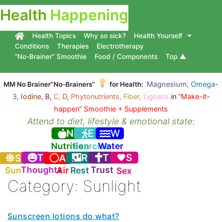
Health
Happening
Health Topics
Why so sick?
Health Yourself
Conditions
Therapies
Electrotherapy
“No-Brainer” Smoothie
Food / Components
Top ▲
Magnesium,
Omega-
MM No Brainer”No-Brainers”
for Health:
3,
Iodine,
B,
C,
D,
Phytonutrients,
Fiber,
Lignans
in
“Make-it-
happen” Smoothie + Supplements
Attend to diet, lifestyle & emotional state:
N
E
W
Nutrition
Exercise
Water
T
R
T
S
S
A
Thoughts
Trust
Sun
Air
Rest
Sex
Category:
Sunlight
Sunscreen lotions do what?