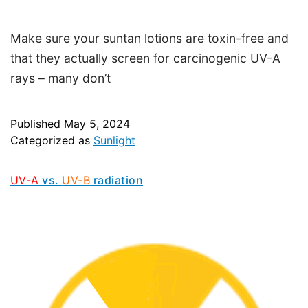
Make sure your suntan lotions are toxin-free and
that they actually screen for carcinogenic UV-A
rays – many don’t
Published
May 5, 2024
Categorized as
Sunlight
UV-A
vs.
UV-B
radiation