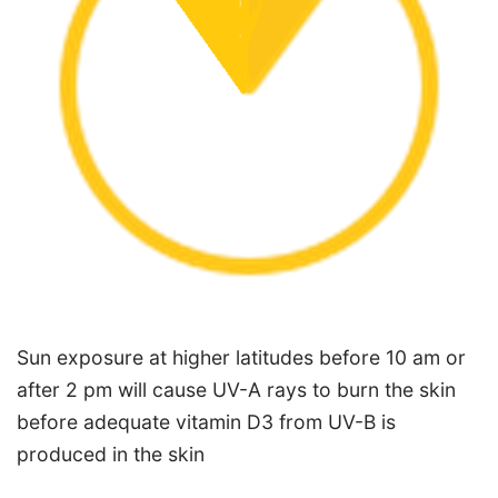
Sun exposure at higher latitudes before 10 am or
after 2 pm will cause UV-A rays to burn the skin
before adequate vitamin D3 from UV-B is
produced in the skin