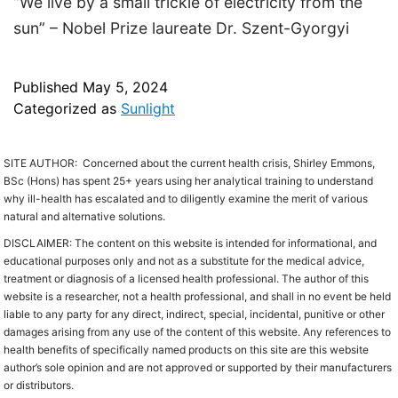
“We live by a small trickle of electricity from the
sun” – Nobel Prize laureate Dr. Szent-Gyorgyi
Published
May 5, 2024
Categorized as
Sunlight
SITE AUTHOR: C
oncerned about the current health crisis,
Shirley Emmons,
BSc (Hons) has spent 25+ years using her analytical training to understand
why ill-health has escalated and to diligently examine the merit of various
natural and alternative solutions.
DISCLAIMER: The content on this website is intended for informational, and
educational purposes only and not as a substitute for the medical advice,
treatment or diagnosis of a licensed health professional. The author of this
website is a researcher, not a health professional, and shall in no event be held
liable to any party for any direct, indirect, special, incidental, punitive or other
damages arising from any use of the content of this website. Any references to
health benefits of specifically named products on this site are this website
author’s sole opinion and are not approved or supported by their manufacturers
or distributors.