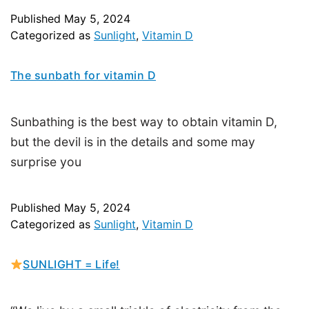
Published
May 5, 2024
Categorized as
Sunlight
,
Vitamin D
The sunbath for vitamin D
Sunbathing is the best way to obtain vitamin D,
but the devil is in the details and some may
surprise you
Published
May 5, 2024
Categorized as
Sunlight
,
Vitamin D
SUNLIGHT = Life!