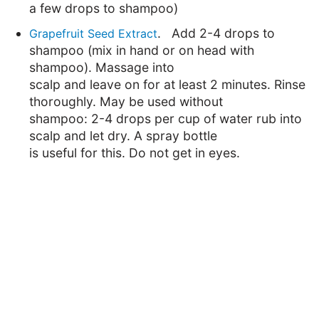
a few drops to shampoo)
. Add 2-4 drops to
Grapefruit Seed Extract
shampoo (mix in hand or on head with
shampoo). Massage into
scalp and leave on for at least 2 minutes. Rinse
thoroughly. May be used without
shampoo: 2-4 drops per cup of water rub into
scalp and let dry. A spray bottle
is useful for this. Do not get in eyes.