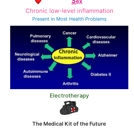
S
ex
Chronic low-level inflammation
Present in Most
Health Problems
Electrotherapy
The Medical Kit of the Future