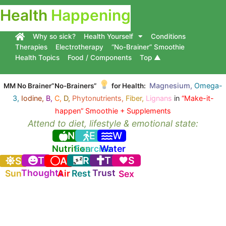
Health
Happening
Why so sick?
Health Yourself
Conditions
Therapies
Electrotherapy
“No-Brainer” Smoothie
Health Topics
Food / Components
Top ▲
Magnesium,
Omega-
MM No Brainer”No-Brainers”
for Health:
3,
Iodine,
B,
C,
D,
Phytonutrients,
Fiber,
Lignans
in
“Make-it-
happen” Smoothie + Supplements
Attend to diet, lifestyle & emotional state:
N
E
W
Nutrition
Exercise
Water
T
R
T
S
S
A
Thoughts
Trust
Sun
Air
Rest
Sex