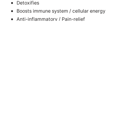
Detoxifies
Boosts immune system / cellular energy
Anti-inflammatory / Pain-relief
Aids sleep / Reduces stress
Accelerates healing of tissue, bone, muscles, scars
Improves circulation +++
Successful electrotherapies