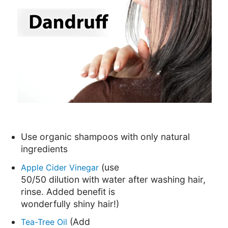
Use organic shampoos with only natural
ingredients
(use
Apple Cider Vinegar
50/50 dilution with water after washing hair,
rinse. Added benefit is
wonderfully shiny hair!)
(Add
Tea-Tree Oil