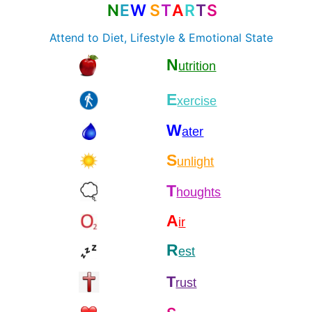
N
E
W
S
T
A
R
T
S
Attend to Diet, Lifestyle & Emotional State
N
utrition
E
xercise
W
ater
S
unlight
T
houghts
A
ir
R
est
T
rust