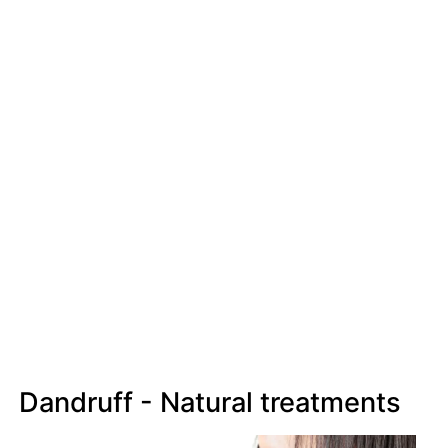
Dandruff - Natural treatments