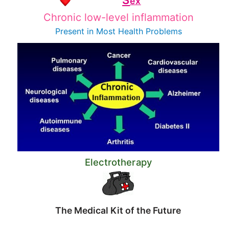
S
ex
Chronic low-level inflammation
Present in Most
Health Problems
Electrotherapy
The Medical Kit of the Future