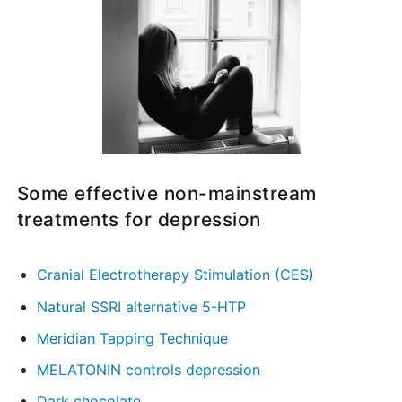
Some effective non-mainstream
treatments for depression
Cranial Electrotherapy Stimulation (CES)
Natural SSRI alternative 5-HTP
Meridian Tapping Technique
MELATONIN controls depression
Dark chocolate