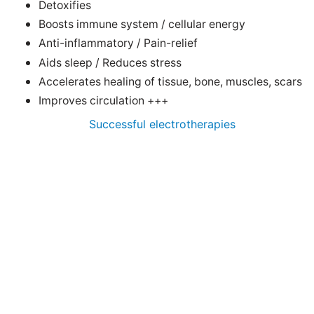
Detoxifies
Boosts immune system / cellular energy
Anti-inflammatory / Pain-relief
Aids sleep / Reduces stress
Accelerates healing of tissue, bone, muscles, scars
Improves circulation +++
Successful electrotherapies