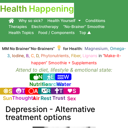
Health
Happening
Why so sick?
Health Yourself
Conditions
Therapies
Electrotherapy
“No-Brainer” Smoothie
Health Topics
Food / Components
Top ▲
Magnesium,
Omega-
MM No Brainer”No-Brainers”
for Health:
3,
Iodine,
B,
C,
D,
Phytonutrients,
Fiber,
Lignans
in
“Make-it-
happen” Smoothie + Supplements
Attend to diet, lifestyle & emotional state:
N
E
W
Nutrition
Exercise
Water
T
R
T
S
S
A
Thoughts
Trust
Sun
Air
Rest
Sex
Depression - Alternative
treatment options