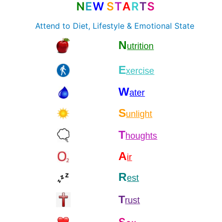
N
E
W
S
T
A
R
T
S
Attend to Diet, Lifestyle & Emotional State
N
utrition
E
xercise
W
ater
S
unlight
T
houghts
A
ir
R
est
T
rust