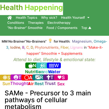
Health
Happening
Health Topics
Why sick?
Health Yourself
Conditions
Therapies
Electrotherapy
“No-Brainer” Smoothie
Food / Components
Top ▲
Magnesium,
Omega-
MM No Brainer”No-Brainers”
for Health:
3,
Iodine,
B,
C,
D,
Phytonutrients,
Fiber,
Lignans
in
“Make-it-
happen” Smoothie + Supplements
Attend to diet, lifestyle & emotional state:
N
E
W
Nutrition
Exercise
Water
T
R
T
S
S
A
Thoughts
Trust
Sun
Air
Rest
Sex
SAMe - Precursor to 3 main
pathways of cellular
metabolism