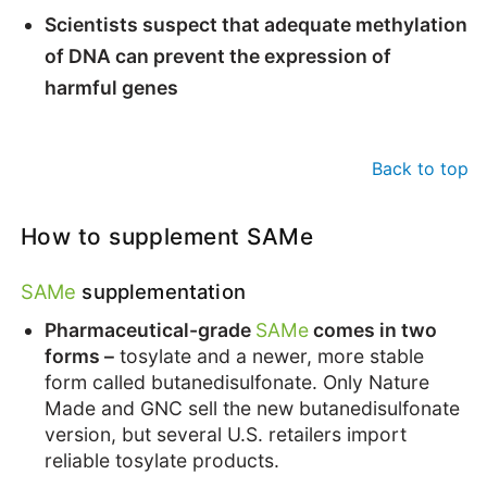
Scientists suspect that adequate methylation
of DNA can prevent the expression of
harmful genes
Back to top
How to supplement SAMe
SAMe
supplementation
Pharmaceutical-grade
SAMe
comes in two
forms –
tosylate and a newer, more stable
form called butanedisulfonate. Only Nature
Made and GNC sell the new butanedisulfonate
version, but several U.S. retailers import
reliable tosylate products.