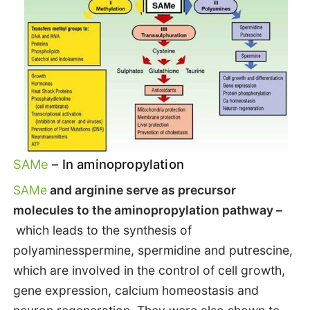
SAMe
– In aminopropylation
SAMe
and arginine serve as precursor
molecules to the aminopropylation pathway –
which leads to the synthesis of
polyaminesspermine, spermidine and putrescine,
which are involved in the control of cell growth,
gene expression, calcium homeostasis and