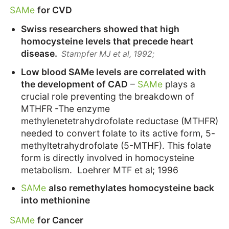
SAMe
for CVD
Swiss researchers showed that high
homocysteine levels that precede heart
disease.
Stampfer MJ et al, 1992;
Low blood SAMe levels are correlated with
the development of CAD
–
SAMe
plays a
crucial role preventing the breakdown of
MTHFR -The enzyme
methylenetetrahydrofolate reductase (MTHFR)
needed to convert folate to its active form, 5-
methyltetrahydrofolate (5-MTHF). This folate
form is directly involved in homocysteine
metabolism. Loehrer MTF et al; 1996
SAMe
also remethylates homocysteine back
into methionine
SAMe
for Cancer