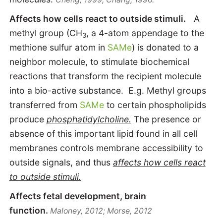
Affects how cells react to outside stimuli.
A
methyl group (CH
, a 4-atom appendage to the
3
methione sulfur atom in
SAMe
) is donated to a
neighbor molecule, to stimulate biochemical
reactions that transform the recipient molecule
into a bio-active substance. E.g. Methyl groups
transferred from
SAMe
to certain phospholipids
produce
phosphatidylcholine.
The presence or
absence of this important lipid found in all cell
membranes controls membrane accessibility to
outside signals, and thus
affects how cells react
to outside stimuli.
Affects fetal development, brain
function.
Maloney, 2012; Morse, 2012