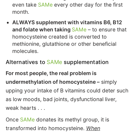
even take
SAMe
every other day for the first
month.
ALWAYS supplement with vitamins B6, B12
and folate when taking
SAMe
– to ensure that
homocysteine created is converted to
methionine, glutathione or other beneficial
molecules.
Alternatives to
SAMe
supplementation
For most people, the real problem is
undermethylation of homocysteine –
simply
upping your intake of B vitamins could deter such
as low moods, bad joints, dysfunctional liver,
weak hearts . . .
Once
SAMe
donates its methyl group, it is
transformed into homocysteine.
When