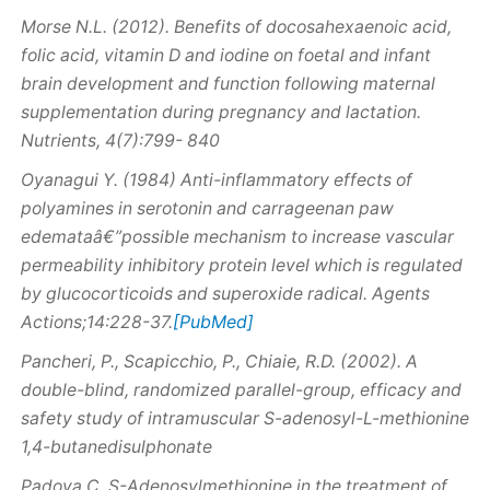
Morse N.L. (2012). Benefits of docosahexaenoic acid,
folic acid, vitamin D and iodine on foetal and infant
brain development and function following maternal
supplementation during pregnancy and lactation.
Nutrients, 4(7):799- 840
Oyanagui Y. (1984) Anti-inflammatory effects of
polyamines in serotonin and carrageenan paw
edemataâ€”possible mechanism to increase vascular
permeability inhibitory protein level which is regulated
by glucocorticoids and superoxide radical. Agents
[PubMed]
Actions;14:228-37.
Pancheri, P., Scapicchio, P., Chiaie, R.D. (2002). A
double-blind, randomized parallel-group, efficacy and
safety study of intramuscular S-adenosyl-L-methionine
1,4-butanedisulphonate
Padova C.
S
-Adenosylmethionine in the treatment of