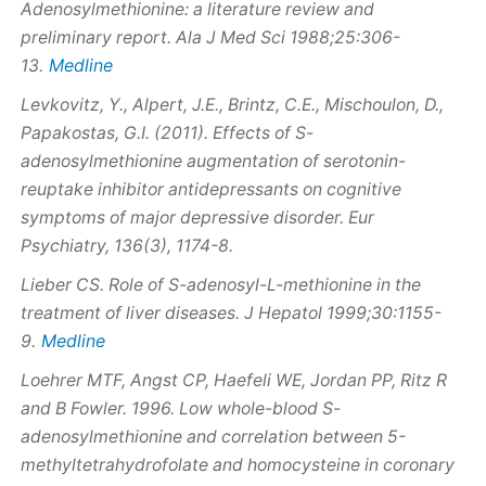
Adenosylmethionine: a literature review and
preliminary report. Ala J Med Sci 1988;25:306-
Medline
13.
Levkovitz, Y., Alpert, J.E., Brintz, C.E., Mischoulon, D.,
Papakostas, G.I. (2011). Effects of S-
adenosylmethionine augmentation of serotonin-
reuptake inhibitor antidepressants on cognitive
symptoms of major depressive disorder. Eur
Psychiatry, 136(3), 1174-8.
Lieber CS. Role of S-adenosyl-L-methionine in the
treatment of liver diseases. J Hepatol 1999;30:1155-
Medline
9.
Loehrer MTF, Angst CP, Haefeli WE, Jordan PP, Ritz R
and B Fowler. 1996. Low whole-blood S-
adenosylmethionine and correlation between 5-
methyltetrahydrofolate and homocysteine in coronary