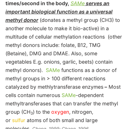
times/second in the body,
SAMe
serves an
important biological function as a universal
methyl donor
(donates a methyl group (CH3) to
another molecule to make it bio-active) in a
multitude of cellular methylation reactions (other
methyl donors include: folate, B12, TMG
(Betaine), DMG and DMAE. Also, some
vegetables E.g. onions, garlic, beets) contain
methyl donors).
SAMe
functions as a donor of
methyl groups in > 100 different reactions
catalyzed by methlytransferase enzymes
–
Most
cells contain numerous
SAMe
-dependent
methyltransferases that can transfer the methyl
group (CH
) to the
oxygen
, nitrogen,
3
or
sulfur
atoms of both small and large
molecules.
Cheng, 1999; Chang, 1996.