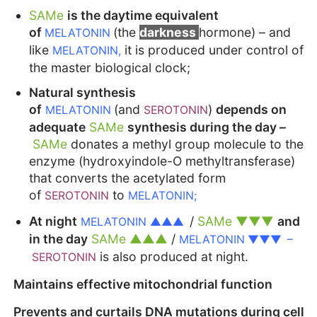
SAMe
is the daytime equivalent
of
(the
darkness
hormone) – and
MELATONIN
like
it is produced under control of
MELATONIN,
the master biological clock;
Natural synthesis
of
(and
)
depends on
MELATONIN
SEROTONIN
adequate
SAMe
synthesis during the day –
SAMe
donates a methyl group molecule to the
enzyme (hydroxyindole-O methyltransferase)
that converts the acetylated form
of
to
SEROTONIN
MELATONIN;
At night
/
SAMe ▼▼▼
and
MELATONIN
▲▲▲
in the day
SAMe ▲▲▲
/
MELATONIN ▼▼▼ –
is also produced at night.
SEROTONIN
Maintains effective mitochondrial function
Prevents and curtails DNA mutations during cell