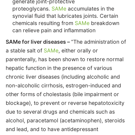
generate joint-protective
proteoglycans.
SAMe
accumulates in the
synovial fluid that lubricates joints. Certain
chemicals resulting from
SAMe
breakdown
can relieve pain and inflammation
SAMe for liver diseases –
“The administration of
a stable salt of
SAMe
, either orally or
parenterally, has been shown to restore normal
hepatic function in the presence of various
chronic liver diseases (including alcoholic and
non-alcoholic cirrhosis, estrogen-induced and
other forms of cholestasis (bile impairment or
blockage), to prevent or reverse hepatotoxicity
due to several drugs and chemicals such as
alcohol, paracetamol (acetaminophen), steroids
and lead, and to have antidepressant