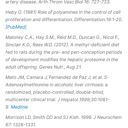
artery disease. Arth Throm Vasc Biol 16: 727-733.
Heby O. (1981) Role of polyamines in the control of cell
proliferation and differentiation. Differentiation:19:1-20.
[PubMed]
Maloney C.A., Hay S.M., Reid M.D., Duncan G., Nicol F.,
Sinclair K.D., Rees W.D. (2012). A methyl-deficient diet
fed to rats during the pre- and peri-conception periods
of development modifies the hepatic proteome in the
adult offspring. Genes Nutr., Aug 21.
Mato JM, Camara J, Fernandez de Paz J, et al.
S
-
Adenosylmethionine in alcoholic liver cirrhosis: a
randomized, placebo-controlled, double-blind,
multicenter clinical trial. J Hepatol 1999;30:1081-
Medline
9.
Morrison LD, Smith DD and SJ Kish. 1996.
J Neurochem
67: 1328-1331.