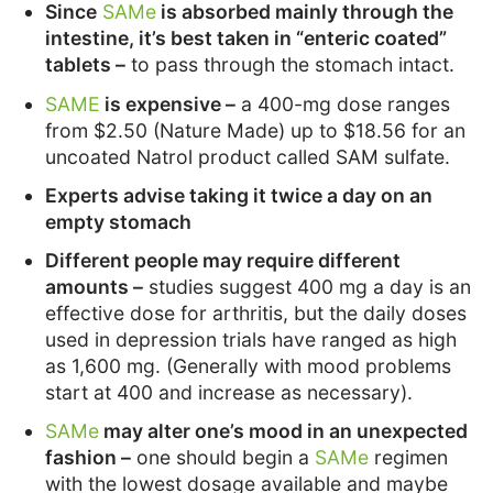
Since
SAMe
is absorbed mainly through the
intestine, it’s best taken in “enteric coated”
tablets –
to pass through the stomach intact.
SAME
is expensive –
a 400-mg dose ranges
from $2.50 (Nature Made) up to $18.56 for an
uncoated Natrol product called SAM sulfate.
Experts advise taking it twice a day on an
empty stomach
Different people may require different
amounts –
studies suggest 400 mg a day is an
effective dose for arthritis, but the daily doses
used in depression trials have ranged as high
as 1,600 mg. (Generally with mood problems
start at 400 and increase as necessary).
SAMe
may alter one’s mood in an unexpected
fashion –
one should begin a
SAMe
regimen
with the lowest dosage available and maybe