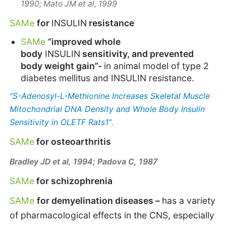
1990;
Mato JM et al, 1999
SAMe
for
INSULIN
resistance
SAMe
“improved whole
body
INSULIN
sensitivity, and prevented
body weight gain”-
in animal model of type 2
diabetes mellitus and
INSULIN
resistance.
“S-Adenosyl-L-Methionine Increases Skeletal Muscle
Mitochondrial DNA Density and Whole Body Insulin
Sensitivity in OLETF Rats1”
.
SAMe
for osteoarthritis
Bradley JD et al, 1994;
Padova C, 1987
SAMe
for schizophrenia
SAMe
for demyelination diseases –
has a variety
of pharmacological effects in the CNS, especially