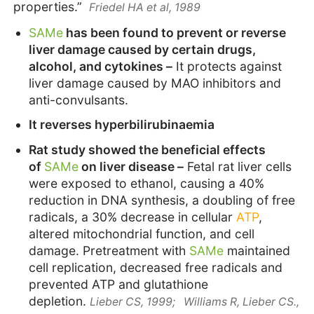
properties.”
Friedel HA et al, 1989
SAMe
has been found to prevent or reverse
liver damage caused by certain drugs,
alcohol, and cytokines –
It protects against
liver damage caused by MAO inhibitors and
anti-convulsants.
It reverses hyperbilirubinaemia
Rat study showed the beneficial effects
of
SAMe
on liver disease –
Fetal rat liver cells
were exposed to ethanol, causing a 40%
reduction in DNA synthesis, a doubling of free
radicals, a 30% decrease in cellular
ATP
,
altered mitochondrial function, and cell
damage. Pretreatment with
SAMe
maintained
cell replication, decreased free radicals and
prevented ATP and glutathione
depletion.
Lieber CS, 1999;
Williams R, Lieber CS.,