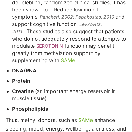
doubleblind, randomized clinical studies, it has
been shown to: Reduce low mood
symptoms
and
Pancheri, 2002; Papakostas, 2010
support cognitive function
Levkovitz,
These studies also suggest that patients
2011.
who do not adequately respond to attempts to
modulate
function may benefit
SEROTONIN
greatly from methylation support by
supplementing with
SAMe
DNA/RNA
Protein
Creatine
(an important energy reservoir in
muscle tissue)
Phospholipids
Thus, methyl donors, such as
SAMe
enhance
sleeping, mood, energy, wellbeing, alertness, and