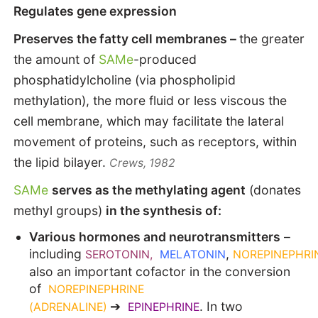
Regulates gene expression
Preserves the fatty cell membranes –
the greater
the amount of
SAMe
-produced
phosphatidylcholine (via phospholipid
methylation), the more fluid or less viscous the
cell membrane, which may facilitate the lateral
movement of proteins, such as receptors, within
the lipid bilayer.
Crews, 1982
SAMe
serves as the methylating agent
(donates
methyl groups)
in the synthesis of:
Various hormones and neurotransmitters
–
including
,
SEROTONIN,
MELATONIN
NOREPINEPHRI
also an important cofactor in the conversion
of
NOREPINEPHRINE
➔
. In two
(ADRENALINE)
EPINEPHRINE