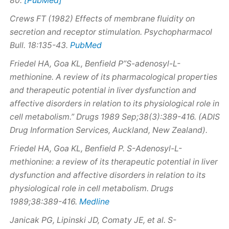
80.
Crews FT (1982) Effects of membrane fluidity on
secretion and receptor stimulation. Psychopharmacol
PubMed
Bull. 18:135-43.
Friedel HA, Goa KL, Benfield P”S-adenosyl-L-
methionine. A review of its pharmacological properties
and therapeutic potential in liver dysfunction and
affective disorders in relation to its physiological role in
cell metabolism.” Drugs 1989 Sep;38(3):389-416. (ADIS
Drug Information Services, Auckland, New Zealand).
Friedel HA, Goa KL, Benfield P.
S
-Adenosyl-L-
methionine: a review of its therapeutic potential in liver
dysfunction and affective disorders in relation to its
physiological role in cell metabolism. Drugs
Medline
1989;38:389-416.
Janicak PG, Lipinski JD, Comaty JE, et al. S-