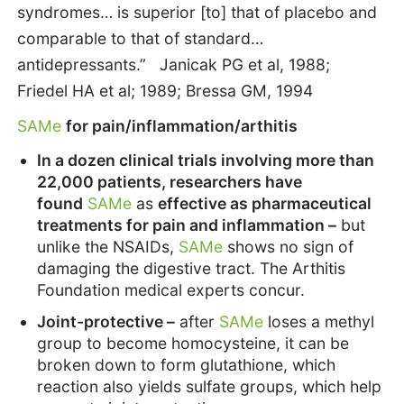
syndromes… is superior [to] that of placebo and
comparable to that of standard…
antidepressants.” Janicak PG et al, 1988;
Friedel HA et al; 1989; Bressa GM, 1994
SAMe
for pain/inflammation/arthitis
In a dozen clinical trials involving more than
22,000 patients, researchers have
found
SAMe
as
effective as pharmaceutical
treatments for pain and inflammation –
but
unlike the NSAIDs,
SAMe
shows no sign of
damaging the digestive tract. The Arthitis
Foundation medical experts concur.
Joint-protective –
after
SAMe
loses a methyl
group to become homocysteine, it can be
broken down to form glutathione, which
reaction also yields sulfate groups, which help