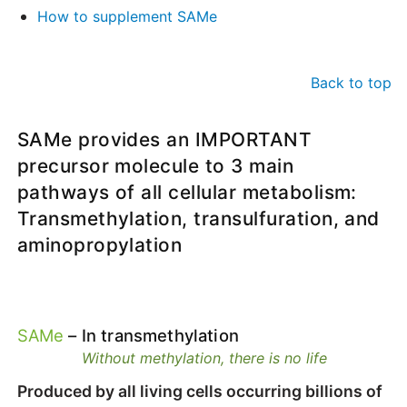
How to supplement SAMe
Back to top
SAMe provides an IMPORTANT
precursor molecule to 3 main
pathways of all cellular metabolism:
Transmethylation, transulfuration, and
aminopropylation
SAMe
– In transmethylation
Without methylation, there is no life
Produced by all living cells occurring billions of