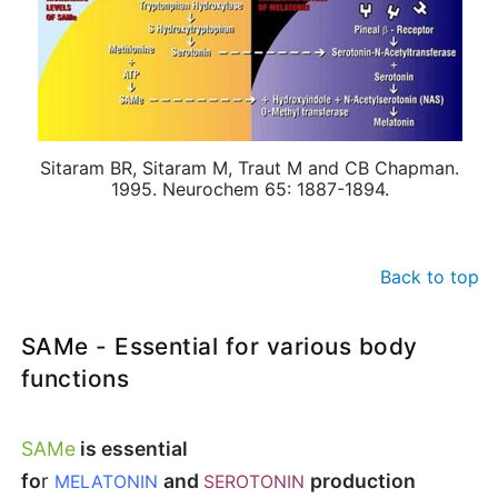
Sitaram BR, Sitaram M, Traut M and CB Chapman.
1995. Neurochem 65: 1887-1894.
Back to top
SAMe - Essential for various body
functions
SAMe
is essential
fo
r
and
production
MELATONIN
SEROTONIN