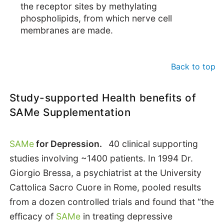
the receptor sites by methylating
phospholipids, from which nerve cell
membranes are made.
Back to top
Study-supported Health benefits of
SAMe Supplementation
SAMe
for Depression.
40 clinical supporting
studies involving ~1400 patients. In 1994 Dr.
Giorgio Bressa, a psychiatrist at the University
Cattolica Sacro Cuore in Rome, pooled results
from a dozen controlled trials and found that “the
efficacy of
SAMe
in treating depressive