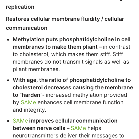
replication
Restores cellular membrane fluidity / cellular
communication
Methylation puts phosphatidylcholine in cell
membranes to make them pliant –
in contrast
to cholesterol, which makes them stiff. Stiff
membranes do not transmit signals as well as
pliant membranes.
With age, the ratio of phosphatidylcholine to
cholesterol decreases causing the membrane
to “harden”-
increased methylation provided
by
SAMe
enhances cell membrane function
and integrity.
SAMe
improves cellular communication
between nerve cells –
SAMe
helps
neurotransmitters deliver their messages to