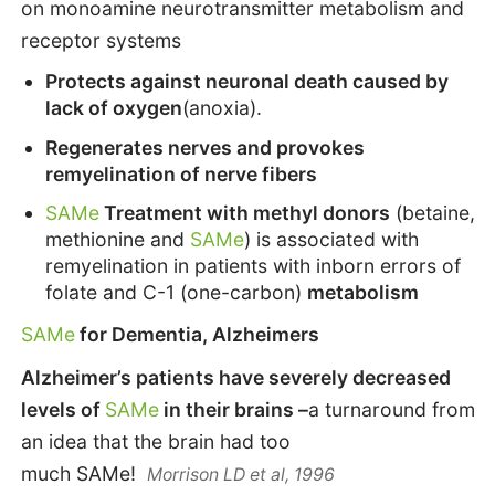
on monoamine neurotransmitter metabolism and
receptor systems
Protects against neuronal death caused by
lack of oxygen
(anoxia).
Regenerates nerves and provokes
remyelination of nerve fibers
SAMe
Treatment with methyl donors
(betaine,
methionine and
SAMe
) is associated with
remyelination in patients with inborn errors of
folate and C-1 (one-carbon)
metabolism
SAMe
for Dementia, Alzheimers
Alzheimer’s patients have severely decreased
levels of
SAMe
in their brains –
a turnaround from
an idea that the brain had too
much SAMe!
Morrison LD et al, 1996