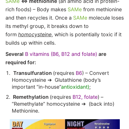
SAMe
<=> methionine
(an amino acid in protein-
rich foods) – Body makes
SAMe
from methionine
and then recycles it. Once a
SAMe
molecule loses
its methyl group, it breaks down to
form
homocysteine,
which is potentially toxic if it
builds up within cells.
Several
B vitamins (B6, B12 and folate)
are
required for:
Transulfuration
(requires
B6
) – Convert
Homocysteine ➔ Glutathione (body’s
important “in-house”
antioxidant)
;
Remethylation
(requires
B12, folate
) –
“Remethylate” homocysteine ➔ (back into)
Methionine.