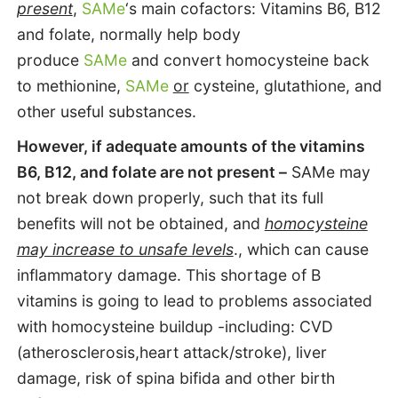
present
,
SAMe
‘s main cofactors: Vitamins B6, B12
and folate, normally help body
produce
SAMe
and convert homocysteine back
to methionine,
SAMe
or
cysteine, glutathione, and
other useful substances.
However, if adequate amounts of the vitamins
B6, B12, and folate are not present –
SAMe may
not break down properly, such that its full
benefits will not be obtained, and
homocysteine
may increase to unsafe levels
., which can cause
inflammatory damage. This shortage of B
vitamins is going to lead to problems associated
with homocysteine buildup -including: CVD
(atherosclerosis,heart attack/stroke), liver
damage, risk of spina bifida and other birth