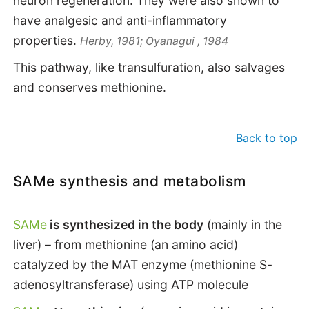
neuron regeneration. They were also shown to
have analgesic and anti-inflammatory
properties.
Herby, 1981; Oyanagui , 1984
This pathway, like transulfuration, also salvages
and conserves methionine.
Back to top
SAMe synthesis and metabolism
SAMe
is synthesized in the body
(mainly in the
liver) – from methionine (an amino acid)
catalyzed by the MAT enzyme (methionine S-
adenosyltransferase) using ATP molecule