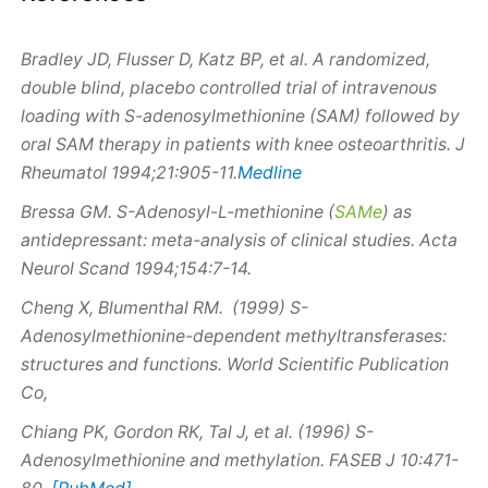
Bradley JD, Flusser D, Katz BP, et al. A randomized,
double blind, placebo controlled trial of intravenous
loading with
S
-adenosylmethionine (SAM) followed by
oral SAM therapy in patients with knee osteoarthritis. J
Medline
Rheumatol 1994;21:905-11.
Bressa GM.
S
-Adenosyl-L-methionine (
SAMe
) as
antidepressant: meta-analysis of clinical studies. Acta
Neurol Scand 1994;154:7-14.
Cheng X, Blumenthal RM.
(1999) S
-
Adenosylmethionine-dependent methyltransferases:
structures and functions. World Scientific Publication
Co,
Chiang PK, Gordon RK, Tal J, et al.
(1996) S
-
Adenosylmethionine and methylation. FASEB J 10:471-
[PubMed]