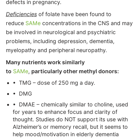
defects in pregnancy.
Deficiencies
of folate have been found to
reduce
SAMe
concentrations in the CNS and may
be involved in neurological and psychiatric
problems, including depression, dementia,
myelopathy and peripheral neuropathy.
Many nutrients work similarly
to
SAMe
,
particularly other methyl donors:
• TMG – dose of 250 mg a day.
• DMG
• DMAE – chemically similar to choline, used
for years to enhance focus and clarity of
thought. Studies do NOT support its use with
Alzheimer’s or memory recall, but it seems to
help mood/motivation in elderly dementia