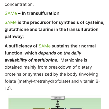
concentration.
SAMe
– In transulfuration
SAMe
is the precursor for synthesis of cysteine,
glutathione and taurine in the transulfuration
pathway;
A sufficiency of
SAMe
sustains their normal
function, which
depends on the daily
availability of methionine.
Methionine is
obtained mainly from breakdown of dietary
proteins or synthesized by the body (involving
folate (methyl-tretrahydrofolate) and vitamin B-
12).