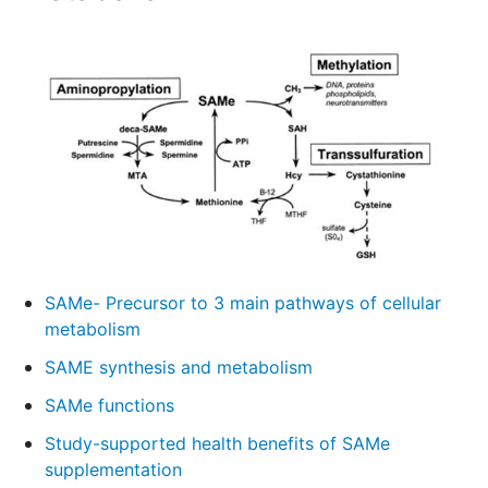
SAMe- Precursor to 3 main pathways of cellular
metabolism
SAME synthesis and metabolism
SAMe functions
Study-supported health benefits of SAMe
supplementation