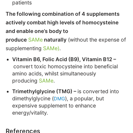
patients
The following combination of 4 supplements
actively combat high levels of homocysteine
and enable one’s body to
produce
SAMe
naturally
(without the expense of
supplementing
SAMe)
.
Vitamin B6, Folic Acid (B9), Vitamin B12 –
convert toxic homocysteine into beneficial
amino acids, whilst simultaneously
producing
SAMe
.
Trimethylglycine (TMG) –
is converted into
dimethylglycine (
), a popular, but
DMG
expensive supplement to enhance
energy/vitality.
References