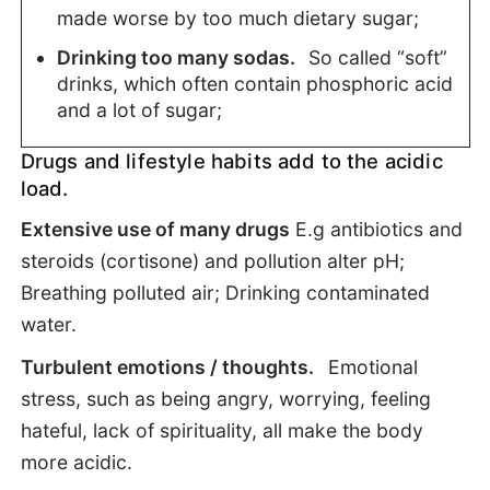
made worse by too much dietary sugar;
Drinking too many sodas.
So called “soft”
drinks, which often contain phosphoric acid
and a lot of sugar;
Drugs and lifestyle habits add to the acidic
load.
Extensive use of many drugs
E.g antibiotics and
steroids (cortisone) and pollution alter pH;
Breathing polluted air; Drinking contaminated
water.
Turbulent emotions / thoughts.
Emotional
stress, such as being angry, worrying, feeling
hateful, lack of spirituality, all make the body
more acidic.