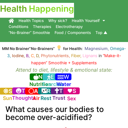
Health
Happening
Health Topics
Why sick?
Health Yourself
Conditions
Therapies
Electrotherapy
“No-Brainer” Smoothie
Food / Components
Top ▲
Magnesium,
Omega-
MM No Brainer”No-Brainers”
for Health:
3,
Iodine,
B,
C,
D,
Phytonutrients,
Fiber,
Lignans
in
“Make-it-
happen” Smoothie + Supplements
Attend to diet, lifestyle & emotional state:
N
E
W
Nutrition
Exercise
Water
T
R
T
S
S
A
Thoughts
Trust
Sun
Air
Rest
Sex
What causes our bodies to
become over-acidified?