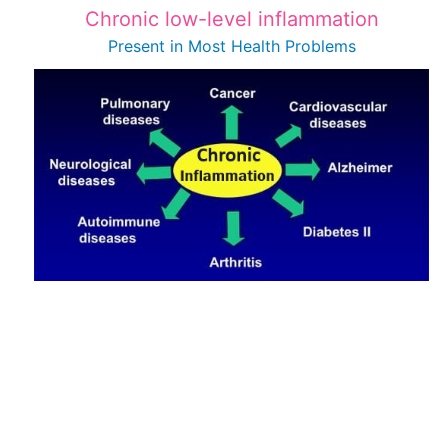
Chronic low-level inflammation
Present in Most
Health Problems