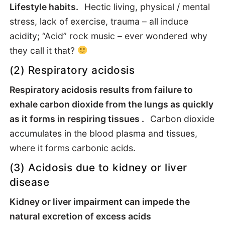
Lifestyle habits.
Hectic living, physical / mental
stress, lack of exercise, trauma – all induce
acidity; “Acid” rock music – ever wondered why
they call it that?
(2) Respiratory acidosis
Respiratory acidosis results from failure to
exhale carbon dioxide from the lungs as quickly
as it forms in respiring tissues .
Carbon dioxide
accumulates in the blood plasma and tissues,
where it forms carbonic acids.
(3) Acidosis due to kidney or liver
disease
Kidney or liver impairment can impede the
natural excretion of excess acids