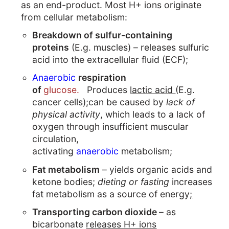
as an end-product. Most H+ ions originate
from cellular metabolism:
Breakdown of sulfur-containing
proteins
(E.g. muscles) – releases sulfuric
acid into the extracellular fluid (ECF);
Anaerobic
respiration
of
glucose.
Produces
lactic acid
(E.g.
cancer cells);can be caused by
lack of
physical activity
, which leads to a lack of
oxygen through insufficient muscular
circulation,
activating
anaerobic
metabolism;
Fat metabolism
– yields organic acids and
ketone bodies;
dieting or fasting
increases
fat metabolism as a source of energy
;
Transporting carbon dioxide
– as
bicarbonate
releases H+ ions