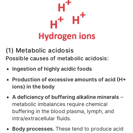
(1) Metabolic acidosis
Possible causes of metabolic acidosis:
Ingestion of highly acidic foods
Production of excessive amounts of acid (H+
ions) in the body
A deficiency of buffering alkaline minerals
–
metabolic imbalances require chemical
buffering in the blood plasma, lymph, and
intra/extracellular fluids.
Body processes.
These tend to produce acid