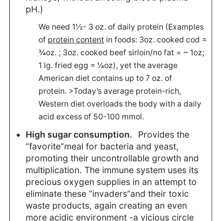
pH.)
We need 1½- 3 oz. of daily protein (Examples
of
protein content
in foods: 3oz. cooked cod =
¾oz. ; 3oz. cooked beef sirloin/no fat = ~ 1oz;
1 lg. fried egg = ¼oz), yet the average
American diet contains up to 7 oz. of
protein. >Today’s average protein-rich,
Western diet overloads the body with a daily
acid excess of 50-100 mmol.
High sugar consumption.
Provides the
“favorite”meal for bacteria and yeast,
promoting their uncontrollable growth and
multiplication. The immune system uses its
precious oxygen supplies in an attempt to
eliminate these “invaders”and their toxic
waste products, again creating an even
more acidic environment -a vicious circle