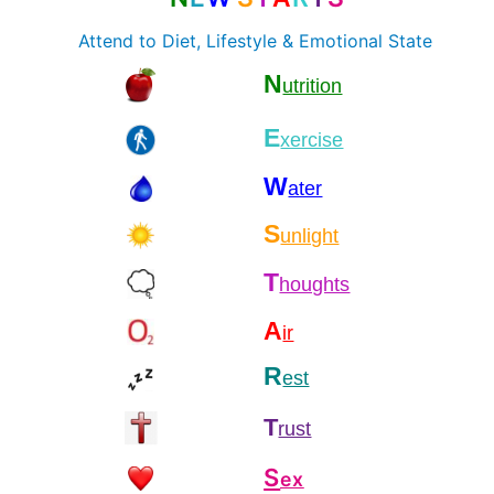
Attend to Diet, Lifestyle & Emotional State
N
utrition
E
xercise
W
ater
S
unlight
T
houghts
A
ir
R
est
T
rust
S
ex