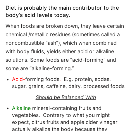
Diet is probably the main contributor to the
body’s acid levels today.
When foods are broken down, they leave certain
chemical /metallic residues (sometimes called a
noncombustible “ash”), which when combined
with body fluids, yields either acid or alkaline
solutions. Some foods are “acid-forming” and
some are “alkaline-forming.”
Acid-
forming foods
.
E.g. protein, sodas,
sugar, grains, caffeine, dairy, processed foods
Should be Balanced With
Alkaline
mineral-containing fruits and
vegetables. Contrary to what you might
expect, citrus fruits and apple cider vinegar
actually alkalize the body because they