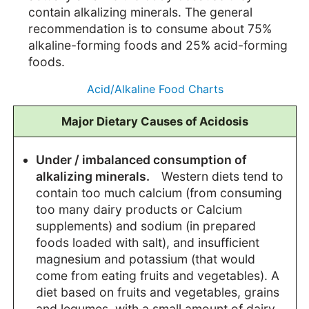
contain alkalizing minerals. The general
recommendation is to consume about 75%
alkaline-forming foods and 25% acid-forming
foods.
Acid/Alkaline Food Charts
Major Dietary Causes of Acidosis
Under / imbalanced consumption of
alkalizing minerals.
Western diets tend to
contain too much calcium (from consuming
too many dairy products or Calcium
supplements) and sodium (in prepared
foods loaded with salt), and insufficient
magnesium and potassium (that would
come from eating fruits and vegetables). A
diet based on fruits and vegetables, grains
and legumes, with a small amount of dairy,