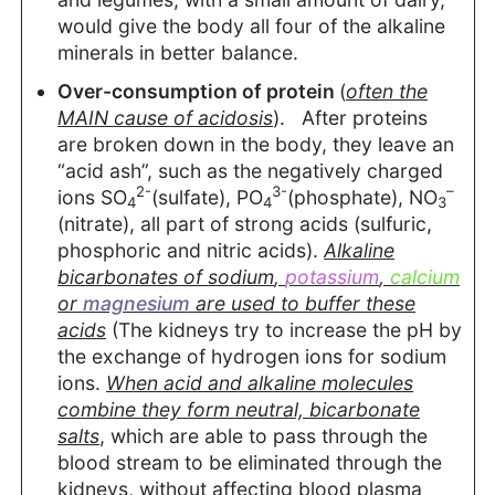
would give the body all four of the alkaline
minerals in better balance.
Over-consumption of protein
(
often the
MAIN cause of acidosis
). After proteins
are broken down in the body, they leave an
“acid ash”, such as the negatively charged
2-
3-
–
ions SO
(sulfate), PO
(phosphate), NO
4
4
3
(nitrate), all part of strong acids (sulfuric,
phosphoric and nitric acids).
Alkaline
bicarbonates of
sodium
,
potassium
,
calcium
or
magnesium
are used to buffer these
acids
(The kidneys try to increase the pH by
the exchange of hydrogen ions for sodium
ions.
When acid and alkaline molecules
combine they form neutral, bicarbonate
salts
, which are able to pass through the
blood stream to be eliminated through the
kidneys, without affecting blood plasma