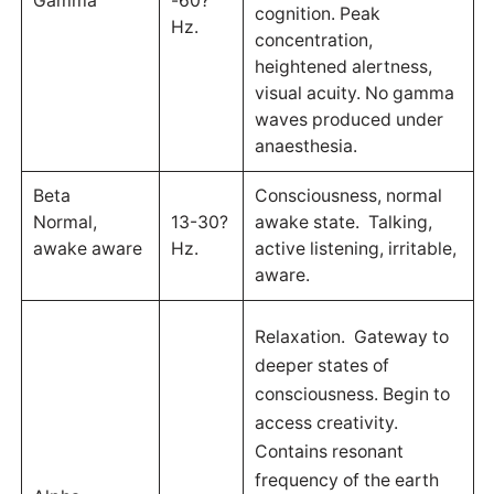
Gamma
-60?
cognition. Peak
Hz.
concentration,
heightened alertness,
visual acuity. No gamma
waves produced under
anaesthesia.
Beta
Consciousness, normal
Normal,
13-30?
awake state. Talking,
awake aware
Hz.
active listening, irritable,
aware.
Relaxation. Gateway to
deeper states of
consciousness. Begin to
access creativity.
Contains resonant
frequency of the earth