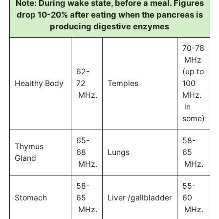
Note: During wake state, before a meal. Figures
drop 10-20% after eating when the pancreas is
producing digestive enzymes
70-78
MHz
62-
(up to
Healthy Body
72
Temples
100
MHz.
MHz.
in
some)
65-
58-
Thymus
68
Lungs
65
Gland
MHz.
MHz.
58-
55-
Stomach
65
Liver /gallbladder
60
MHz.
MHz.