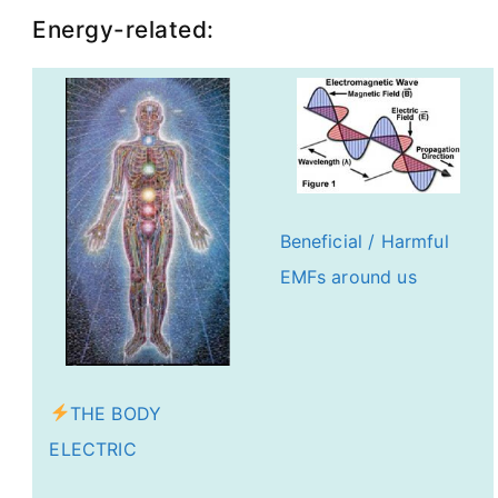
Energy-related:
Beneficial / Harmful
EMFs around us
THE BODY
ELECTRIC