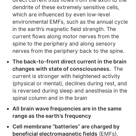
dendrite of these extremely sensitive cells,
which are influenced by even low-level
environmental EMFs, such as the annual cycle
in the earth’s magnetic field strength. The
current flows along motor nerves from the
spine to the periphery and along sensory
nerves from the periphery back to the spine.
The back-to-front direct current in the brain
changes with state of consciousness.
The
current is stronger with heightened activity
(physical or mental), declines during rest, and
is reversed during sleep and anesthesia in the
spinal column and in the brain
All brain wave frequencies are in the same
range as the earth’s frequency
Cell membrane “batteries” are charged by
beneficial electromagnetic fields
(EMFs).