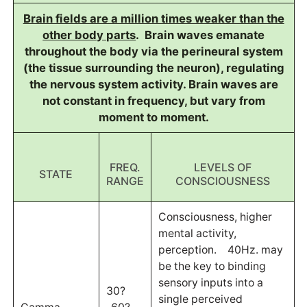
Brain fields are a million times weaker than the
other body parts
. Brain waves emanate
throughout the body via the perineural system
(the tissue surrounding the neuron), regulating
the nervous system activity. Brain waves are
not constant in frequency, but vary from
moment to moment.
FREQ.
LEVELS OF
STATE
RANGE
CONSCIOUSNESS
Consciousness, higher
mental activity,
perception. 40Hz. may
be the key to binding
sensory inputs into a
30?
single perceived