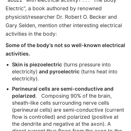
Electric”, a book authored by renowned
physicist/researcher Dr. Robert O. Becker and
Gary Selden, mention other interesting electrical
activities in the body:
Some of the body’s not so well-known electrical
activities.
Skin is piezoelectric
(turns pressure into
electricity)
and pyroelectric
(turns heat into
electricity).
Perineural cells are semi-conductive and
polarized
. Composing 90% of the brain,
sheath-like cells surrounding nerve cells
(perineural cells) are semi-conductive (current
flow is controlled) and polarized (positive at
the dendrite and negative at the axon). A
direct current thus flows from the axon to the