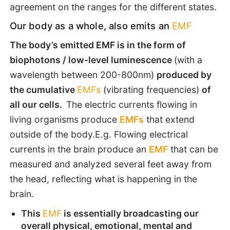
agreement on the ranges for the different states.
Our body as a whole, also emits an
EMF
The body’s emitted EMF is in the form of
biophotons / low-level luminescence
(with a
wavelength between 200-800nm)
produced by
the cumulative
EMFs
(vibrating frequencies)
of
all our cells.
The electric currents flowing in
living organisms produce
EMFs
that extend
outside of the body.E.g. Flowing electrical
currents in the brain produce an
EMF
that can be
measured and analyzed several feet away from
the head, reflecting what is happening in the
brain.
This
EMF
is essentially broadcasting our
overall physical, emotional, mental and