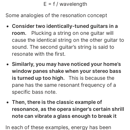
E = f / wavelength
Some analogies of the resonation concept
Consider two identically-tuned guitars in a
room.
Plucking a string on one guitar will
cause the identical string on the other guitar to
sound. The second guitar’s string is said to
resonate with the first.
Similarly, you may have noticed your home’s
window panes shake when your stereo bass
is turned up too high.
This is because the
pane has the same resonant frequency of a
specific bass note.
Then, there is the classic example of
resonance, as the opera singer’s certain shrill
note can vibrate a glass enough to break it
In each of these examples, energy has been