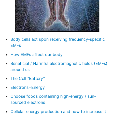
Body cells act upon receiving frequency-specific
EMFs
How EMFs affect our body
Beneficial / Harmful electromagnetic fields (EMFs)
around us
The Cell “Battery”
Electrons=Energy
Choose foods containing high-energy / sun-
sourced electrons
Cellular energy production and how to increase it