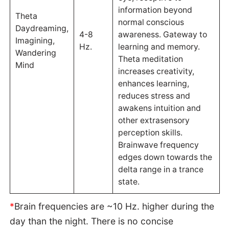
information beyond
Theta
normal conscious
Daydreaming,
4-8
awareness. Gateway to
Imagining,
Hz.
learning and memory.
Wandering
Theta meditation
Mind
increases creativity,
enhances learning,
reduces stress and
awakens intuition and
other extrasensory
perception skills.
Brainwave frequency
edges down towards the
delta range in a trance
state.
*
Brain frequencies are ~10 Hz. higher during the
day than the night. There is no concise