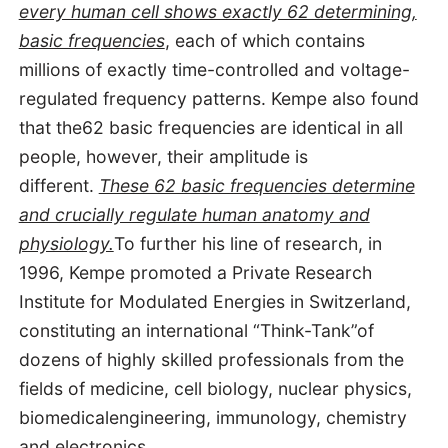
every human cell shows exactly 62 determining,
basic frequencies
, each of which contains
millions of exactly time-controlled and voltage-
regulated frequency patterns. Kempe also found
that the62 basic frequencies are identical in all
people, however, their amplitude is
different.
These 62 basic frequencies determine
and crucially regulate human anatomy and
physiology.
To further his line of research, in
1996, Kempe promoted a Private Research
Institute for Modulated Energies in Switzerland,
constituting an international “Think-Tank”of
dozens of highly skilled professionals from the
fields of medicine, cell biology, nuclear physics,
biomedicalengineering, immunology, chemistry
and electronics.