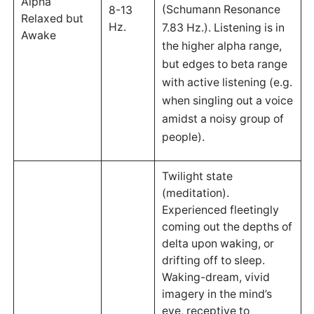
Alpha
(Schumann Resonance
8-13
Relaxed but
Hz.
7.83 Hz.). Listening is in
Awake
the higher alpha range,
but edges to beta range
with active listening (e.g.
when singling out a voice
amidst a noisy group of
people).
Twilight state
(meditation).
Experienced fleetingly
coming out the depths of
delta upon waking, or
drifting off to sleep.
Waking-dream, vivid
imagery in the mind’s
eye, receptive to