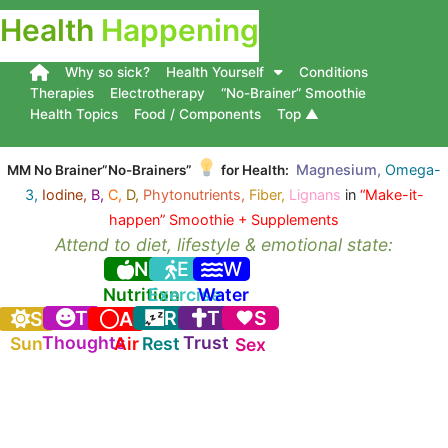
Health
Happening
Why so sick?
Health Yourself
Conditions
Therapies
Electrotherapy
“No-Brainer” Smoothie
Health Topics
Food / Components
Top ▲
Magnesium,
Omega-
MM No Brainer”No-Brainers”
for Health:
3,
Iodine,
B,
C,
D,
Phytonutrients,
Fiber,
Lignans
in
“Make-it-
happen” Smoothie + Supplements
Attend to diet, lifestyle & emotional state:
N
E
W
Nutrition
Exercise
Water
T
R
T
S
S
A
Thoughts
Trust
Sun
Air
Rest
Sex