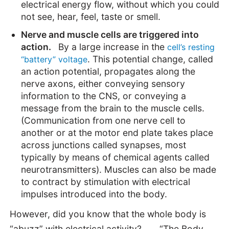
electrical energy flow, without which you could
not see, hear, feel, taste or smell.
Nerve and muscle cells are triggered into
action.
By a large increase in the
cell’s resting
. This potential change, called
“battery” voltage
an action potential, propagates along the
nerve axons, either conveying sensory
information to the CNS, or conveying a
message from the brain to the muscle cells.
(Communication from one nerve cell to
another or at the motor end plate takes place
across junctions called synapses, most
typically by means of chemical agents called
neurotransmitters). Muscles can also be made
to contract by stimulation with electrical
impulses introduced into the body.
However, did you know that the whole body is
“abuzz” with electrical activity? . . . “The Body