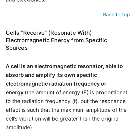
Back to top
Cells "Receive" (Resonate With)
Electromagnetic Energy from Specific
Sources
A cell is an electromagnetic resonator, able to
absorb and amplify its own specific
electromagnetic radiation frequency or
energy
(the amount of energy (E) is proportional
to the radiation frequency (f), but the resonance
effect is such that the maximum amplitude of the
cell’s vibration will be greater than the original
amplitude).