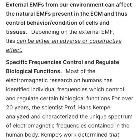
External EMFs from our environment can affect
the natural EMFs present in the ECM and thus
control behavior/condition of cells and
tissues.
Depending on the external EMF,
this
can be either an adverse or constructive
effect.
Specific Frequencies Control and Regulate
Biological Functions.
Most of the
electromagnetic research on humans has
identified individual frequencies which control
and regulate certain biological functions.For over
20 years, the scientist Prof. Hans Kempe
analyzed and characterized the unique spectrum
of electromagnetic frequencies contained in the
human body. Kempe’s work determined
that