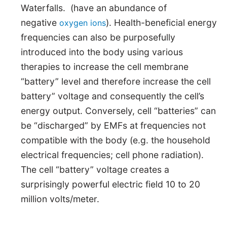
Waterfalls. (have an abundance of
negative
). Health-beneficial energy
oxygen ions
frequencies can also be purposefully
introduced into the body using various
therapies to increase the cell membrane
“battery” level and therefore increase the cell
battery” voltage and consequently the cell’s
energy output. Conversely, cell “batteries” can
be “discharged” by EMFs at frequencies not
compatible with the body (e.g. the household
electrical frequencies; cell phone radiation).
The cell “battery” voltage creates a
surprisingly powerful electric field 10 to 20
million volts/meter.