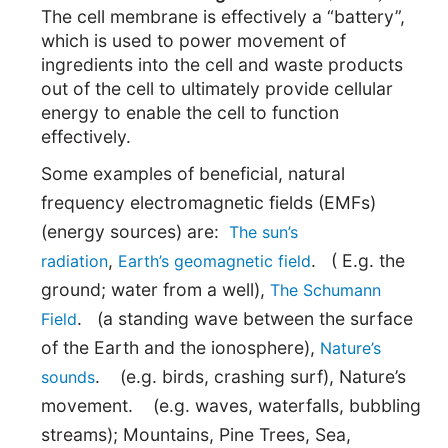
The cell membrane is effectively a “battery”,
which is used to power movement of
ingredients into the cell and waste products
out of the cell to ultimately provide cellular
energy to enable the cell to function
effectively.
Some examples of beneficial, natural
frequency electromagnetic fields (EMFs)
(energy sources) are:
The sun’s
,
. ( E.g. the
radiation
Earth’s geomagnetic field
ground; water from a well),
The Schumann
. (a standing wave between the surface
Field
of the Earth and the ionosphere),
Nature’s
. (e.g. birds, crashing surf), Nature’s
sounds
movement. (e.g. waves, waterfalls, bubbling
streams); Mountains, Pine Trees, Sea,