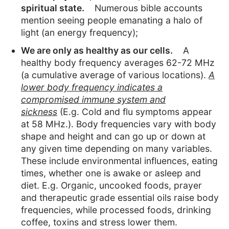
spiritual state.
Numerous bible accounts
mention seeing people emanating a halo of
light (an energy frequency);
We are only as healthy as our cells.
A
healthy body frequency averages 62-72 MHz
(a cumulative average of various locations).
A
lower body frequency indicates a
compromised immune system and
sickness
(E.g. Cold and flu symptoms appear
at 58 MHz.). Body frequencies vary with body
shape and height and can go up or down at
any given time depending on many variables.
These include environmental influences, eating
times, whether one is awake or asleep and
diet. E.g. Organic, uncooked foods, prayer
and therapeutic grade essential oils raise body
frequencies, while processed foods, drinking
coffee, toxins and stress lower them.