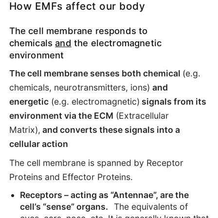
How EMFs affect our body
The cell membrane responds to
chemicals
and
the electromagnetic
environment
The cell membrane senses both chemical
(e.g.
chemicals, neurotransmitters, ions)
and
energetic
(e.g. electromagnetic)
signals from its
environment via the ECM
(Extracellular
Matrix),
and converts these signals into a
cellular action
The cell membrane is spanned by Receptor
Proteins and Effector Proteins.
Receptors – acting as “Antennae”, are the
cell’s “sense” organs.
The equivalents of