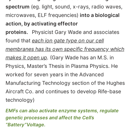
spectrum
(eg. light, sound, x-rays, radio waves,
microwaves, ELF frequencies)
into a biological
action, by activating effector
proteins.
Physicist Gary Wade and associates
found that
each ion gate type on our cell
membranes has its own specific frequency which
makes it open up
.
(Gary Wade has an M.S. in
Physics, Master’s Thesis in Plasma Physics. He
worked for seven years in the Advanced
Manufacturing Technology section of the Hughes
Aircraft Co. and continues to develop Rife-base
technology)
EMFs can also activate enzyme systems, regulate
genetic processes and affect the Cell’s
“Battery”Voltage.