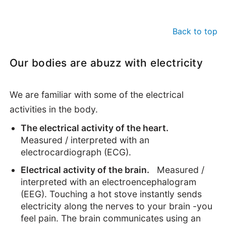
Back to top
Our bodies are abuzz with electricity
We are familiar with some of the electrical
activities in the body.
The electrical activity of the heart.
Measured / interpreted with an
electrocardiograph (ECG).
Electrical activity of the brain.
Measured /
interpreted with an electroencephalogram
(EEG). Touching a hot stove instantly sends
electricity along the nerves to your brain -you
feel pain. The brain communicates using an