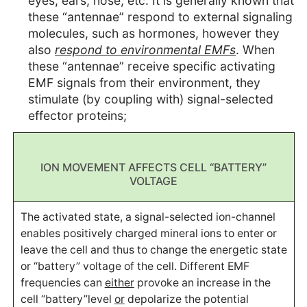
eyes, ears, nose, etc. It is generally known that
these “antennae” respond to external signaling
molecules, such as hormones, however they
also
respond to environmental EMFs
. When
these “antennae” receive specific activating
EMF signals from their environment, they
stimulate (by coupling with) signal-selected
effector proteins;
ION MOVEMENT AFFECTS CELL “BATTERY”
VOLTAGE
The activated state, a signal-selected ion-channel
enables positively charged mineral ions to enter or
leave the cell and thus to change the energetic state
or “battery” voltage of the cell. Different EMF
frequencies can
either
provoke an increase in the
cell “battery”level
or
depolarize the potential