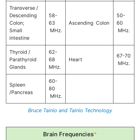
Transverse /
Descending
58-
50-
Colon;
63
Ascending Colon
60
Small
MHz.
MHz.
intestine
Thyroid /
62-
67-70
Parathyroid
68
Heart
MHz.
Glands
MHz.
60-
Spleen
80
/Pancreas
MHz.
Bruce Tainio and Tainio Technology
Brain Frequencies
*