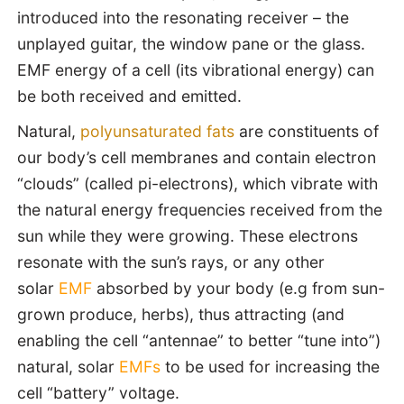
introduced into the resonating receiver – the
unplayed guitar, the window pane or the glass.
EMF energy of a cell (its vibrational energy) can
be both received and emitted.
Natural,
polyunsaturated fats
are constituents of
our body’s cell membranes and contain electron
“clouds” (called pi-electrons), which vibrate with
the natural energy frequencies received from the
sun while they were growing. These electrons
resonate with the sun’s rays, or any other
solar
EMF
absorbed by your body (e.g from sun-
grown produce, herbs), thus attracting (and
enabling the cell “antennae” to better “tune into”)
natural, solar
EMFs
to be used for increasing the
cell “battery” voltage.