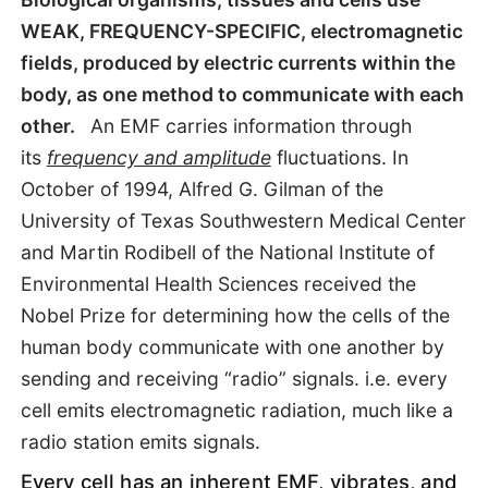
WEAK, FREQUENCY-SPECIFIC, electromagnetic
fields, produced by electric currents within the
body, as one method to communicate with each
other.
An EMF carries information through
its
frequency and amplitude
fluctuations. In
October of 1994, Alfred G. Gilman of the
University of Texas Southwestern Medical Center
and Martin Rodibell of the National Institute of
Environmental Health Sciences received the
Nobel Prize for determining how the cells of the
human body communicate with one another by
sending and receiving “radio” signals. i.e. every
cell emits electromagnetic radiation, much like a
radio station emits signals.
Every cell has an inherent EMF, vibrates, and