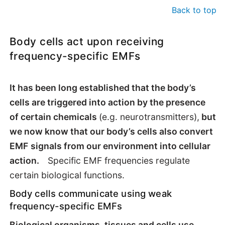
Back to top
Body cells act upon receiving
frequency-specific EMFs
It has been long established that the body’s
cells are triggered into action by the presence
of certain chemicals
(e.g. neurotransmitters),
but
we now know that our body’s cells also convert
EMF
signals from our environment into cellular
action.
Specific EMF frequencies regulate
certain biological functions.
Body cells communicate using weak
frequency-specific EMFs
Biological organisms, tissues and cells use