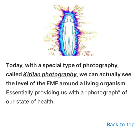
Today, with a special type of photography,
called
Kirlian photography
, we can actually see
the level of the EMF around a living organism.
Essentially providing us with a “photograph” of
our state of health.
Back to top