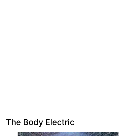
The Body Electric