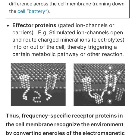
difference across the cell membrane (running down
cell “battery”
the
).
Effector proteins
(gated ion-channels or
carriers). E.g. Stimulated ion-channels open
and route charged mineral ions (electrolytes)
into or out of the cell, thereby triggering a
certain metabolic pathway or other reaction.
Thus, frequency-specific receptor proteins in
the cell membrane recognize the environment
by converting energies of the electromagnetic