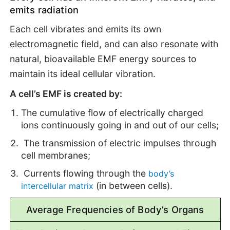
emits radiation
Each cell vibrates and emits its own
electromagnetic field, and can also resonate with
natural, bioavailable EMF energy sources to
maintain its ideal cellular vibration.
A cell’s EMF is created by:
The cumulative flow of electrically charged
ions continuously going in and out of our cells;
The transmission of electric impulses through
cell membranes;
Currents flowing through the
body’s
(in between cells).
intercellular matrix
Average Frequencies of Body’s Organs