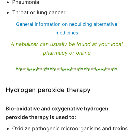
Pneumonia
Throat or lung cancer
General information on nebulizing alternative
medicines
A nebulizer can usually be found at your local
pharmacy or online
Hydrogen peroxide therapy
Bio-oxidative and oxygenative hydrogen
peroxide therapy is used to:
Oxidize pathogenic microorganisms and toxins