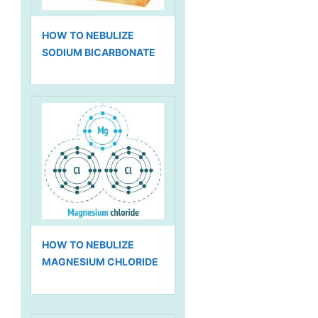
HOW TO NEBULIZE
SODIUM BICARBONATE
HOW TO NEBULIZE
MAGNESIUM CHLORIDE