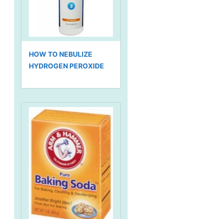
HOW TO NEBULIZE
HYDROGEN PEROXIDE