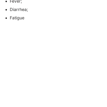
Fever;
Diarrhea;
Fatigue