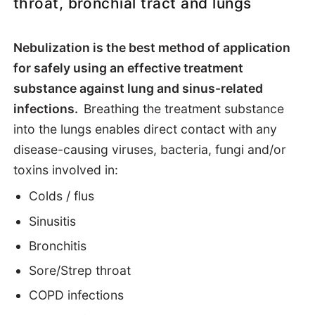
throat, bronchial tract and lungs
Functions
Nebulization is the best method of application
Health uses
for safely using an effective treatment
substance against lung and sinus-related
How to apply
infections.
Breathing the treatment substance
into the lungs enables direct contact with any
Chemistry
disease-causing viruses, bacteria, fungi and/or
toxins involved in:
Colds / flus
Sinusitis
Bronchitis
Sore/Strep throat
COPD infections