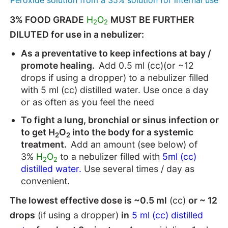
3% FOOD GRADE
H
O
MUST BE FURTHER
2
2
DILUTED for use in a nebulizer:
As a preventative to keep infections at bay /
promote healing.
Add 0.5 ml (cc)(or ~12
drops if using a dropper) to a nebulizer filled
with 5 ml (cc) distilled water. Use once a day
or as often as you feel the need
To fight a lung, bronchial or sinus infection or
to get H
O
into the body for a systemic
2
2
treatment.
Add an amount (see below) of
3%
H
O
to a nebulizer filled with
5ml (cc)
2
2
distilled water.
Use several times / day as
convenient.
The lowest effective dose is ~0.5 ml
(cc)
or ~ 12
drops
(if using a dropper)
in
5 ml (cc) distilled