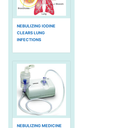
NEBULIZING IODINE
CLEARS LUNG
INFECTIONS
NEBULIZING MEDICINE