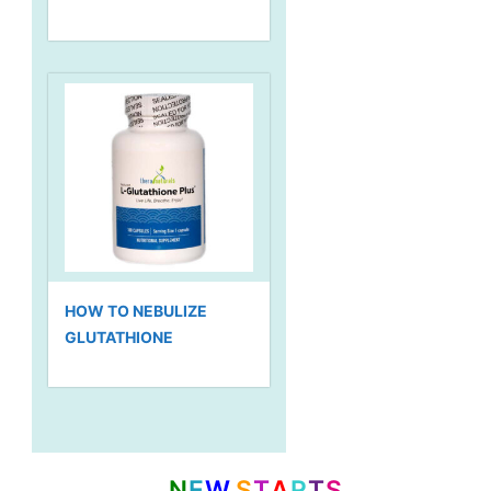
HOW TO NEBULIZE
GLUTATHIONE
N
E
W
S
T
A
R
T
S