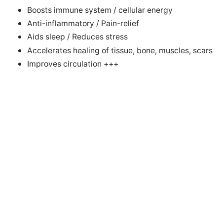
Boosts immune system / cellular energy
Anti-inflammatory / Pain-relief
Aids sleep / Reduces stress
Accelerates healing of tissue, bone, muscles, scars
Improves circulation +++
Successful electrotherapies