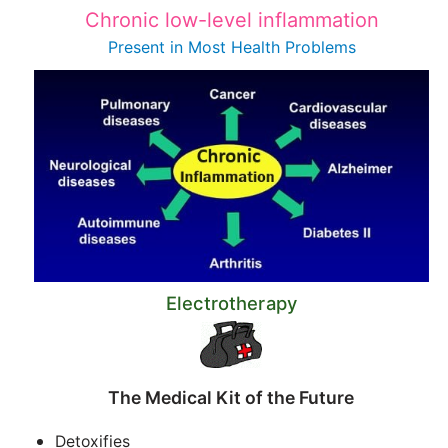
Chronic low-level inflammation
Present in Most
Health Problems
Electrotherapy
The Medical Kit of the Future
Detoxifies