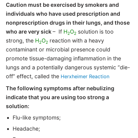
Caution must be exercised by smokers and
individuals who have used prescription and
nonprescription drugs in their lungs, and those
who are very sick
– If
H
O
solution is too
2
2
strong, the
H
O
reaction with a heavy
2
2
contaminant or microbial presence could
promote tissue-damaging inflammation in the
lungs and a potentially dangerous systemic “die-
off” effect, called the
Herxheimer Reaction
The following symptoms after nebulizing
indicate that you are using too strong a
solution:
Flu-like symptoms;
Headache;