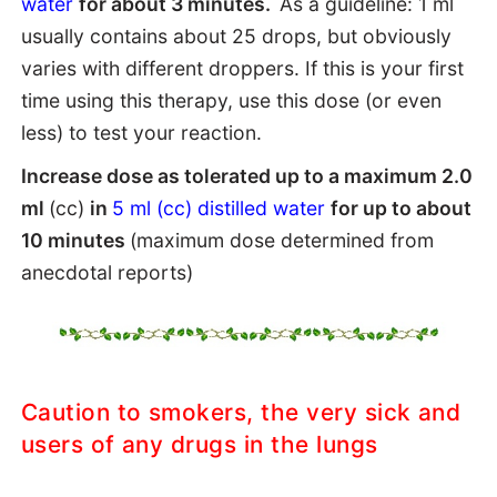
water
for about 3 minutes.
As a guideline: 1 ml
usually contains about 25 drops, but obviously
varies with different droppers. If this is your first
time using this therapy, use this dose (or even
less) to test your reaction.
Increase dose as tolerated up to a maximum 2.0
ml
(cc)
in
5 ml (cc) distilled water
for up to about
10 minutes
(maximum dose determined from
anecdotal reports)
Caution to smokers, the very sick and
users of any drugs in the lungs