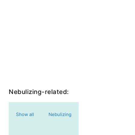
Nebulizing-related:
Show all
Nebulizing