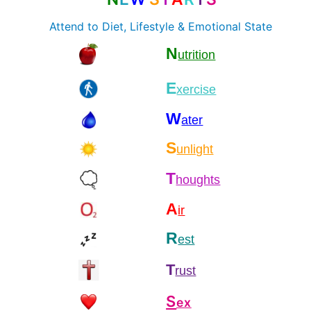
Attend to Diet, Lifestyle & Emotional State
N
utrition
E
xercise
W
ater
S
unlight
T
houghts
A
ir
R
est
T
rust
S
ex