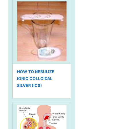
HOW TO NEBULIZE
IONIC COLLOIDAL
SILVER (ICS)