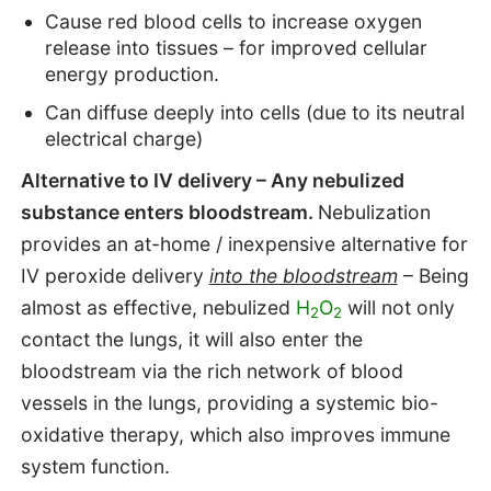
Cause red blood cells to increase oxygen
release into tissues – for improved cellular
energy production.
Can diffuse deeply into cells (due to its neutral
electrical charge)
Alternative to IV delivery
– Any nebulized
substance enters bloodstream.
Nebulization
provides an at-home / inexpensive alternative for
IV peroxide delivery
into the bloodstream
– Being
almost as effective, nebulized
H
O
will not only
2
2
contact the lungs, it will also enter the
bloodstream via the rich network of blood
vessels in the lungs, providing a systemic bio-
oxidative therapy, which also improves immune
system function.