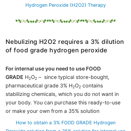
Hydrogen Peroxide (H2O2) Therapy
Nebulizing H2O2 requires a 3% dilution
of food grade hydrogen peroxide
For internal use you need to use FOOD
GRADE
H
O
– since typical store-bought,
2
2
pharmaceutical grade 3%
H
O
contains
2
2
stabilizing chemicals, which you do not want in
your body. You can purchase this ready-to-use
or make your own from a 35% solution
How to obtain a 3% FOOD GRADE Hydrogen
Peroxide solution from a 35% solution for internal use