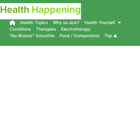
Health
Happening
Health Topics
Why so sick?
Health Yourself
Conditions
Therapies
Electrotherapy
“No-Brainer” Smoothie
Food / Components
Top ▲