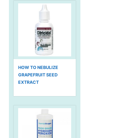
HOW TO NEBULIZE
GRAPEFRUIT SEED
EXTRACT