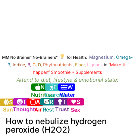
Magnesium,
Omega-
MM No Brainer”No-Brainers”
for Health:
3,
Iodine,
B,
C,
D,
Phytonutrients,
Fiber,
Lignans
in
“Make-it-
happen” Smoothie + Supplements
Attend to diet, lifestyle & emotional state:
N
E
W
Nutrition
Exercise
Water
T
R
T
S
S
A
Thoughts
Trust
Sun
Air
Rest
Sex
How to nebulize hydrogen
peroxide (H2O2)