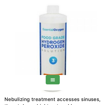
H
O
Therapy: Overview
2
2
Nebulizing treatment accesses sinuses,