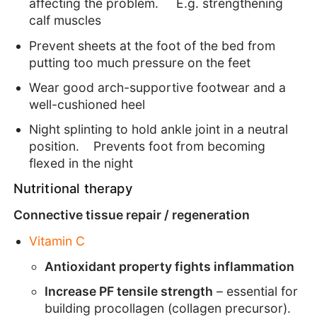
affecting the problem. E.g. strengthening
calf muscles
Prevent sheets at the foot of the bed from
putting too much pressure on the feet
Wear good arch-supportive footwear and a
well-cushioned heel
Night splinting to hold ankle joint in a neutral
position. Prevents foot from becoming
flexed in the night
Nutritional therapy
Connective tissue repair / regeneration
Vitamin C
Antioxidant property fights inflammation
Increase PF tensile strength
– essential for
building procollagen (collagen precursor).