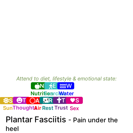
Attend to diet, lifestyle & emotional state:
N
E
W
Nutrition
Exercise
Water
T
R
T
S
S
A
Thoughts
Trust
Sun
Air
Rest
Sex
Plantar Fasciitis
- Pain under the
heel