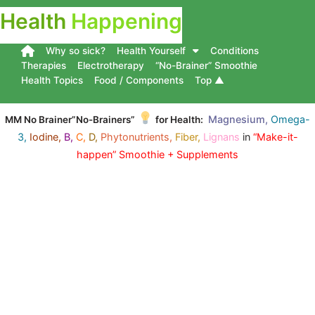
Health
Happening
Why so sick?
Health Yourself
Conditions
Therapies
Electrotherapy
“No-Brainer” Smoothie
Health Topics
Food / Components
Top ▲
Magnesium,
Omega-
MM No Brainer”No-Brainers”
for Health:
3,
Iodine,
B,
C,
D,
Phytonutrients,
Fiber,
Lignans
in
“Make-it-
happen” Smoothie + Supplements