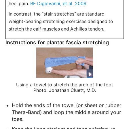
BF Digiovanni, et al. 2006
heel pain.
In contrast, the “stair stretches” are standard
weight-bearing stretching exercises designed to
stretch the calf muscles and Achilles tendon.
Instructions for plantar fascia stretching
Using a towel to stretch the arch of the foot
Photo: Jonathan Cluett, M.D.
Hold the ends of the towel (or sheet or rubber
Thera-Band) and loop the middle around your
toes.