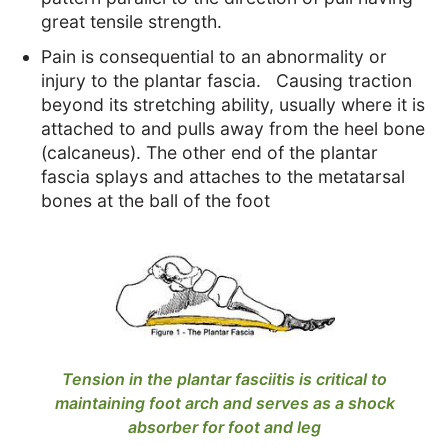
great tensile strength.
Pain is consequential to an abnormality or
injury to the plantar fascia. Causing traction
beyond its stretching ability, usually where it is
attached to and pulls away from the heel bone
(calcaneus). The other end of the plantar
fascia splays and attaches to the metatarsal
bones at the ball of the foot
Tension in the plantar fasciitis is critical to
maintaining foot arch and serves as a shock
absorber for foot and leg