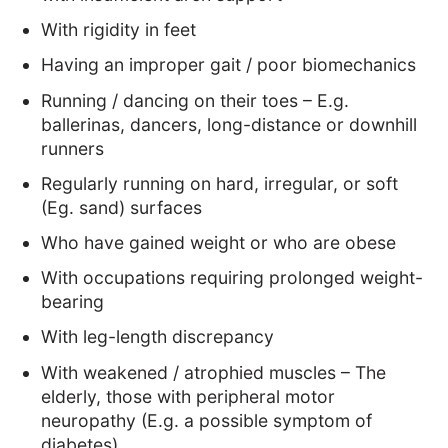
With rigidity in feet
Having an improper gait / poor biomechanics
Running / dancing on their toes – E.g.
ballerinas, dancers, long-distance or downhill
runners
Regularly running on hard, irregular, or soft
(Eg. sand) surfaces
Who have gained weight or who are obese
With occupations requiring prolonged weight-
bearing
With leg-length discrepancy
With weakened / atrophied muscles – The
elderly, those with peripheral motor
neuropathy (E.g. a possible symptom of
diabetes)