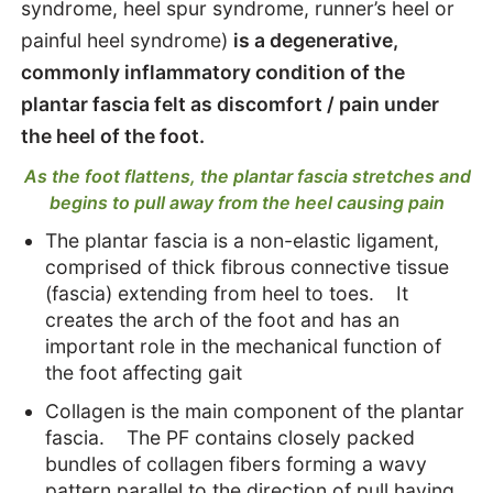
syndrome, heel spur syndrome, runner’s heel or
Causes
painful heel syndrome)
is a degenerative,
commonly inflammatory condition of the
Treat
plantar fascia felt as discomfort / pain under
the heel of the foot.
Strengthening exercises
As the foot flattens, the plantar fascia stretches and
begins to pull away from the heel causing pain
The plantar fascia is a non-elastic ligament,
comprised of thick fibrous connective tissue
(fascia) extending from heel to toes. It
creates the arch of the foot and has an
important role in the mechanical function of
the foot affecting gait
Collagen is the main component of the plantar
fascia. The PF contains closely packed
bundles of collagen fibers forming a wavy
pattern parallel to the direction of pull having