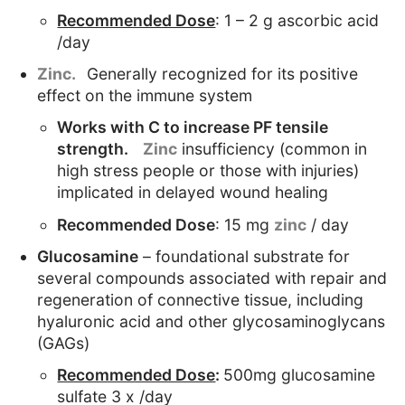
Recommended Dose
: 1 – 2 g ascorbic acid
/day
Zinc.
Generally recognized for its positive
effect on the immune system
Works with C to increase PF tensile
strength.
Zinc
insufficiency (common in
high stress people or those with injuries)
implicated in delayed wound healing
Recommended Dose
: 15 mg
zinc
/ day
Glucosamine
– foundational substrate for
several compounds associated with repair and
regeneration of connective tissue, including
hyaluronic acid and other glycosaminoglycans
(GAGs)
Recommended Dose
:
500mg glucosamine
sulfate 3 x /day