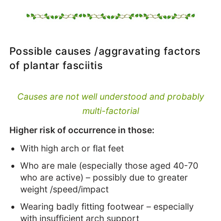
Possible causes /aggravating factors
of plantar fasciitis
Causes are not well understood and probably
multi-factorial
Higher risk of occurrence in those:
With high arch or flat feet
Who are male (especially those aged 40-70
who are active) – possibly due to greater
weight /speed/impact
Wearing badly fitting footwear – especially
with insufficient arch support