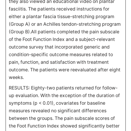
they also viewed an educational video on plantar
fasciitis. The patients received instructions for
either a plantar fascia tissue-stretching program
(Group A) or an Achilles tendon-stretching program
(Group B).All patients completed the pain subscale
of the Foot Function Index and a subject-relevant
outcome survey that incorporated generic and
condition-specific outcome measures related to
pain, function, and satisfaction with treatment
outcome. The patients were reevaluated after eight
weeks.
RESULTS: Eighty-two patients returned for follow-
up evaluation. With the exception of the duration of
symptoms (p < 0.01), covariates for baseline
measures revealed no significant differences
between the groups. The pain subscale scores of
the Foot Function Index showed significantly better