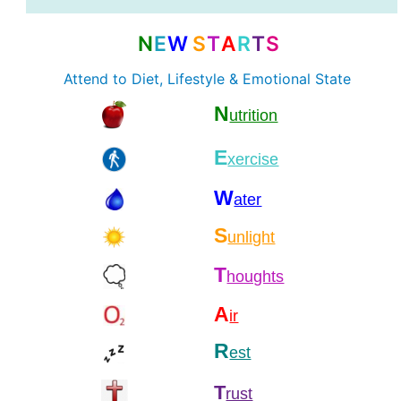
N
E
W
S
T
A
R
T
S
Attend to Diet, Lifestyle & Emotional State
N
utrition
E
xercise
W
ater
S
unlight
T
houghts
A
ir
R
est
T
rust