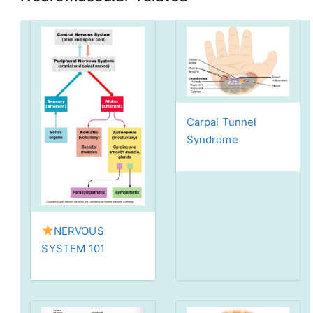
Carpal Tunnel
Syndrome
NERVOUS
SYSTEM 101