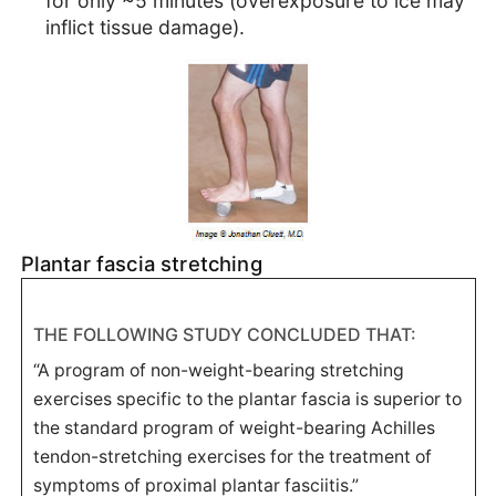
for only ~5 minutes (overexposure to ice may
inflict tissue damage).
Plantar fascia stretching
THE FOLLOWING STUDY CONCLUDED THAT:
“A program of non-weight-bearing stretching
exercises specific to the plantar fascia is superior to
the standard program of weight-bearing Achilles
tendon-stretching exercises for the treatment of
symptoms of proximal plantar fasciitis.”