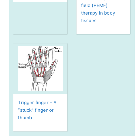
field (PEMF)
therapy in body
tissues
Trigger finger – A
“stuck” finger or
thumb