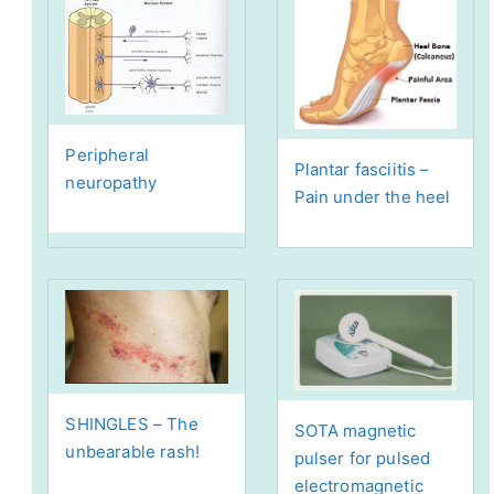
Peripheral
Plantar fasciitis –
neuropathy
Pain under the heel
SHINGLES – The
SOTA magnetic
unbearable rash!
pulser for pulsed
electromagnetic