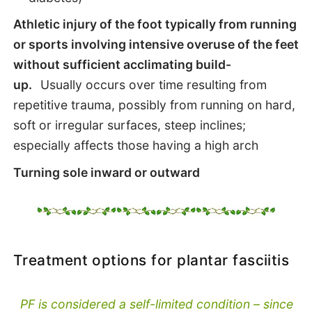
Athletic injury of the foot typically from running
or sports involving intensive overuse of the feet
without sufficient acclimating build-
up.
Usually occurs over time resulting from
repetitive trauma, possibly from running on hard,
soft or irregular surfaces, steep inclines;
especially affects those having a high arch
Turning sole inward or outward
Treatment options for plantar fasciitis
PF is considered a self-limited condition – since