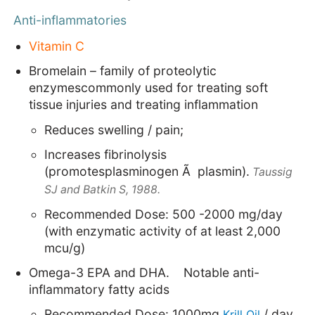
Anti-inflammatories
Vitamin C
Bromelain – family of proteolytic
enzymescommonly used for treating soft
tissue injuries and treating inflammation
Reduces swelling / pain;
Increases fibrinolysis
(promotesplasminogen Ã plasmin).
Taussig
SJ and Batkin S, 1988.
Recommended Dose: 500 -2000 mg/day
(with enzymatic activity of at least 2,000
mcu/g)
Omega-3 EPA and
DHA.
Notable anti-
inflammatory fatty acids
Recommended Dose: 1000mg
/ day
Kr
ill
Oil