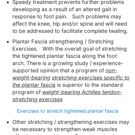
Speedy treatment prevents further problems
developing as a result of an altered gait in
response to foot pain. Such problems may
affect the knee, hip and/or spine and will need
to be addressed to facilitate complete healing.
Plantar Fascia strengthening / Stretching
Exercises. With the overall goal of stretching
the tightened plantar fascia along the foot
arch. There is a growing study / experience-
supported opinion that a program of
non-
weight-bearing
stretching exercises specific to
the plantar fascia
is superior to the standard
program of
weight-bearing Achilles tendon-
stretching exercises
Exercises to stretch tightened plantar fascia
Other stretching / strengthening exercises may
be necessary to strengthen weak muscles