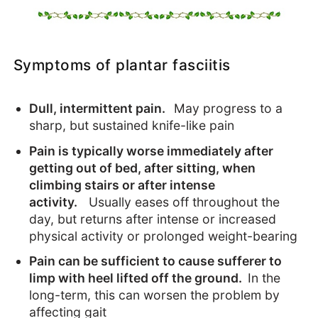
Symptoms of plantar fasciitis
Dull, intermittent pain.
May progress to a
sharp, but sustained knife-like pain
Pain is typically worse immediately after
getting out of bed, after sitting, when
climbing stairs or after intense
activity.
Usually eases off throughout the
day, but returns after intense or increased
physical activity or prolonged weight-bearing
Pain can be sufficient to cause sufferer to
limp with heel lifted off the ground.
In the
long-term, this can worsen the problem by
affecting gait