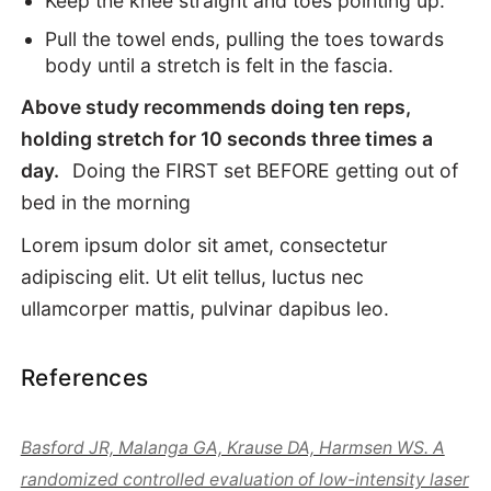
Keep the knee straight and toes pointing up.
Pull the towel ends, pulling the toes towards
body until a stretch is felt in the fascia.
Above study recommends doing ten reps,
holding stretch for 10 seconds three times a
day.
Doing the FIRST set BEFORE getting out of
bed in the morning
Lorem ipsum dolor sit amet, consectetur
adipiscing elit. Ut elit tellus, luctus nec
ullamcorper mattis, pulvinar dapibus leo.
References
Basford JR, Malanga GA, Krause DA, Harmsen WS. A
randomized controlled evaluation of low-intensity laser