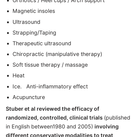
Orthotics / Heel cups / Arch support
Magnetic insoles
Ultrasound
Strapping/Taping
Therapeutic ultrasound
Chiropractic (manipulative therapy)
Soft tissue therapy / massage
Heat
Ice. Anti-inflammatory effect
Acupuncture
Stuber et al reviewed the efficacy of
randomized, controlled, clinical trials
(published
in English between1980 and 2005)
involving
different conservative modalities to treat