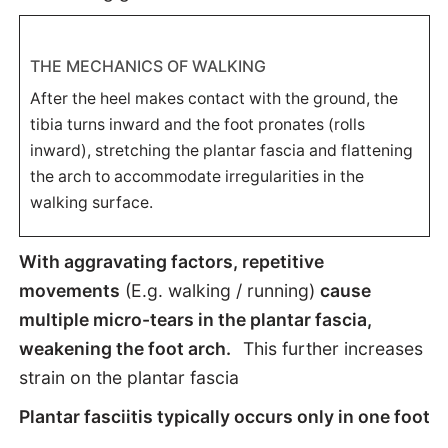
THE MECHANICS OF WALKING
After the heel makes contact with the ground, the
tibia turns inward and the foot pronates (rolls
inward), stretching the plantar fascia and flattening
the arch to accommodate irregularities in the
walking surface.
With aggravating factors, repetitive
movements
(E.g. walking / running)
cause
multiple micro-tears in the plantar fascia,
weakening the foot arch.
This further increases
strain on the plantar fascia
Plantar fasciitis typically occurs only in one foot