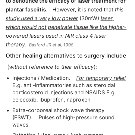
to denounce the efficacy of laser treatment for
plantar fasciitis.
However, it is noted that
this
study used a very low power
(30mW)
laser,
which would not penetrate tissue like the higher-
powered lasers used in NIR class 4 laser
therapy.
Basford JR et al, 1998
Other healing alternatives to surgery include
(
without reference to their efficacy
):
Injections / Medication.
For temporary relief
E.g. anti-inflammatories such as steroidal
corticosteroid injections and NSAIDS E.g.
celecoxib, ibuprofen, naproxen
Extra-corporeal shock wave therapy
(ESWT). Pulses of high-pressure sound
waves