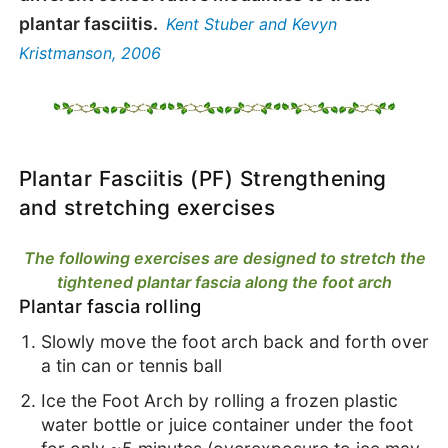
plantar fasciitis.
Kent Stuber and Kevyn
Kristmanson, 2006
Plantar Fasciitis (PF) Strengthening
and stretching exercises
The following exercises are designed to stretch the
tightened plantar fascia along the foot arch
Plantar fascia rolling
Slowly move the foot arch back and forth over
a tin can or tennis ball
Ice the Foot Arch by rolling a frozen plastic
water bottle or juice container under the foot