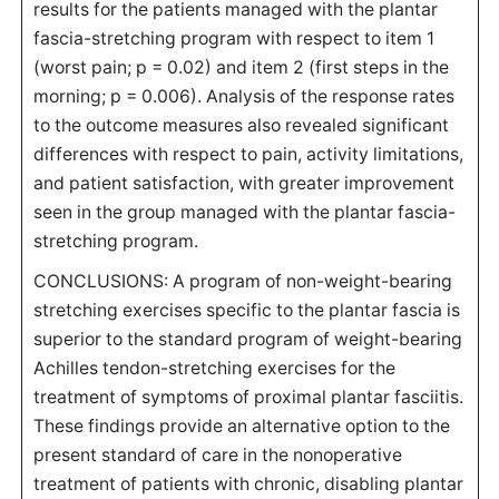
results for the patients managed with the plantar
fascia-stretching program with respect to item 1
(worst pain; p = 0.02) and item 2 (first steps in the
morning; p = 0.006). Analysis of the response rates
to the outcome measures also revealed significant
differences with respect to pain, activity limitations,
and patient satisfaction, with greater improvement
seen in the group managed with the plantar fascia-
stretching program.
CONCLUSIONS: A program of non-weight-bearing
stretching exercises specific to the plantar fascia is
superior to the standard program of weight-bearing
Achilles tendon-stretching exercises for the
treatment of symptoms of proximal plantar fasciitis.
These findings provide an alternative option to the
present standard of care in the nonoperative
treatment of patients with chronic, disabling plantar