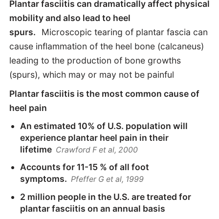
Plantar fasciitis can dramatically affect physical
mobility and also lead to heel
spurs.
Microscopic tearing of plantar fascia can
cause inflammation of the heel bone (calcaneus)
leading to the production of bone growths
(spurs), which may or may not be painful
Plantar fasciitis is the most common cause of
heel pain
An estimated 10% of U.S. population will
experience plantar heel pain in their
lifetime
Crawford F et al, 2000
Accounts for 11-15 % of all foot
symptoms.
Pfeffer G et al, 1999
2 million people in the U.S. are treated for
plantar fasciitis on an annual basis