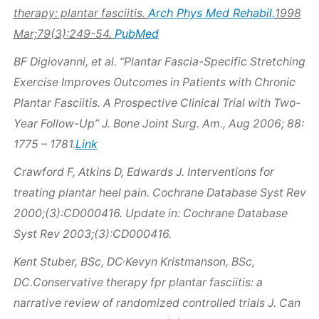
Arch Phys Med Rehabil.
therapy: plantar fasciitis.
1998
PubMed
Mar;79(3):249-54.
BF Digiovanni, et al. “Plantar Fascia-Specific Stretching
Exercise Improves Outcomes in Patients with Chronic
Plantar Fasciitis. A Prospective Clinical Trial with Two-
Year Follow-Up” J. Bone Joint Surg. Am., Aug 2006; 88:
Link
1775 – 1781.
Crawford F, Atkins D, Edwards J. Interventions for
treating plantar heel pain. Cochrane Database Syst Rev
2000;(3):CD000416. Update in: Cochrane Database
Syst Rev 2003;(3):CD000416.
,
Kent Stuber, BSc, DC
Kevyn Kristmanson, BSc,
DC.Conservative therapy fpr plantar fasciitis: a
narrative review of randomized controlled trials J. Can