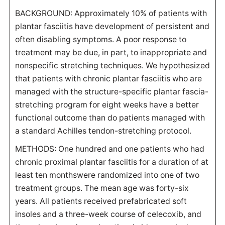
BACKGROUND: Approximately 10% of patients with
plantar fasciitis have development of persistent and
often disabling symptoms. A poor response to
treatment may be due, in part, to inappropriate and
nonspecific stretching techniques. We hypothesized
that patients with chronic plantar fasciitis who are
managed with the structure-specific plantar fascia-
stretching program for eight weeks have a better
functional outcome than do patients managed with
a standard Achilles tendon-stretching protocol.
METHODS: One hundred and one patients who had
chronic proximal plantar fasciitis for a duration of at
least ten monthswere randomized into one of two
treatment groups. The mean age was forty-six
years. All patients received prefabricated soft
insoles and a three-week course of celecoxib, and