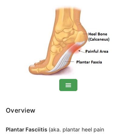
Plantar Fasciitis: Overview
Overview
Symptoms
Plantar Fasciitis
(aka. plantar heel pain