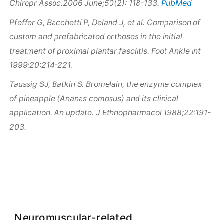
PubMed
Chiropr Assoc.2006 June;50(2): 118-133.
Pfeffer G, Bacchetti P, Deland J, et al. Comparison of
custom and prefabricated orthoses in the initial
treatment of proximal plantar fasciitis. Foot Ankle Int
1999;20:214-221.
Taussig SJ, Batkin S. Bromelain, the enzyme complex
of pineapple (Ananas comosus) and its clinical
application. An update. J Ethnopharmacol 1988;22:191-
203.
Neuromuscular-related