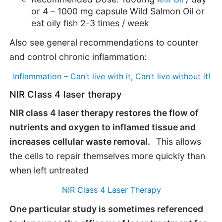
or 4 – 1000 mg capsule Wild Salmon Oil or
eat oily fish 2-3 times / week
Also see general recommendations to counter
and control chronic inflammation:
Inflammation – Can’t live with it, Can’t live without it!
NIR Class 4 laser therapy
NIR class 4 laser therapy restores the flow of
nutrients and oxygen to inflamed tissue and
increases cellular waste removal.
This allows
the cells to repair themselves more quickly than
when left untreated
NIR Class 4 Laser Therapy
One particular study is sometimes referenced