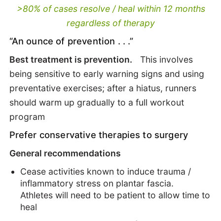
>80% of cases resolve / heal within 12 months
regardless of therapy
“An ounce of prevention . . .”
Best treatment is prevention.
This involves
being sensitive to early warning signs and using
preventative exercises; after a hiatus, runners
should warm up gradually to a full workout
program
Prefer conservative therapies to surgery
General recommendations
Cease activities known to induce trauma /
inflammatory stress on plantar fascia.
Athletes will need to be patient to allow time to
heal