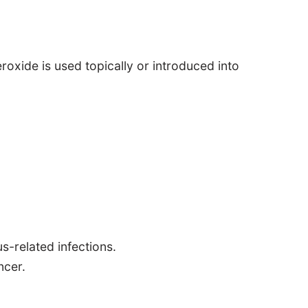
xide is used topically or introduced into
us-related infections.
ncer.