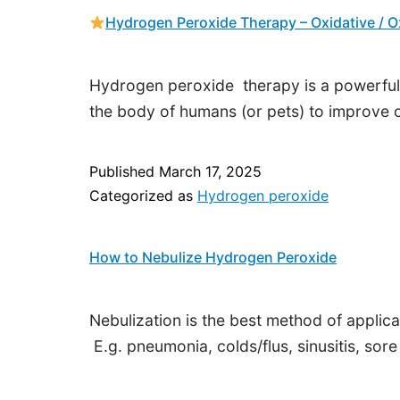
Hydrogen Peroxide Therapy – Oxidative / 
Hydrogen peroxide therapy is a powerful,
the body of humans (or pets) to improve o
Published
March 17, 2025
Categorized as
Hydrogen peroxide
How to Nebulize Hydrogen Peroxide
Nebulization is the best method of applic
E.g. pneumonia, colds/flus, sinusitis, sore