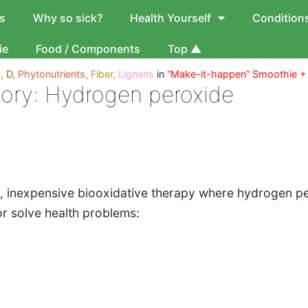
s
Why so sick?
Health Yourself
Condition
ie
Food / Components
Top ▲
,
D,
Phytonutrients,
Fiber,
Lignans
in
“Make-it-happen” Smoothie +
ory:
Hydrogen peroxide
 inexpensive biooxidative therapy where hydrogen pero
r solve health problems: