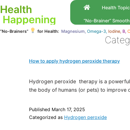
Health
Health Topic
Happening
“No-Brainer” Smooth
“No-Brainers”
for Health:
Magnesium,
Omega-3,
Iodine,
B,
C
Categ
How to apply hydrogen peroxide therapy
Hydrogen peroxide therapy is a powerful,
the body of humans (or pets) to improve o
Published
March 17, 2025
Categorized as
Hydrogen peroxide