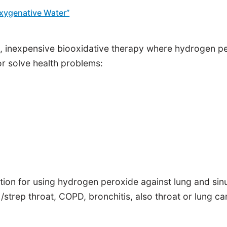
Oxygenative Water”
 inexpensive biooxidative therapy where hydrogen pero
r solve health problems:
ation for using hydrogen peroxide against lung and sin
 /strep throat, COPD, bronchitis, also throat or lung ca