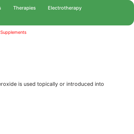
s
Therapies
Electrotherapy
 Supplements
xide is used topically or introduced into