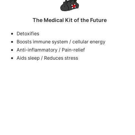
The Medical Kit of the Future
Detoxifies
Boosts immune system / cellular energy
Anti-inflammatory / Pain-relief
Aids sleep / Reduces stress
Accelerates healing of tissue, bone, muscles, scars
Improves circulation +++
Successful electrotherapies