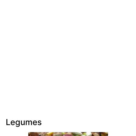
Legumes