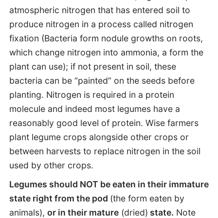
atmospheric nitrogen that has entered soil to
produce nitrogen in a process called nitrogen
fixation (Bacteria form nodule growths on roots,
which change nitrogen into ammonia, a form the
plant can use); if not present in soil, these
bacteria can be “painted” on the seeds before
planting. Nitrogen is required in a protein
molecule and indeed most legumes have a
reasonably good level of protein. Wise farmers
plant legume crops alongside other crops or
between harvests to replace nitrogen in the soil
used by other crops.
Legumes should NOT be eaten in their immature
state right from the pod
(the form eaten by
animals),
or in their mature
(dried)
state.
Note