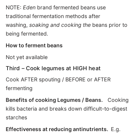
NOTE:
Eden
brand fermented beans use
traditional fermentation methods after
washing,
soaking and cooking the
beans prior to
being fermented.
How to ferment beans
Not yet available
Third – Cook legumes at HIGH heat
Cook AFTER spouting / BEFORE or AFTER
fermenting
Benefits of cooking Legumes / Beans.
Cooking
kills bacteria and breaks down difficult-to-digest
starches
Effectiveness at reducing antinutrients.
E.g.