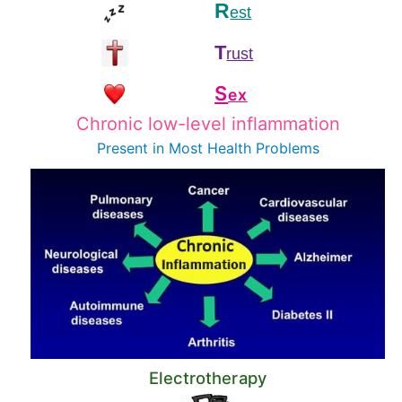
R
est
T
rust
S
ex
Chronic low-level inflammation
Present in Most
Health Problems
Electrotherapy