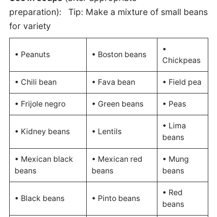
preparation):
Tip: Make a mixture of small beans
for variety
•
• Peanuts
• Boston beans
Chickpeas
• Chili bean
• Fava bean
• Field pea
• Frijole negro
• Green beans
• Peas
• Lima
• Kidney beans
• Lentils
beans
• Mexican black
• Mexican red
• Mung
beans
beans
beans
• Red
• Black beans
• Pinto beans
beans