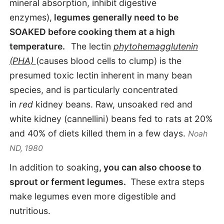
mineral absorption, inhibit digestive
enzymes),
legumes generally need to be
SOAKED before cooking them at a high
temperature.
The lectin
phytohemagglutenin
(PHA)
(causes blood cells to clump) is the
presumed toxic lectin inherent in many bean
species, and is particularly concentrated
in
red
kidney beans. Raw, unsoaked red and
white kidney (cannellini) beans fed to rats at 20%
and 40% of diets killed them in a few days.
Noah
ND, 1980
In addition to soaking
, you can also choose to
sprout or ferment legumes.
These extra steps
make legumes even more digestible and
nutritious.