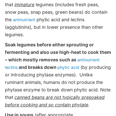
that
immature
legumes (includes fresh peas,
snow peas, snap peas, green beans) do contain
the
phytic acid and lectins
antinutrient
(agglutinins), but in lower presence than other
legumes.
Soak legumes before either sprouting or
fermenting and also use high-heat to cook them
– which mostly removes such as
antinutrient
and breaks down
(by producing
lectins
phytic acid
or introducing phytase enzymes). Unlike
ruminant animals, humans do not produce the
phytase enzyme to break down phytic acid. Note
that
canned beans are not typically presoaked
before cooking and so contain phytate
.
Use in soups
(after appropriate