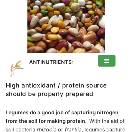
ANTINUTRIENTS:
ANTINUTRIENTS: About
High antioxidant / protein source
should be properly prepared
Lectins
Legumes do a good job of capturing nitrogen
Phytic acid
from the soil for making protein.
With the aid of
soil bacteria
rhizobia
or
frankia
, legumes capture
How to reduce