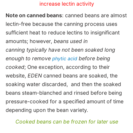
increase lectin activity
Note on canned beans
: canned beans are almost
lectin-free because the canning process uses
sufficient heat to reduce lectins to insignificant
amounts; however,
beans used in
canning
typically have not been soaked long
enough to remove
before being
phytic acid
cooked
;
One exception,
a
ccording to their
website,
EDEN
canned beans are soaked, the
soaking water discarded, and then the soaked
beans steam-blanched and rinsed before being
pressure-cooked for a specified amount of time
depending upon the bean variety.
Cooked beans can be frozen for later use