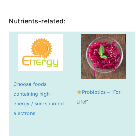
Nutrients-related:
Choose foods
Probiotics – “For
containing high-
Life!”
energy / sun-sourced
electrons