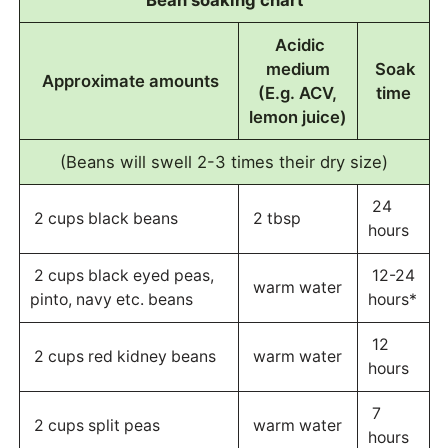
Bean soaking chart
Acidic
medium
Soak
Approximate amounts
(E.g. ACV,
time
lemon juice)
(Beans will swell 2-3 times their dry size)
24
2 cups black beans
2 tbsp
hours
2 cups black eyed peas,
12-24
warm water
pinto, navy etc. beans
hours*
12
2 cups red kidney beans
warm water
hours
7
2 cups split peas
warm water
hours