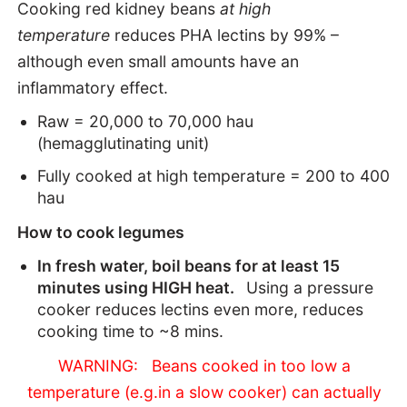
Cooking red kidney beans
at high
temperature
reduces PHA lectins by 99% –
although even small amounts have an
inflammatory effect.
Raw = 20,000 to 70,000 hau
(hemagglutinating unit)
Fully cooked at high temperature = 200 to 400
hau
How to cook legumes
In fresh water, boil beans for at least 15
minutes using HIGH heat.
Using a pressure
cooker reduces lectins even more, reduces
cooking time to ~8 mins.
WARNING: Beans cooked in too low a
temperature (e.g.in a slow cooker) can actually