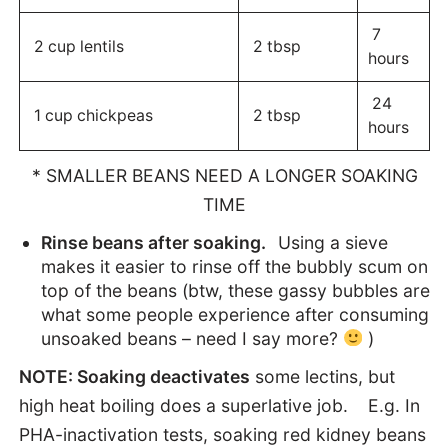
7
2 cup lentils
2 tbsp
hours
24
1 cup chickpeas
2 tbsp
hours
* SMALLER BEANS NEED A LONGER SOAKING
TIME
Rinse beans after soaking.
Using a sieve
makes it easier to rinse off the bubbly scum on
top of the beans (btw, these gassy bubbles are
what some people experience after consuming
unsoaked beans – need I say more?
)
NOTE: Soaking deactivates
some lectins, but
high heat boiling does a superlative job. E.g. In
PHA-inactivation tests, soaking red kidney beans