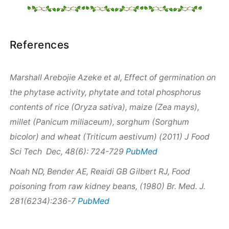
References
Marshall Arebojie Azeke et al, Effect of germination on
the phytase activity, phytate and total phosphorus
contents of rice (
Oryza sativa
), maize (
Zea mays
),
millet (
Panicum miliaceum
), sorghum (
Sorghum
bicolor
) and wheat (
Triticum aestivum)
(2011) J Food
PubMed
Sci Tech Dec, 48(6): 724-729
Noah ND, Bender AE, Reaidi GB Gilbert RJ, Food
poisoning from raw kidney beans, (1980) Br. Med. J.
PubMed
281(6234):236-7