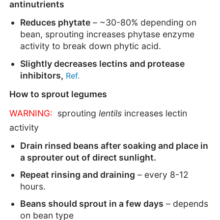
antinutrients
Reduces phytate
– ~30-80% depending on
bean, sprouting increases phytase enzyme
activity to break down phytic acid.
Slightly decreases lectins and protease
inhibitors,
Ref.
How to sprout legumes
WARNING:
sprouting
lentils
increases
lectin
activity
Drain rinsed beans after soaking and place in
a sprouter out of direct sunlight.
Repeat rinsing and draining
– every 8-12
hours.
Beans should sprout in a few days
– depends
on bean type