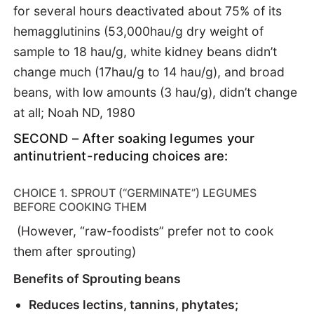
for several hours deactivated about 75% of its
hemagglutinins (53,000hau/g dry weight of
sample to 18 hau/g, white kidney beans didn’t
change much (17hau/g to 14 hau/g), and broad
beans, with low amounts (3 hau/g), didn’t change
at all; Noah ND, 1980
SECOND – After soaking legumes your
antinutrient-reducing choices are:
CHOICE 1. SPROUT (“GERMINATE”) LEGUMES
BEFORE COOKING THEM
(However, “raw-foodists” prefer not to cook
them after sprouting)
Benefits of Sprouting beans
Reduces lectins, tannins, phytates;