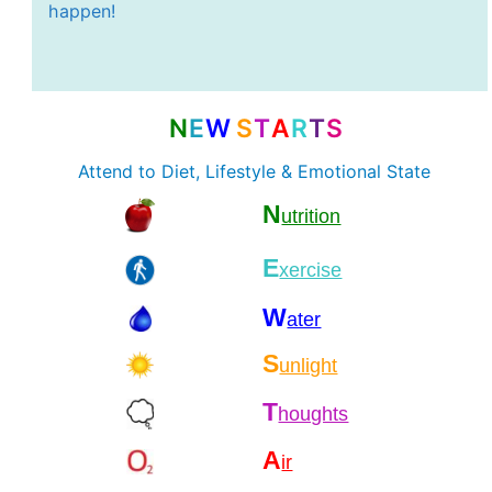
happen!
N
E
W
S
T
A
R
T
S
Attend to Diet, Lifestyle & Emotional State
N
utrition
E
xercise
W
ater
S
unlight
T
houghts
A
ir