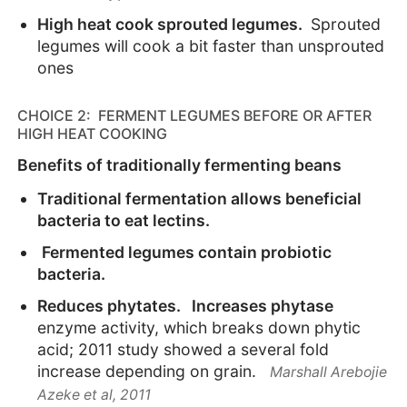
High heat cook sprouted legumes.
Sprouted
legumes will cook a bit faster than unsprouted
ones
CHOICE 2: FERMENT LEGUMES BEFORE OR AFTER
HIGH HEAT COOKING
Benefits of traditionally fermenting beans
Traditional fermentation allows beneficial
bacteria to eat lectins.
Fermented legumes contain probiotic
bacteria.
Reduces phytates. Increases phytase
enzyme activity, which breaks down phytic
acid; 2011 study showed a several fold
increase depending on grain.
Marshall Arebojie
Azeke et al, 2011