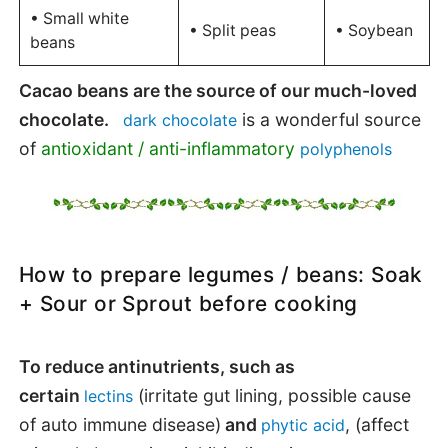
• Small white
• Split peas
• Soybean
beans
Cacao beans are the source of our much-loved
chocolate.
is a wonderful source
dark chocolate
of
antioxidant / anti-inflammatory
polyphenols
How to prepare legumes / beans: Soak
+ Sour or Sprout before cooking
To reduce antinutrients, such as
certain
(irritate gut lining, possible cause
lectins
of auto immune disease)
and
, (affect
phytic acid