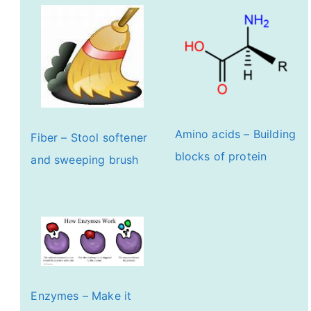
Amino acids – Building
Fiber – Stool softener
blocks of protein
and sweeping brush
Enzymes – Make it