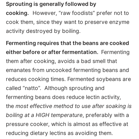
Sprouting is generally followed by
cooking.
However, “raw foodists” prefer not to
cook them, since they want to preserve enzyme
activity destroyed by boiling.
Fermenting requires that the beans are cooked
either before or after fermentation.
Fermenting
them
after
cooking, avoids a bad smell that
emanates from uncooked fermenting beans and
reduces cooking times. Fermented soybeans are
called “natto”. Although sprouting and
fermenting beans does reduce lectin activity,
the
most effective method to use after soaking is
boiling at a HIGH temperature
, preferably with a
pressure cooker, which is almost as effective at
reducing dietary lectins as avoiding them.