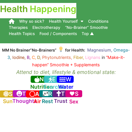
Health
Happening
Why so sick?
Health Yourself
Conditions
Therapies
Electrotherapy
“No-Brainer” Smoothie
Health Topics
Food / Components
Top ▲
Magnesium,
Omega-
MM No Brainer”No-Brainers”
for Health:
3,
Iodine,
B,
C,
D,
Phytonutrients,
Fiber,
Lignans
in
“Make-it-
happen” Smoothie + Supplements
Attend to diet, lifestyle & emotional state:
N
E
W
Nutrition
Exercise
Water
T
R
T
S
S
A
Thoughts
Trust
Sun
Air
Rest
Sex