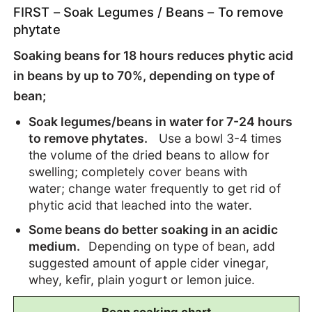
FIRST – Soak Legumes / Beans – To remove
phytate
Soaking beans for 18 hours reduces phytic acid
in beans by up to 70%, depending on type of
bean;
Soak legumes/beans in water for 7-24 hours
to remove phytates.
Use a bowl 3-4 times
the volume of the dried beans to allow for
swelling; completely cover beans with
water;
change water frequently to get rid of
phytic acid that leached into the water.
Some beans do better soaking in an acidic
medium.
Depending on type of bean, add
suggested amount of apple cider vinegar,
whey, kefir, plain yogurt or lemon juice.