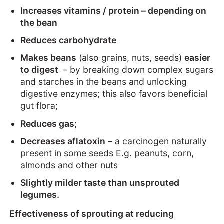
Increases vitamins / protein – depending on
the bean
Reduces carbohydrate
Makes beans
(also grains, nuts, seeds)
easier
to digest
– by breaking down complex sugars
and starches in the beans and unlocking
digestive enzymes; this also favors beneficial
gut flora;
Reduces gas;
Decreases aflatoxin
– a carcinogen naturally
present in some seeds E.g. peanuts, corn,
almonds and other nuts
Slightly milder taste than unsprouted
legumes.
Effectiveness of sprouting at reducing