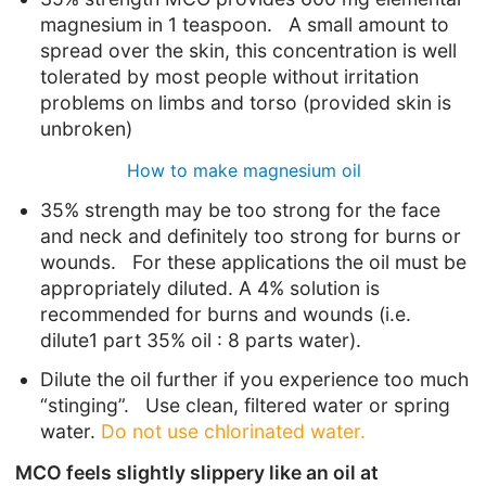
magnesium in 1 teaspoon. A small amount to
spread over the skin, this concentration is well
tolerated by most people without irritation
problems on limbs and torso (provided skin is
unbroken)
How to make magnesium oil
35% strength may be too strong for the face
and neck and definitely too strong for burns or
wounds. For these applications the oil must be
appropriately diluted. A 4% solution is
recommended for burns and wounds (i.e.
dilute1 part 35% oil : 8 parts water).
Dilute the oil further if you experience too much
“stinging”. Use clean, filtered water or spring
water.
Do not use chlorinated water.
MCO feels slightly slippery like an oil at