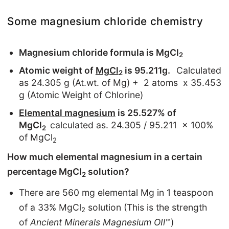
Some magnesium chloride chemistry
Magnesium chloride formula is MgCl
2
Atomic weight of
MgCl
is 95.211g.
Calculated
2
as 24.305 g (At.wt. of Mg) + 2 atoms x 35.453
g (Atomic Weight of Chlorine)
Elemental magnesium
is 25.527% of
MgCl
calculated as. 24.305 / 95.211 x 100%
2
of MgCl
2
How much elemental magnesium in a certain
percentage MgCl
solution?
2
There are 560 mg elemental Mg in 1 teaspoon
of a 33% MgCl
solution (This is the strength
2
of
Ancient Minerals Magnesium OIl
™)