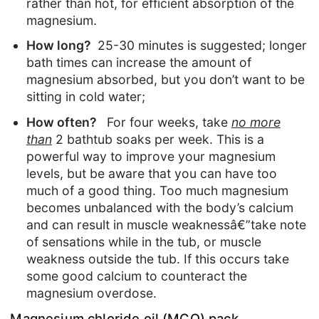
rather than hot, for efficient absorption of the
magnesium.
How long?
25-30 minutes is suggested; longer
bath times can increase the amount of
magnesium absorbed, but you don’t want to be
sitting in cold water;
How often?
For four weeks, take
no more
than
2 bathtub soaks per week. This is a
powerful way to improve your magnesium
levels, but be aware that you can have too
much of a good thing. Too much magnesium
becomes unbalanced with the body’s calcium
and can result in muscle weaknessâ€”take note
of sensations while in the tub, or muscle
weakness outside the tub. If this occurs take
some good calcium to counteract the
magnesium overdose.
Magnesium chloride oil (MCO) pack