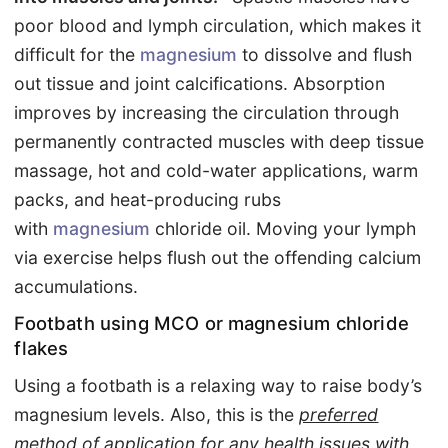
poor blood and lymph circulation, which makes it
difficult for the
magnesium
to dissolve and flush
out tissue and joint calcifications. Absorption
improves by increasing the circulation through
permanently contracted muscles with deep tissue
massage, hot and cold-water applications, warm
packs, and heat-producing rubs
with
magnesium
chloride oil. Moving your lymph
via exercise helps flush out the offending calcium
accumulations.
Footbath using MCO or magnesium chloride
flakes
Using a footbath is a relaxing way to raise body’s
magnesium levels. Also, this is the
preferred
method of application for any health issues with