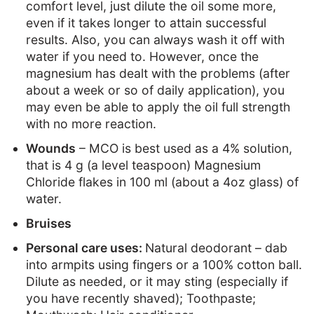
comfort level, just dilute the oil some more,
even if it takes longer to attain successful
results. Also, you can always wash it off with
water if you need to. However, once the
magnesium has dealt with the problems (after
about a week or so of daily application), you
may even be able to apply the oil full strength
with no more reaction.
Wounds
– MCO is best used as a 4% solution,
that is 4 g (a level teaspoon) Magnesium
Chloride flakes in 100 ml (about a 4oz glass) of
water.
Bruises
Personal care uses:
Natural deodorant – dab
into armpits using fingers or a 100% cotton ball.
Dilute as needed, or it may sting (especially if
you have recently shaved); Toothpaste;