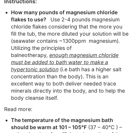
Instructions:
How many pounds of magnesium chloride
flakes to use?
Use 2-4 pounds magnesium
chloride flakes considering that the more you
fill the tub, the more diluted your solution will be
(seawater contains ~1300ppm magnesium).
Utilizing the principles of
balneotherapy,
enough magnesium chloride
must be added to bath water to make a
hypertonic solution
(i.e bath has a higher salt
concentration than the body). This is an
excellent way to both deliver needed trace
minerals directly into the body, and to help the
body cleanse itself.
Read more:
The temperature of the magnesium bath
should be warm
at
101 – 105°F
(37 – 40°C )
–