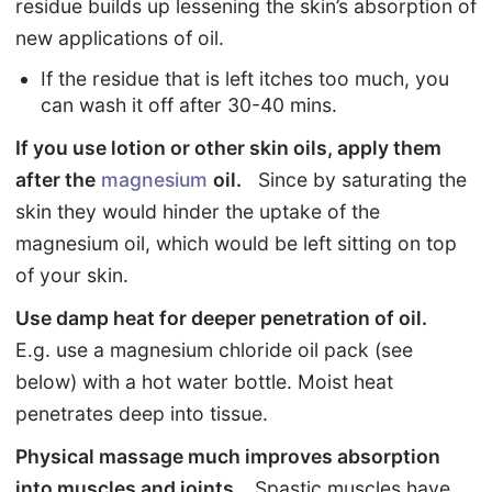
residue builds up lessening the skin’s absorption of
new applications of oil.
If the residue that is left itches too much, you
can wash it off after 30-40 mins.
If you use lotion or other skin oils, apply them
after the
magnesium
oil.
Since by saturating the
skin they would hinder the uptake of the
magnesium oil, which would be left sitting on top
of your skin.
Use damp heat for deeper penetration of oil.
E.g. use a magnesium chloride oil pack (see
below) with a hot water bottle. Moist heat
penetrates deep into tissue.
Physical massage much improves absorption
into muscles and joints.
Spastic muscles have