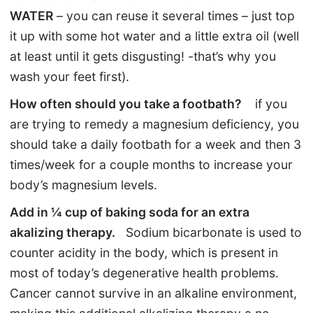
WATER
– you can reuse it several times – just top
it up with some hot water and a little extra oil (well
at least until it gets disgusting! -that’s why you
wash your feet first).
How often should you take a footbath?
if you
are trying to remedy a magnesium deficiency, you
should take a daily footbath for a week and then 3
times/week for a couple months to increase your
body’s magnesium levels.
Add in ¼ cup of baking soda for an extra
akalizing therapy.
Sodium bicarbonate is used to
counter acidity in the body, which is present in
most of today’s degenerative health problems.
Cancer cannot survive in an alkaline environment,