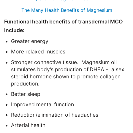
The Many Health Benefits of Magnesium
Functional health benefits of transdermal MCO
include:
Greater energy
More relaxed muscles
Stronger connective tissue. Magnesium oil
stimulates body’s production of
DHEA –
a sex
steroid hormone shown to promote collagen
production.
Better sleep
Improved mental function
Reduction/elimination of headaches
Arterial health