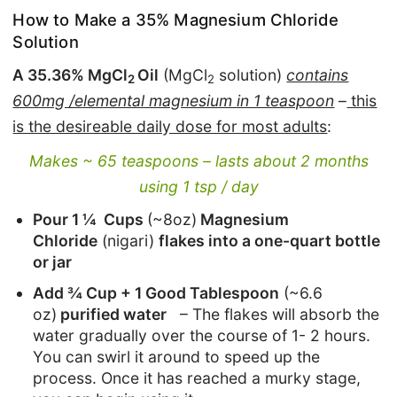
How to Make a 35% Magnesium Chloride
Solution
A 35.36% MgCl
Oil
(MgCl
solution)
contains
2
2
600mg /elemental magnesium in 1 teaspoon
–
this
is the desireable daily dose for most adults
:
Makes ~ 65 teaspoons – lasts about 2 months
using 1 tsp / day
Pour 1 ¼ Cups
(~8oz)
Magnesium
Chloride
(nigari)
flakes into a one-quart bottle
or jar
Add ¾ Cup + 1 Good Tablespoon
(~6.6
oz)
purified water
– The flakes will absorb the
water gradually over the course of 1- 2 hours.
You can swirl it around to speed up the
process. Once it has reached a murky stage,