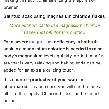
making this additional alkalizing therapy a no-
brainer.
Bathtub soak using magnesium chloride flakes
More economical to use magnesium chloride
flakes (not oil) for this method
For a severe
magnesium
deficiency, a bathtub
soak in a magnesium chloride is needed to raise
body’s magnesium levels quickly.
Added benefits
are that is very relaxing and baking soda can be
added for an extra alkalizing touch.
It is counter-productive if your water is
chlorinated.
In auch case you will need to use a
filter at the supply. Chlorine filters can be found
online.