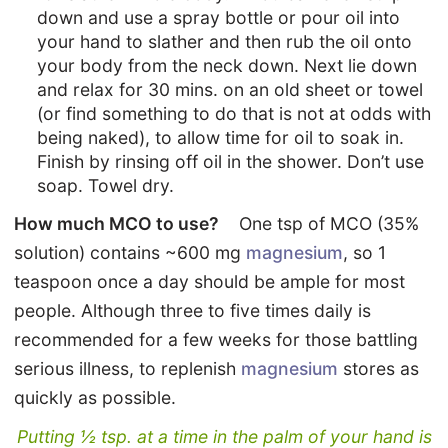
down and use a spray bottle or pour oil into
your hand to slather and then rub the oil onto
your body from the neck down. Next lie down
and relax for 30 mins. on an old sheet or towel
(or find something to do that is not at odds with
being naked), to allow time for oil to soak in.
Finish by rinsing off oil in the shower. Don’t use
soap. Towel dry.
How much MCO to use?
One tsp of MCO (35%
solution) contains ~600 mg
magnesium
, so 1
teaspoon once a day should be ample for most
people. Although three to five times daily is
recommended for a few weeks for those battling
serious illness, to replenish
magnesium
stores as
quickly as possible.
Putting ½ tsp. at a time in the palm of your hand is