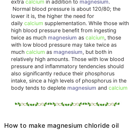
extra
calcium
in addition to
magnesium
.
Normal blood pressure is about 120/80; the
lower it is, the higher the need for
daily
calcium
supplementation. While those with
high blood pressure benefit from ingesting
twice as much
magnesium
as
calcium
, those
with low blood pressure may take twice as
much
calcium
as
magnesium
, but both in
relatively high amounts. Those with low blood
pressure and inflammatory tendencies should
also significantly reduce their phosphorus
intake, since a high levels of phosphorus in the
body tends to deplete
magnesium
and
calcium
How to make magnesium chloride oil