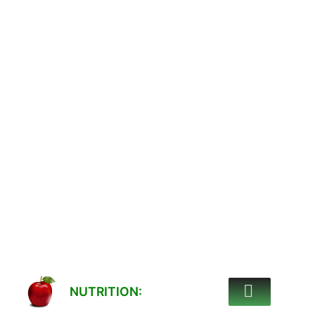
NUTRITION: