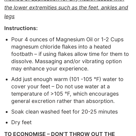
the lower extremities such as the feet, ankles and
legs
Instructions:
Pour 4 ounces of Magnesium Oil or 1-2 Cups
magnesum chloride flakes into a heated
footbath – if using flakes allow time for them to
dissolve. Massaging and/or vibrating option
may enhance your experience.
Add just enough warm (101 -105 °F) water to
cover your feet – Do not use water at a
temperature of >105 °F, which encourages
general excretion rather than absorption.
Soak clean washed feet for 20-25 minutes
Dry feet
TO ECONOMISE – DON’T THROW OUT THE