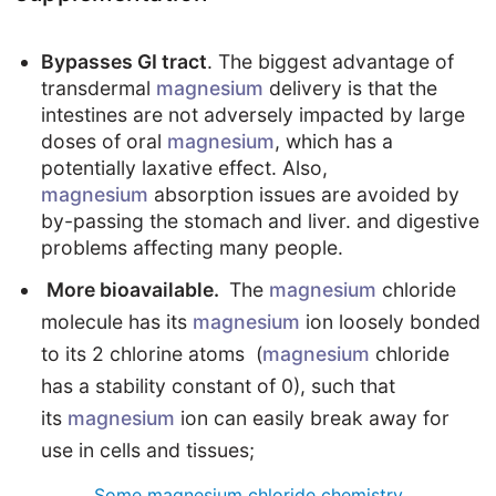
Bypasses GI tract
. The biggest advantage of
transdermal
magnesium
delivery is that the
intestines are not adversely impacted by large
doses of oral
magnesium
, which has a
potentially laxative effect. Also,
magnesium
absorption issues are avoided by
by-passing the stomach and liver. and digestive
problems affecting many people.
More bioavailable.
The
magnesium
chloride
molecule has its
magnesium
ion loosely bonded
to its 2 chlorine atoms (
magnesium
chloride
has a stability constant of 0), such that
its
magnesium
ion can easily break away for
use in cells and tissues;
Some magnesium chloride chemistry