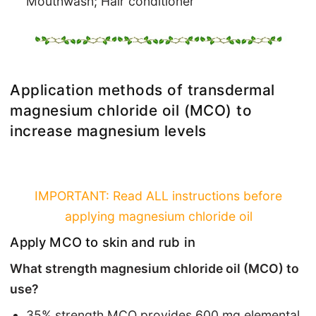
Mouthwash; Hair conditioner
Application methods of transdermal
magnesium chloride oil (MCO) to
increase magnesium levels
IMPORTANT: Read ALL instructions before
applying magnesium chloride oil
Apply MCO to skin and rub in
What strength magnesium chloride oil (MCO) to
use?
35% strength MCO provides 600 mg elemental