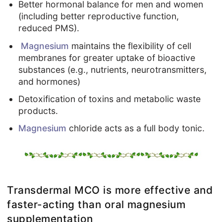
Better hormonal balance for men and women
(including better reproductive function,
reduced PMS).
Magnesium
maintains the flexibility of cell
membranes for greater uptake of bioactive
substances (e.g., nutrients, neurotransmitters,
and hormones)
Detoxification of toxins and metabolic waste
products.
Magnesium
chloride acts as a full body tonic.
Transdermal MCO is more effective and
faster-acting than oral magnesium
supplementation