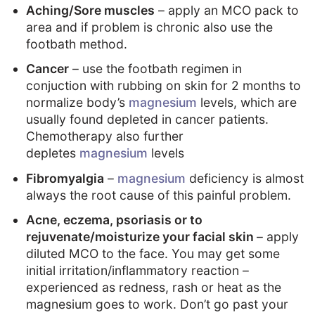
Aching/Sore muscles
– apply an MCO pack to
area and if problem is chronic also use the
footbath method.
Cancer
– use the footbath regimen in
conjuction with rubbing on skin for 2 months to
normalize body’s
magnesium
levels, which are
usually found depleted in cancer patients.
Chemotherapy also further
depletes
magnesium
levels
Fibromyalgia
–
magnesium
deficiency is almost
always the root cause of this painful problem.
Acne, eczema, psoriasis or to
rejuvenate/moisturize your facial skin
– apply
diluted MCO to the face. You may get some
initial irritation/inflammatory reaction –
experienced as redness, rash or heat as the
magnesium goes to work. Don’t go past your