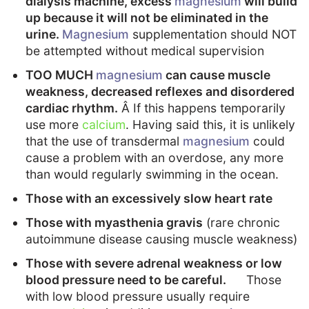
dialysis machine, excess
magnesium
will build
up because it will not be eliminated in the
urine.
Magnesium
supplementation should NOT
be attempted without medical supervision
TOO MUCH
magnesium
can cause muscle
weakness, decreased reflexes and disordered
cardiac rhythm.
Â If this happens temporarily
use more
calcium
. Having said this, it is unlikely
that the use of transdermal
magnesium
could
cause a problem with an overdose, any more
than would regularly swimming in the ocean.
Those with an excessively slow heart rate
Those with myasthenia gravis
(rare chronic
autoimmune disease causing muscle weakness)
Those with severe adrenal weakness or low
blood pressure need to be careful.
Those
with low blood pressure usually require