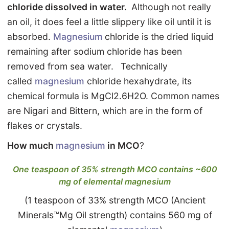
chloride dissolved in water.
Although not really
an oil, it does feel a little slippery like oil until it is
absorbed.
Magnesium
chloride is the dried liquid
remaining after sodium chloride has been
removed from sea water.
Technically
called
magnesium
chloride hexahydrate, its
chemical formula is MgCl2.6H2O. Common names
are Nigari and Bittern, which are in the form of
flakes or crystals.
How much
magnesium
in MCO
?
One teaspoon of 35% strength MCO contains ~600
mg of elemental magnesium
(1 teaspoon of 33% strength MCO (Ancient
Minerals™Mg Oil strength) contains 560 mg of