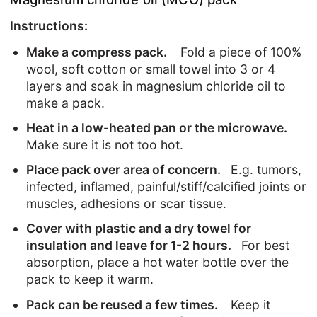
Instructions:
Make a compress pack.
Fold a piece of 100%
wool, soft cotton or small towel into 3 or 4
layers and soak in magnesium chloride oil to
make a pack.
Heat in a low-heated pan or the microwave.
Make sure it is not too hot.
Place pack over area of concern.
E.g. tumors,
infected, inflamed, painful/stiff/calcified joints or
muscles, adhesions or scar tissue.
Cover with plastic and a dry towel for
insulation and leave for 1-2 hours.
For best
absorption, place a hot water bottle over the
pack to keep it warm.
Pack can be reused a few times.
Keep it