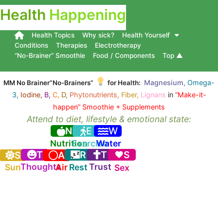
Health
Happening
Health Topics
Why sick?
Health Yourself
Conditions
Therapies
Electrotherapy
“No-Brainer” Smoothie
Food / Components
Top ▲
Magnesium,
Omega-
MM No Brainer”No-Brainers”
for Health:
3,
Iodine,
B,
C,
D,
Phytonutrients,
Fiber,
Lignans
in
“Make-it-
happen” Smoothie + Supplements
Attend to diet, lifestyle & emotional state:
N
E
W
Nutrition
Exercise
Water
T
R
T
S
S
A
Thoughts
Trust
Sun
Air
Rest
Sex