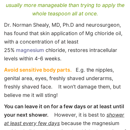
usually more manageable than trying to apply the
whole teaspoon all at once.
Dr. Norman Shealy, MD, Ph.D and neurosurgeon,
has found that skin application of Mg chloride oil,
with a concentration of at least
25%
magnesium
chloride, restores intracellular
levels within 4-6 weeks.
Avoid sensitive body parts.
E.g. the nipples,
genital area, eyes, freshly shaved underarms,
freshly shaved face. It won’t damage them, but
believe me it will sting!
You can leave it on for a few days or at least until
your next shower.
However, it is best to
shower
at least every few days
because the magnesium