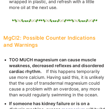
wrapped in plastic, and refresh with a little
more oil at the next use.
MgCl2: Possible Counter Indications
and Warnings
TOO MUCH magnesium can cause muscle
weakness, decreased reflexes and disordered
cardiac rhythm.
If this happens temporarily
use more calcium. Having said this, it is unlikely
that the use of transdermal magnesium could
cause a problem with an overdose, any more
than would regularly swimming in the ocean.
If someone has kidney failure or is on a