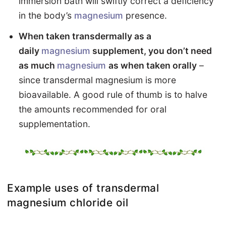
immersion bath will swiftly correct a deficiency
in the body’s
magnesium
presence.
When taken transdermally as a
daily
magnesium
supplement, you don’t need
as much
magnesium
as when taken orally
–
since transdermal magnesium is more
bioavailable. A good rule of thumb is to halve
the amounts recommended for oral
supplementation.
Example uses of transdermal
magnesium chloride oil