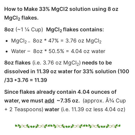
How to Make 33% MgCl2 solution using 8 oz
MgCl
flakes.
2
8oz
(~1 ¼ Cup)
MgCl
flakes contains:
2
MgCl
8oz * 47% = 3.76 oz MgCl
2 –
2
Water – 8oz * 50.5% = 4.04 oz water
8oz flakes
(i.e. 3.76 oz MgCl
)
needs to be
2
dissolved in 11.39 oz water for 33% solution (100
/33 *3.76 = 11.39
Since flakes already contain 4.04 ounces of
water, we must
add
~7.35 oz.
(approx. Â¾ Cup
+ 2 Teaspoons)
water
(i.e. 11.39 oz less 4.04 oz)