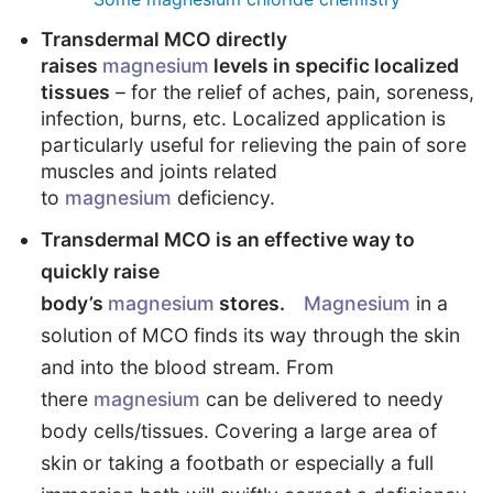
Transdermal MCO directly
raises
magnesium
levels in specific localized
tissues
– for the relief of aches, pain, soreness,
infection, burns, etc. Localized application is
particularly useful for relieving the pain of sore
muscles and joints related
to
magnesium
deficiency.
Transdermal MCO is an effective way to
quickly raise
body’s
magnesium
stores.
Magnesium
in a
solution of MCO finds its way through the skin
and into the blood stream. From
there
magnesium
can be delivered to needy
body cells/tissues. Covering a large area of
skin or taking a footbath or especially a full