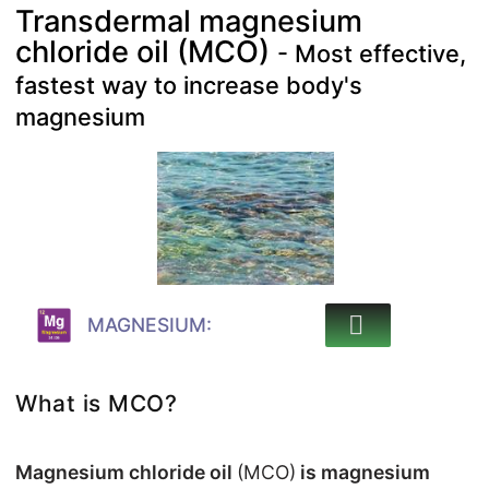
Transdermal magnesium
chloride oil (MCO)
- Most effective,
fastest way to increase body's
magnesium
MAGNESIUM:
What is MCO?
Magnesium chloride oil
(MCO)
is magnesium