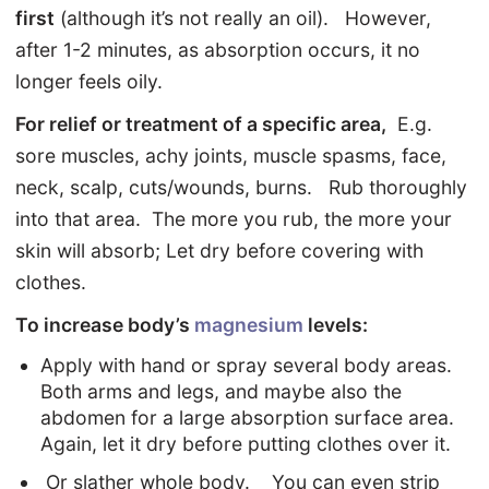
first
(although it’s not really an oil). However,
after 1-2 minutes, as absorption occurs, it no
longer feels oily.
For relief or treatment of a specific area,
E.g.
sore muscles, achy joints, muscle spasms, face,
neck, scalp, cuts/wounds, burns. Rub thoroughly
into that area. The more you rub, the more your
skin will absorb; Let dry before covering with
clothes.
To increase body’s
magnesium
levels:
Apply with hand or spray several body areas.
Both arms and legs, and maybe also the
abdomen for a large absorption surface area.
Again, let it dry before putting clothes over it.
Or slather whole body. You can even strip