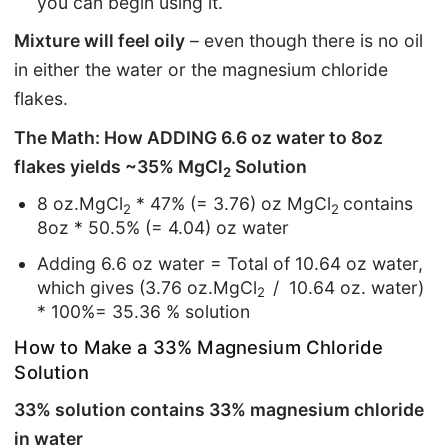
you can begin using it.
Mixture will feel oily
– even though there is no oil
in either the water or the magnesium chloride
flakes.
The Math: How ADDING 6.6 oz water to 8oz
flakes yields ~35% MgCl
Solution
2
8 oz.MgCl
* 47% (= 3.76) oz MgCl
contains
2
2
8oz * 50.5% (= 4.04) oz water
Adding 6.6 oz water = Total of 10.64 oz water,
which gives (3.76 oz.MgCl
/ 10.64 oz. water)
2
* 100%= 35.36 % solution
How to Make a 33% Magnesium Chloride
Solution
33% solution contains 33% magnesium chloride
in water