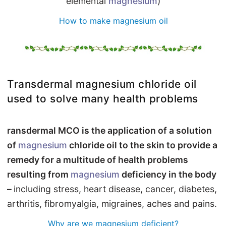
elemental
magnesium
)
How to make magnesium oil
Transdermal magnesium chloride oil
used to solve many health problems
ransdermal MCO is the application of a solution
of
magnesium
chloride oil to the skin to provide a
remedy for a multitude of health problems
resulting from
magnesium
deficiency in the body
–
including stress, heart disease, cancer, diabetes,
arthritis, fibromyalgia, migraines, aches and pains.
Why are we magnesium deficient?