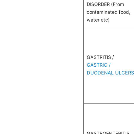
DISORDER (From
contaminated food,
water etc)
GASTRITIS /
GASTRIC /
DUODENAL ULCERS
GASTROENTERITIS