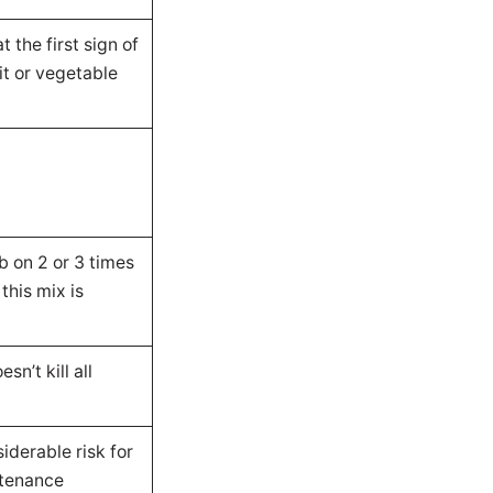
t the first sign of
uit or vegetable
ub on 2 or 3 times
 this mix is
sn’t kill all
iderable risk for
ntenance