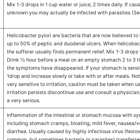
Mix 1-3 drops in 1 cup water or juice; 2 times daily. If ca
unknown you may actually be infected with parasites (Se
Helicobacter pylori are bacteria that are now believed to
up to 50% of peptic and duodenal ulcers. When helicobac
the sufferer usually finds permanent relief. Mix 1-3 drops 
Drink ½ hour before a meal on an empty stomach 2 to 3 ti
the symptoms have disappeared. If your stomach is sensit
1drop and increase slowly or take with or after meals. Not
very sensitive to irritation, caution must be taken when us
irritation persists discontinue use and consult a physician
a very serious.
Inflammation of the intestinal or stomach mucosa with 
including stomach cramps, bloating, mild fever, nausea/
diarrhea. Usually caused by highly infectious virus (Noro
common, but sometimes bacteria or parasites) transferre