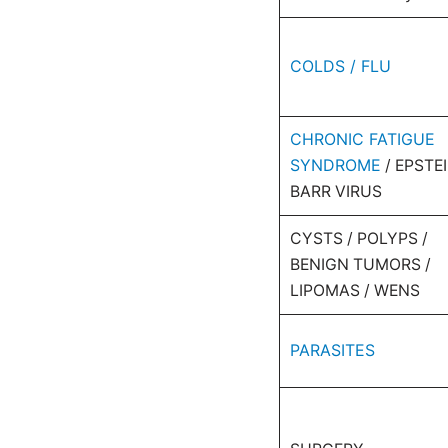
COLDS / FLU
CHRONIC FATIGUE
SYNDROME
/ EPSTE
BARR VIRUS
CYSTS / POLYPS /
BENIGN TUMORS /
LIPOMAS / WENS
PARASITES