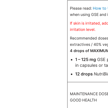
How to 
Please read:
when using GSE and i
If skin is irritated,
irritation level.
Recommended doses ar
extractives / 40% veg
4 drops of MAXIMUM-s
1 – 125 mg
GSE 
in capsules or t
12 drops
NutriB
MAINTENANCE DOSE
GOOD HEALTH