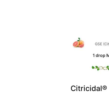
GSE (Cit
1 drop 
Citricidal®