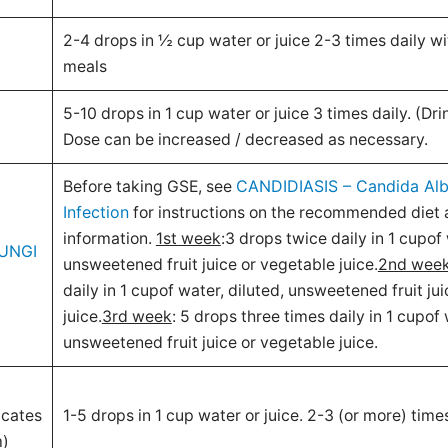
2-4 drops in ½ cup water or juice 2-3 times daily wi
meals
5-10 drops in 1 cup water or juice 3 times daily. (Dr
Dose can be increased / decreased as necessary.
CANDIDIASIS – Candida Alb
Before taking GSE, see
Infection
for instructions on the recommended diet 
information.
1st week
:3 drops twice daily in 1 cupof 
UNGI
unsweetened fruit juice or vegetable juice.
2nd wee
daily in 1 cupof water, diluted, unsweetened fruit ju
juice.
3rd week
: 5 drops three times daily in 1 cupof 
unsweetened fruit juice or vegetable juice.
icates
1-5 drops in 1 cup water or juice. 2-3 (or more) times
m)