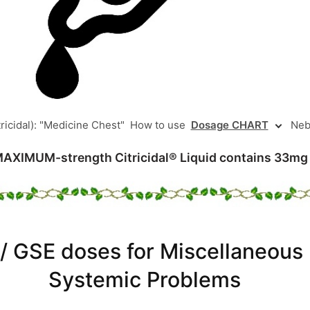
ricidal): "Medicine Chest"
How to use
Dosage CHART
Neb
MAXIMUM-strength Citricidal® Liquid contains 33mg
 / GSE doses for Miscellaneous 
Systemic Problems