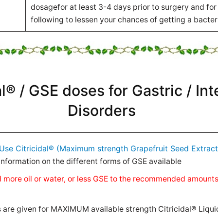
dosagefor at least 3-4 days prior to surgery and for
following to lessen your chances of getting a bacteri
al® / GSE doses for Gastric / Int
Disorders
Use Citricidal® (Maximum strength Grapefruit Seed Extract
nformation on the different forms of GSE available
 add more oil or water, or less GSE to the recommended amount
e given for MAXIMUM available strength Citricidal® Liqui