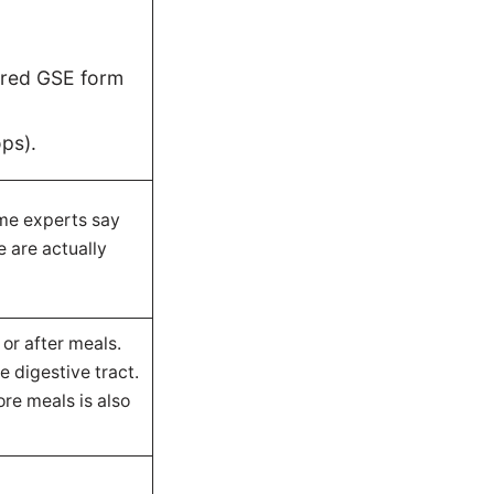
ered GSE form
ops).
ome experts say
e are actually
 or after meals.
e digestive tract.
re meals is also