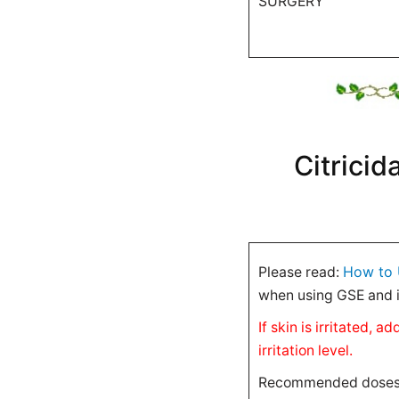
SURGERY
Citricid
How to 
Please read:
when using GSE and i
If skin is irritated,
irritation level.
Recommended doses ar