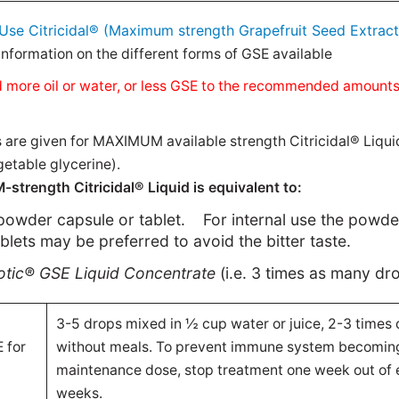
Use Citricidal® (Maximum strength Grapefruit Seed Extract
nformation on the different forms of GSE available
 add more oil or water, or less GSE to the recommended amount
e given for MAXIMUM available strength Citricidal® Liqui
etable glycerine).
trength Citricidal® Liquid is equivalent to:
powder capsule or tablet.
For internal use the powd
ablets may be preferred to avoid the bitter taste.
iotic® GSE
Liquid Concentrate
(i.e. 3 times as many dr
3-5 drops mixed in ½ cup water or juice, 2-3 times d
 for
without meals. To prevent immune system becoming
maintenance dose, stop treatment one week out of 
weeks.