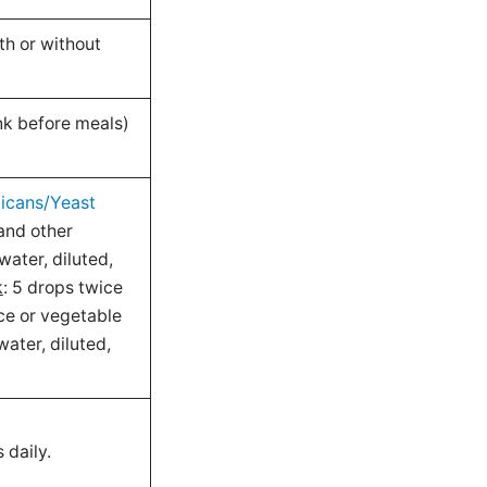
th or without
ink before meals)
icans/Yeast
and other
water, diluted,
k
: 5 drops twice
ice or vegetable
water, diluted,
 daily.