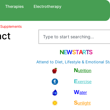
Therapies
Electrotherapy
 Supplements
act
N
E
W
S
T
A
R
T
S
Attend to Diet, Lifestyle & Emotional St
N
utrition
E
xercise
W
ater
S
unlight