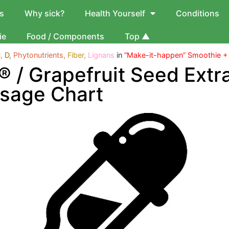
s
Why sick?
Health Yourself
Conditions
ie
Food / Components
Top ▲
,
D,
Phytonutrients,
Fiber,
Lignans
in
“Make-it-happen” Smoothie +
l® / Grapefruit Seed Extr
sage Chart