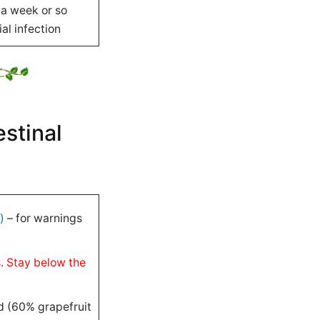
 a week or so
al infection
estinal
)
– for warnings
s. Stay below the
d (60% grapefruit