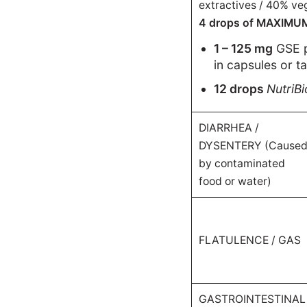
extractives / 40% veg
4 drops of MAXIMUM-s
1 – 125 mg
GSE 
in capsules or t
12 drops
NutriB
DIARRHEA /
DYSENTERY (Cause
by contaminated
food or water)
FLATULENCE / GAS
GASTROINTESTINAL