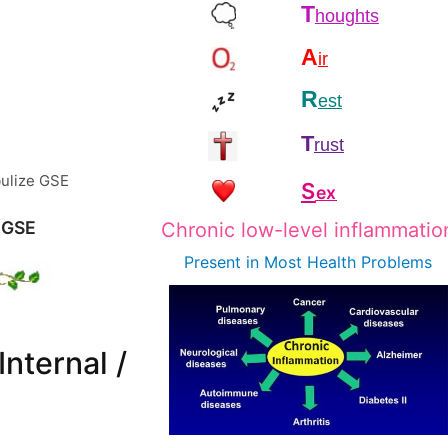
T
houghts
A
ir
R
est
T
rust
ulize GSE
S
ex
 GSE
Chronic low-level inflammatio
Present in Most
Health Problems
Internal /