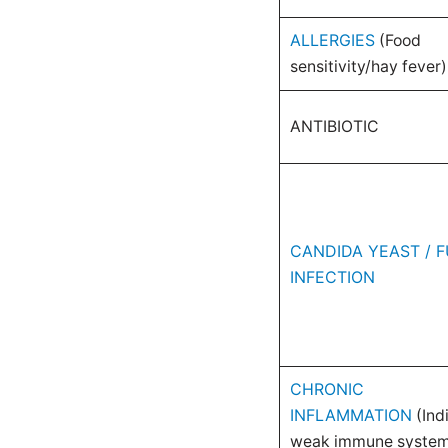
ALLERGIES
(Food
sensitivity/hay fever)
ANTIBIOTIC
CANDIDA YEAST / F
INFECTION
CHRONIC
INFLAMMATION
(Ind
weak immune syste