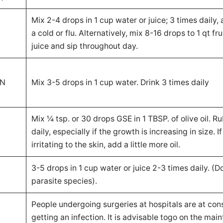
Mix 2-4 drops in 1 cup water or juice; 3 times daily, a
a cold or flu. Alternatively, mix 8-16 drops to 1 qt fr
juice and sip throughout day.
IN
Mix 3-5 drops in 1 cup water. Drink 3 times daily
Mix ¼ tsp. or 30 drops GSE in 1 TBSP. of olive oil. R
daily, especially if the growth is increasing in size. If
irritating to the skin, add a little more oil.
3-5 drops in 1 cup water or juice 2-3 times daily. (Doe
parasite species).
People undergoing surgeries at hospitals are at cons
getting an infection. It is advisable togo on the mai