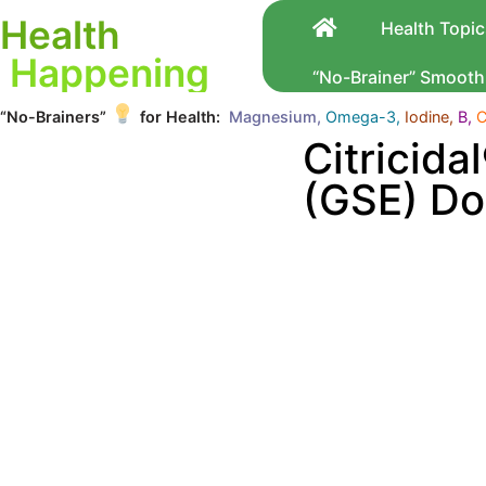
Health
Health Topic
Happening
“No-Brainer” Smooth
“No-Brainers”
for Health:
Magnesium,
Omega-3,
Iodine,
B,
C
Citricida
(GSE) Do