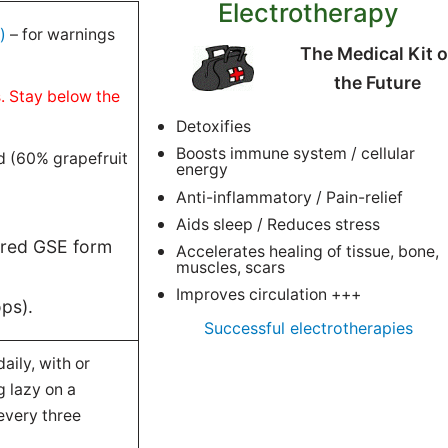
Electrotherapy
)
– for warnings
The Medical Kit o
the Future
s. Stay below the
Detoxifies
Boosts immune system / cellular
d (60% grapefruit
energy
Anti-inflammatory / Pain-relief
Aids sleep / Reduces stress
ered GSE form
Accelerates healing of tissue, bone,
muscles, scars
Improves circulation +++
ops).
Successful electrotherapies
aily, with or
 lazy on a
every three