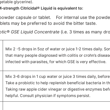
etable glycerine).
trength Citricidal® Liquid is equivalent to:
powder capsule or tablet.
For internal use the powd
ablets may be preferred to avoid the bitter taste.
iotic® GSE
Liquid Concentrate
(i.e. 3 times as many dr
Mix 2 -5 drops in 5oz of water or juice 1-2 times daily. S
d
that many people diagnosed with colitis or crohn’s diseas
infected with parasites, for which GSE is very effective.
Mix 3-6 drops in 1 cup water or juice 3 times daily, before
Take a probiotic to help replenish beneficial bacteria in th
Taking raw apple cider vinegar or digestive enzymes befo
helpful. Consult physician if symptoms persist.