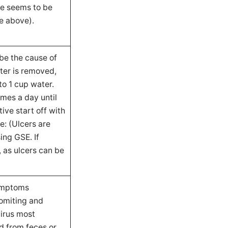
use seems to be
e above).
 be the cause of
ter is removed,
to 1 cup water.
mes a day until
ive start off with
e: (Ulcers are
ing GSE. If
, as ulcers can be
symptoms
vomiting and
virus most
d from feces or