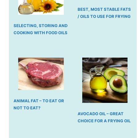
BEST, MOST STABLE FATS
/ OILS TO USE FOR FRYING
SELECTING, STORING AND
COOKING WITH FOOD OILS
ANIMAL FAT – TO EAT OR
NOT TO EAT?
AVOCADO OIL – GREAT
CHOICE FOR A FRYING OIL