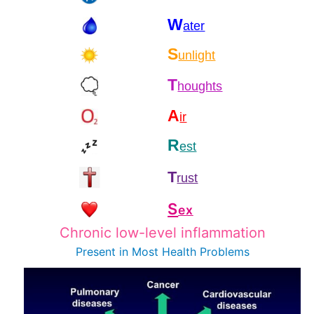
W
ater
S
unlight
T
houghts
A
ir
R
est
T
rust
S
ex
Chronic low-level inflammation
Present in Most
Health Problems