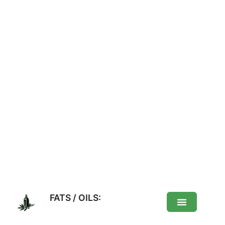
FATS / OILS: