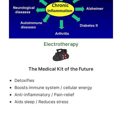
Electrotherapy
The Medical Kit of the Future
Detoxifies
Boosts immune system / cellular energy
Anti-inflammatory / Pain-relief
Aids sleep / Reduces stress
Accelerates healing of tissue, bone, muscles, scars
Improves circulation +++