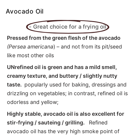
FATS / OILS: Healthy or not?
Avocado Oil
DIfferent fats
- Great choice for a frying oil
Pressed from the green flesh of the avocado
List of food Fats
(Persea americana
) – and not from its pit/seed
like most other oils
Health benefits
UNrefined oil is green and has a mild smell,
EFAs - Fats of Life
creamy texture, and buttery / slightly nutty
taste.
popularly used for baking, dressings and
Cholesterol - Our Hero!
drizzling on vegetables; in contrast, refined oil is
odorless and yellow;
Highly stable, avocado oil is also excellent for
stir-frying / sauteing / grilling.
Refined
avocado oil has the very high smoke point of