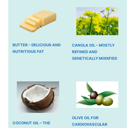
BUTTER – DELICIOUS AND
CANOLA OIL – MOSTLY
NUTRITIOUS FAT
REFINED AND
GENETICALLY MODIFIED
OLIVE OIL FOR
COCONUT OIL – THE
CARDIOVASCULAR