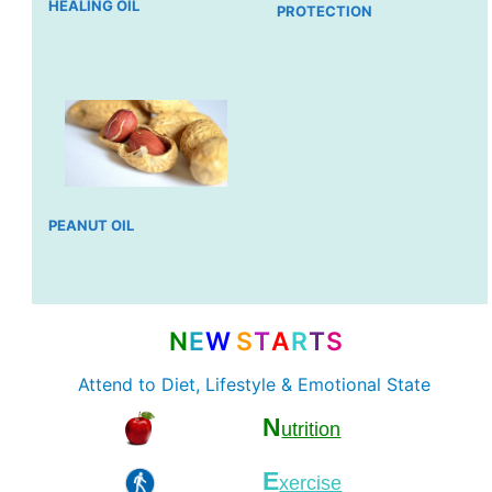
HEALING OIL
PROTECTION
PEANUT OIL
N
E
W
S
T
A
R
T
S
Attend to Diet, Lifestyle & Emotional State
N
utrition
E
xercise