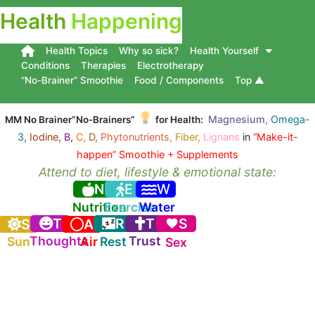
Health
Happening
Health Topics
Why so sick?
Health Yourself
Conditions
Therapies
Electrotherapy
“No-Brainer” Smoothie
Food / Components
Top ▲
Magnesium,
Omega-
MM No Brainer”No-Brainers”
for Health:
3,
Iodine,
B,
C,
D,
Phytonutrients,
Fiber,
Lignans
in
“Make-it-
happen” Smoothie + Supplements
Attend to diet, lifestyle & emotional state:
N
E
W
Nutrition
Exercise
Water
T
R
T
S
S
A
Thoughts
Trust
Sun
Air
Rest
Sex