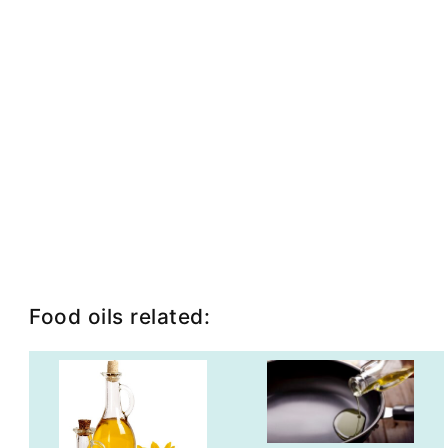
Food oils related: