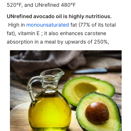
520°F, and UNrefined 480°F
UNrefined avocado oil is highly nutritious.
High in
monounsaturated
fat (77% of its total
fat), vitamin E ; it also enhances carotene
absorption in a meal by upwards of 250%,