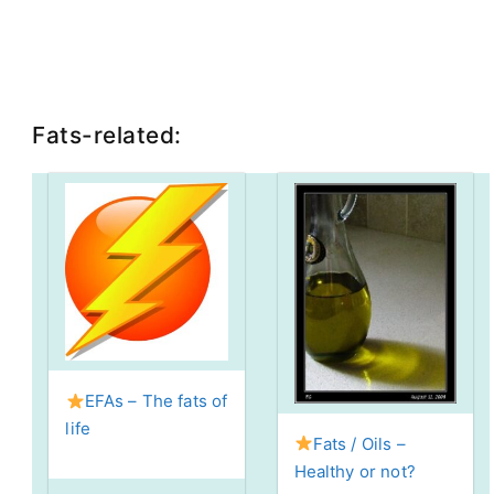
Fats-related:
EFAs – The fats of
life
Fats / Oils –
Healthy or not?