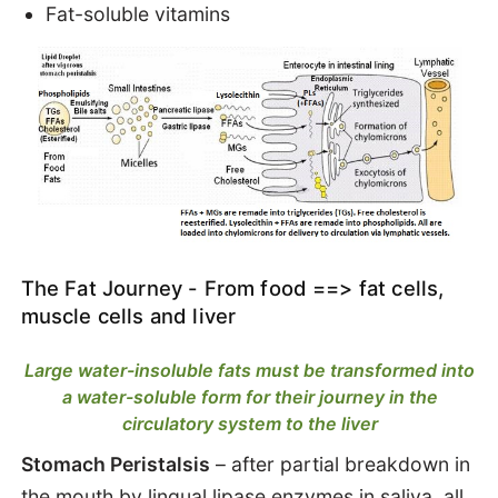
Fat-soluble vitamins
The Fat Journey - From food ==> fat cells,
muscle cells and liver
Large water-insoluble fats must be transformed into
a water-soluble form for their journey in the
circulatory system to the liver
Stomach Peristalsis
– after partial breakdown in
the mouth by lingual lipase enzymes in saliva,
all