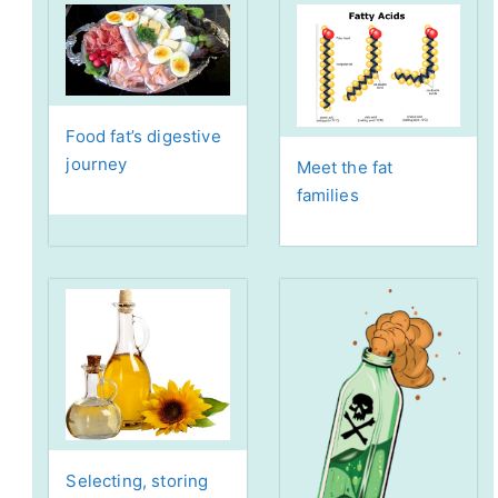
Food fat’s digestive
journey
Meet the fat
families
Selecting, storing