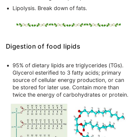
Health benefits
Lipolysis. Break down of fats.
EFAs - Fats of Life
Cholesterol - Our Hero!
Digestion of food lipids
95% of dietary lipids are triglycerides (TGs).
Glycerol esterified to 3 fatty acids; primary
source of cellular energy production, or can
be stored for later use. Contain more than
twice the energy of carbohydrates or protein.