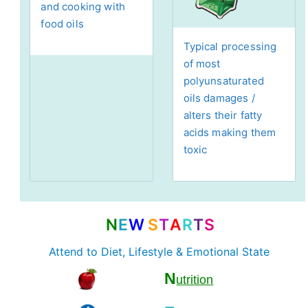
and cooking with
food oils
Typical processing
of most
polyunsaturated
oils damages /
alters their fatty
acids making them
toxic
N
E
W
S
T
A
R
T
S
Attend to Diet, Lifestyle & Emotional State
N
utrition