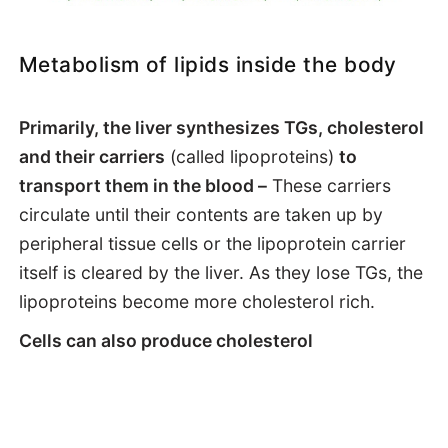
Metabolism of lipids inside the body
Primarily, the liver synthesizes TGs, cholesterol
and their carriers
(called lipoproteins)
to
transport them in the blood –
These carriers
circulate until their contents are taken up by
peripheral tissue cells or the lipoprotein carrier
itself is cleared by the liver. As they lose TGs, the
lipoproteins become more cholesterol rich.
Cells can also produce cholesterol