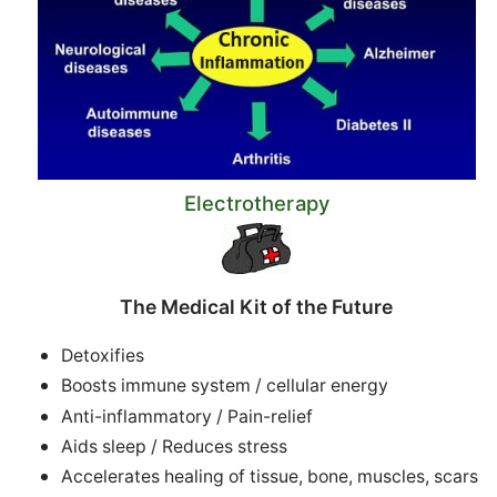
Electrotherapy
The Medical Kit of the Future
Detoxifies
Boosts immune system / cellular energy
Anti-inflammatory / Pain-relief
Aids sleep / Reduces stress
Accelerates healing of tissue, bone, muscles, scars