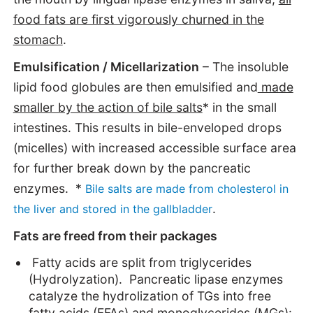
food fats are first vigorously churned in the
stomach
.
Emulsification / Micellarization
– The insoluble
lipid food globules are then emulsified and
made
smaller by the action of bile salts
* in the small
intestines. This results in bile-enveloped drops
(micelles) with increased accessible surface area
for further break down by the pancreatic
enzymes. *
Bile salts are made from cholesterol in
.
the liver and stored in the gallbladder
Fats are freed from their packages
Fatty acids are split from triglycerides
(Hydrolyzation). Pancreatic lipase enzymes
catalyze the hydrolization of TGs into free
fatty acids (FFAs) and monoglycerides (MGs):