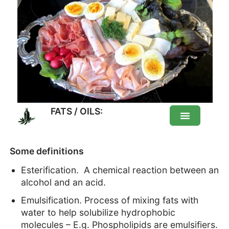
FATS / OILS:
FATS / OILS: Healthy or not?
Some definitions
Esterification. A chemical reaction between an
DIfferent fats
alcohol and an acid.
Emulsification. Process of mixing fats with
List of food Fats
water to help solubilize hydrophobic
molecules – E.g. Phospholipids are emulsifiers.