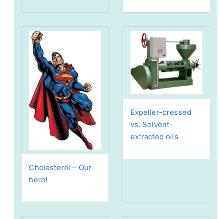
Expeller-pressed
vs. Solvent-
extracted oils
Cholesterol – Our
hero!