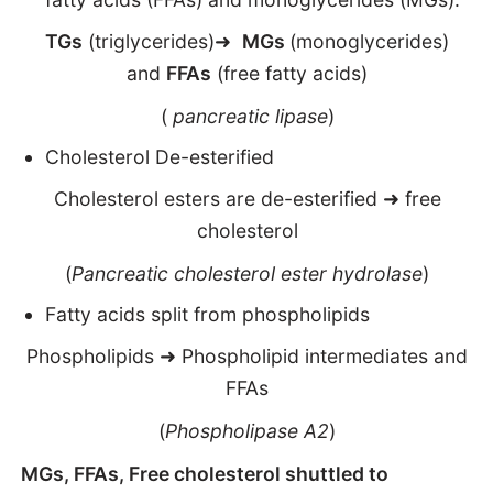
TGs
(triglycerides)➜
MGs
(monoglycerides)
and
FFAs
(free fatty acids)
(
pancreatic lipase
)
Cholesterol De-esterified
Cholesterol esters are de-esterified ➜ free
cholesterol
(
Pancreatic cholesterol ester hydrolase
)
Fatty acids split from phospholipids
Phospholipids ➜ Phospholipid intermediates and
FFAs
(
Phospholipase A2
)
MGs, FFAs, Free cholesterol shuttled to