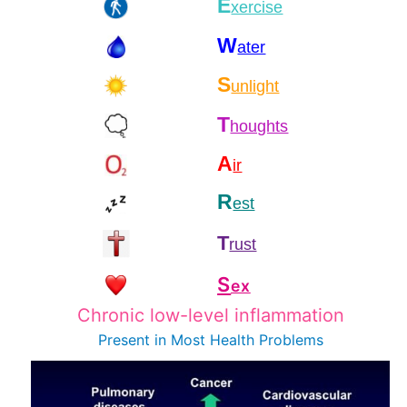
E
xercise
W
ater
S
unlight
T
houghts
A
ir
R
est
T
rust
S
ex
Chronic low-level inflammation
Present in Most
Health Problems