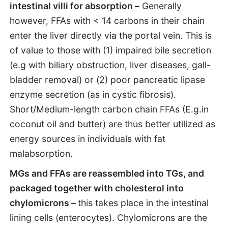
intestinal villi for absorption –
Generally
however, FFAs with < 14 carbons in their chain
enter the liver directly via the portal vein. This is
of value to those with (1) impaired bile secretion
(e.g with biliary obstruction, liver diseases, gall-
bladder removal) or (2) poor pancreatic lipase
enzyme secretion (as in cystic fibrosis).
Short/Medium-length carbon chain FFAs (E.g.in
coconut oil and butter) are thus better utilized as
energy sources in individuals with fat
malabsorption.
MGs and FFAs are reassembled into TGs, and
packaged together with cholesterol into
chylomicrons –
this takes place in the intestinal
lining cells (enterocytes). Chylomicrons are the