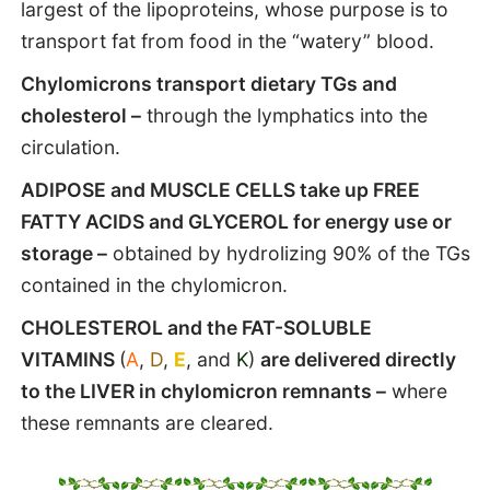
largest of the lipoproteins, whose purpose is to
transport fat from food in the “watery” blood.
Chylomicrons transport dietary TGs and
cholesterol –
through the lymphatics into the
circulation.
ADIPOSE and MUSCLE CELLS take up FREE
FATTY ACIDS and GLYCEROL for energy use or
storage –
obtained by hydrolizing 90% of the TGs
contained in the chylomicron.
CHOLESTEROL and the FAT-SOLUBLE
VITAMINS
(
A
,
D
,
E
, and
K
)
are delivered directly
to the LIVER in chylomicron remnants –
where
these remnants are cleared.