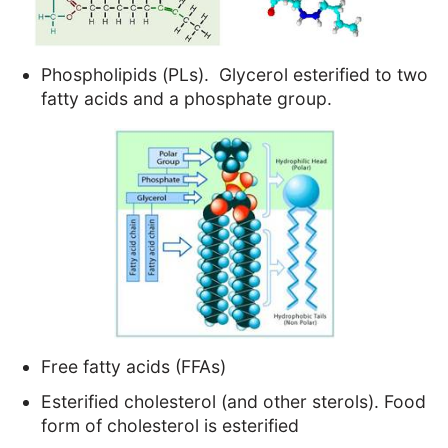
Phospholipids (PLs). Glycerol esterified to two
fatty acids and a phosphate group.
Free fatty acids (FFAs)
Esterified cholesterol (and other sterols). Food
form of cholesterol is esterified