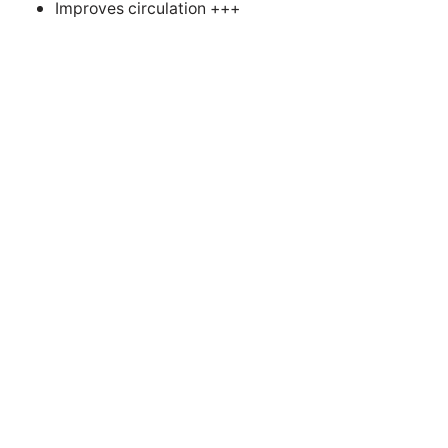
Improves circulation +++
Successful electrotherapies