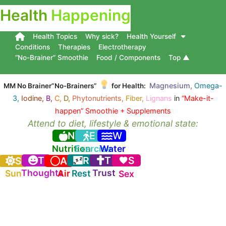
Health
Happening
Health Topics
Why sick?
Health Yourself
Conditions
Therapies
Electrotherapy
“No-Brainer” Smoothie
Food / Components
Top ▲
Magnesium,
Omega-
MM No Brainer”No-Brainers”
for Health:
3,
Iodine,
B,
C,
D,
Phytonutrients,
Fiber,
Lignans
in
“Make-it-
happen” Smoothie + Supplements
Attend to diet, lifestyle & emotional state:
N
E
W
Nutrition
Exercise
Water
T
R
T
S
S
A
Thoughts
Trust
Sun
Air
Rest
Sex