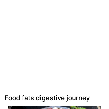
Food fats digestive journey