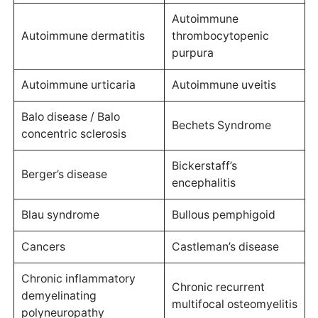
Autoimmune
Autoimmune dermatitis
thrombocytopenic
purpura
Autoimmune urticaria
Autoimmune uveitis
Balo disease / Balo
Bechets Syndrome
concentric sclerosis
Bickerstaff’s
Berger’s disease
encephalitis
Blau syndrome
Bullous pemphigoid
Cancers
Castleman’s disease
Chronic inflammatory
Chronic recurrent
demyelinating
multifocal osteomyelitis
polyneuropathy