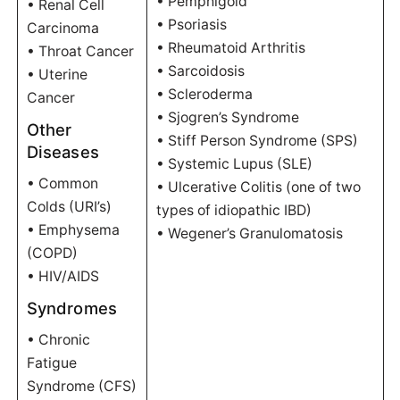
• Pemphigoid
• Renal Cell
• Psoriasis
Carcinoma
• Rheumatoid Arthritis
• Throat Cancer
• Sarcoidosis
• Uterine
• Scleroderma
Cancer
• Sjogren’s Syndrome
Other
• Stiff Person Syndrome (SPS)
Diseases
• Systemic Lupus (SLE)
• Common
• Ulcerative Colitis (one of two
Colds (URI’s)
types of idiopathic IBD)
• Emphysema
• Wegener’s Granulomatosis
(COPD)
• HIV/AIDS
Syndromes
• Chronic
Fatigue
Syndrome (CFS)