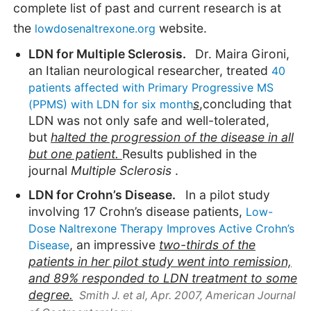
complete list of past and current research is at
the
website.
lowdosenaltrexone.org
LDN for Multiple Sclerosis.
Dr. Maira Gironi,
an Italian neurological researcher, treated
40
patients affected with Primary Progressive MS
s
,concluding that
(PPMS) with LDN for six month
LDN was not only safe and well-tolerated,
but
halted the progression of the disease in all
but one patient.
Results published in the
journal
Multiple Sclerosis
.
LDN for Crohn’s Disease.
In a pilot study
involving 17 Crohn’s disease patients,
Low-
Dose Naltrexone Therapy Improves Active Crohn’s
, an impressive
two-thirds of the
Disease
patients in her pilot study went into remission,
and 89% responded to LDN treatment to some
degree.
Smith J. et al, Apr. 2007,
American Journal