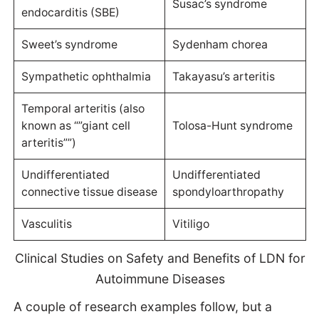
Susac’s syndrome
endocarditis (SBE)
Sweet’s syndrome
Sydenham chorea
Sympathetic ophthalmia
Takayasu’s arteritis
Temporal arteritis (also
known as “”giant cell
Tolosa-Hunt syndrome
arteritis””)
Undifferentiated
Undifferentiated
connective tissue disease
spondyloarthropathy
Vasculitis
Vitiligo
Clinical Studies on Safety and Benefits of LDN for
Autoimmune Diseases
A couple of research examples follow, but a