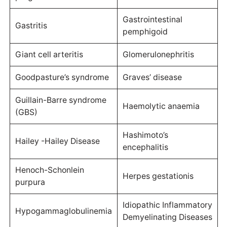
Gastrointestinal
Gastritis
pemphigoid
Giant cell arteritis
Glomerulonephritis
Goodpasture’s syndrome
Graves’ disease
Guillain-Barre syndrome
Haemolytic anaemia
(GBS)
Hashimoto’s
Hailey -Hailey Disease
encephalitis
Henoch-Schonlein
Herpes gestationis
purpura
Idiopathic Inflammatory
Hypogammaglobulinemia
Demyelinating Diseases