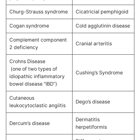
Churg-Strauss syndrome
Cicatricial pemphigoid
Cogan syndrome
Cold agglutinin disease
Complement component
Cranial arteritis
2 deficiency
Crohns Disease
(one of two types of
Cushing’s Syndrome
idiopathic inflammatory
bowel disease “IBD”)
Cutaneous
Dego’s disease
leukocytoclastic angiitis
Dermatitis
Dercum’s disease
herpetiformis