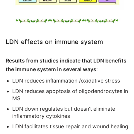
LDN effects on immune system
Results from studies indicate that LDN benefits
the immune system in several ways
:
LDN reduces inflammation /oxidative stress
LDN reduces apoptosis of oligodendrocytes in
MS
LDN down regulates but doesn’t eliminate
inflammatory cytokines
LDN facilitates tissue repair and wound healing