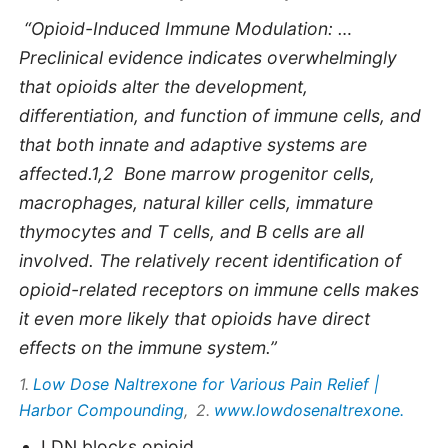
“Opioid-Induced Immune Modulation: …
Preclinical evidence indicates overwhelmingly
that opioids alter the development,
differentiation, and function of immune cells, and
that both innate and adaptive systems are
affected.1,2 Bone marrow progenitor cells,
macrophages, natural killer cells, immature
thymocytes and T cells, and B cells are all
involved. The relatively recent identification of
opioid-related receptors on immune cells makes
it even more likely that opioids have direct
effects on the immune system.”
Low Dose Naltrexone for Various Pain Relief |
1.
Harbor Compounding
www.lowdosenaltrexone.
, 2.
LDN blocks opioid