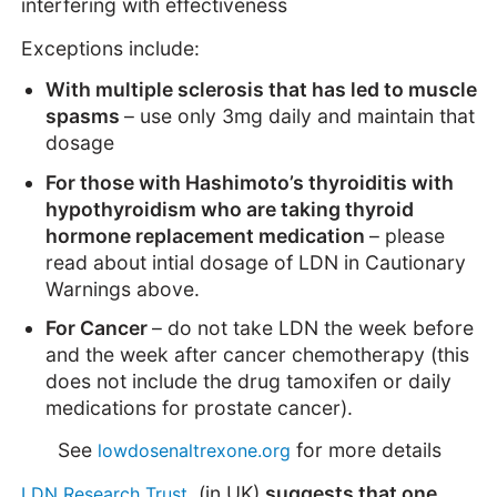
interfering with effectiveness
Exceptions include:
With multiple sclerosis that has led to muscle
spasms
– use only 3mg daily and maintain that
dosage
For those with Hashimoto’s thyroiditis with
hypothyroidism who are taking thyroid
hormone replacement medication
– please
read about intial dosage of LDN in Cautionary
Warnings above.
For Cancer
– do not take LDN the week before
and the week after cancer chemotherapy (this
does not include the drug tamoxifen or daily
medications for prostate cancer).
See
for more details
lowdosenaltrexone.org
(in UK)
suggests that one
LDN Research Trust