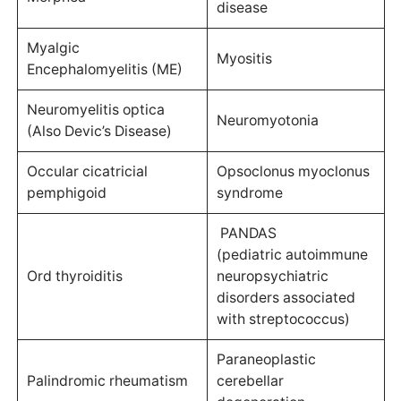
disease
Myalgic
Myositis
Encephalomyelitis (ME)
Neuromyelitis optica
Neuromyotonia
(Also Devic’s Disease)
Occular cicatricial
Opsoclonus myoclonus
pemphigoid
syndrome
PANDAS
(pediatric autoimmune
Ord thyroiditis
neuropsychiatric
disorders associated
with streptococcus)
Paraneoplastic
Palindromic rheumatism
cerebellar