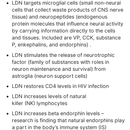
LDN targets microglial cells
(small non-neural
cells that collect waste products of CNS nerve
tissue)
and neuropeptides
(endogenous
protein molecules that influence neural activity
by carrying information directly to the cells
and tissues. Included are VP, CCK, substance
P, enkephalins, and endorphins)
.
LDN stimulates the release of neurotrophic
factor
(family of substances with roles in
neuron maintenance and survival)
from
astroglia
(neuron support cells)
LDN restores CD4 levels in HIV infection
LDN increases levels of natural
killer
(NK)
lymphocytes
LDN increases beta endorphin levels
–
research is finding that natural endorphins play
a part in the body’s immune system (IS)