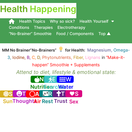
Health
Happening
Health Topics
Why so sick?
Health Yourself
Conditions
Therapies
Electrotherapy
“No-Brainer” Smoothie
Food / Components
Top ▲
Magnesium,
Omega-
MM No Brainer”No-Brainers”
for Health:
3,
Iodine,
B,
C,
D,
Phytonutrients,
Fiber,
Lignans
in
“Make-it-
happen” Smoothie + Supplements
Attend to diet, lifestyle & emotional state:
N
E
W
Nutrition
Exercise
Water
T
R
T
S
S
A
Thoughts
Trust
Sun
Air
Rest
Sex