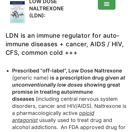
LOW DOSE
NALTREXONE
(LDN):
Low Dose Naltrexone (LDN): About
LDN is an immune regulator for auto-
How does it work
immune diseases + cancer, AIDS / HIV,
CFS, common cold +++
Effects
Prescribed “off-label”, Low Dose Naltrexone
How-to
(generic name)
is a prescription drug
given at
unconventionally low doses
showing great
How to make
promise in treating autoimmune
diseases
(including central nervous system
disorders, cancer and HIV/AIDS). Naltrexone is
a pharmacologically active
opioid
antagonist
usually used to treat drug and
alcohol addictions.
An FDA approved drug for