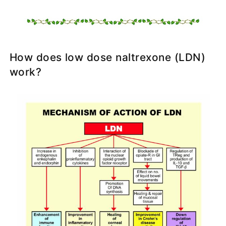
How does low dose naltrexone (LDN)
work?