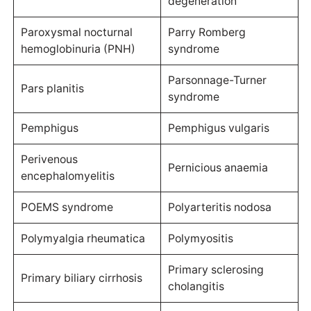
degeneration
Paroxysmal nocturnal
Parry Romberg
hemoglobinuria (PNH)
syndrome
Parsonnage-Turner
Pars planitis
syndrome
Pemphigus
Pemphigus vulgaris
Perivenous
Pernicious anaemia
encephalomyelitis
POEMS syndrome
Polyarteritis nodosa
Polymyalgia rheumatica
Polymyositis
Primary sclerosing
Primary biliary cirrhosis
cholangitis