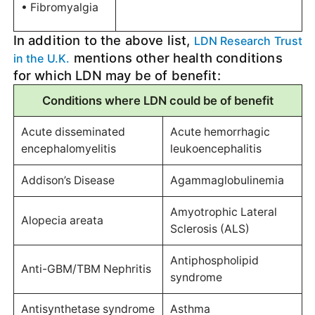
• Fibromyalgia
In addition to the above list,
LDN Research Trust
mentions other health conditions
in the U.K.
for which LDN may be of benefit:
Conditions where LDN could be of benefit
Acute disseminated
Acute hemorrhagic
encephalomyelitis
leukoencephalitis
Addison’s Disease
Agammaglobulinemia
Amyotrophic Lateral
Alopecia areata
Sclerosis (ALS)
Antiphospholipid
Anti-GBM/TBM Nephritis
syndrome
Antisynthetase syndrome
Asthma