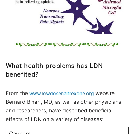
What health problems has LDN
benefited?
From the
website.
www.lowdosenaltrexone.org
Bernard Bihari, MD, as well as other physicians
and researchers, have described beneficial
effects of LDN on a variety of diseases:
Cancers