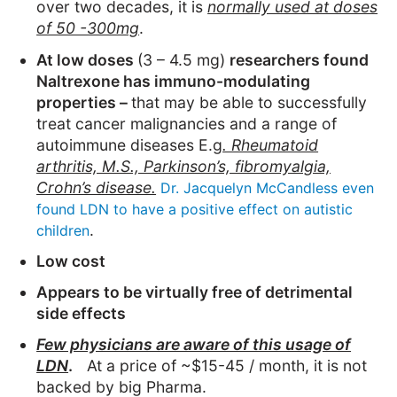
over two decades, it is
normally used at doses
of 50 -300mg
.
At low doses
(3 – 4.5 mg)
researchers found
Naltrexone has immuno-modulating
properties –
that may be able to successfully
treat cancer malignancies and a range of
autoimmune diseases E.g
. Rheumatoid
arthritis, M.S., Parkinson’s, fibromyalgia,
Crohn’s disease.
Dr. Jacquelyn McCandless even
found LDN to have a positive effect on autistic
.
children
Low cost
Appears to be virtually free of detrimental
side effects
Few physicians are aware of this usage of
LDN
.
At a price of ~$15-45 / month, it is not
backed by big Pharma.