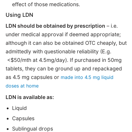
effect of those medications.
Using LDN
LDN should be obtained by prescription
– i.e.
under medical approval if deemed appropriate;
although it can also be obtained OTC cheaply, but
admittedly with questionable reliability (E.g.
<$50/mth at 4.5mg/day). If purchased in 50mg
tablets, they can be ground up and repackaged
as 4.5 mg capsules or
made into 4.5 mg liquid
doses at home
LDN is available as:
Liquid
Capsules
Sublingual drops