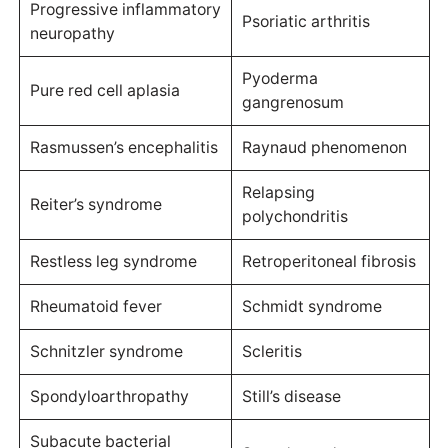
Progressive inflammatory
Psoriatic arthritis
neuropathy
Pyoderma
Pure red cell aplasia
gangrenosum
Rasmussen’s encephalitis
Raynaud phenomenon
Relapsing
Reiter’s syndrome
polychondritis
Restless leg syndrome
Retroperitoneal fibrosis
Rheumatoid fever
Schmidt syndrome
Schnitzler syndrome
Scleritis
Spondyloarthropathy
Still’s disease
Subacute bacterial