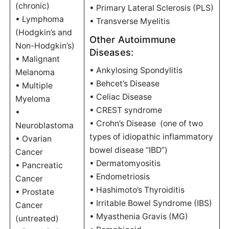
(chronic)
• Primary Lateral Sclerosis (PLS)
• Lymphoma
• Transverse Myelitis
(Hodgkin’s and
Other Autoimmune
Non-Hodgkin’s)
Diseases:
• Malignant
• Ankylosing Spondylitis
Melanoma
• Behcet’s Disease
• Multiple
• Celiac Disease
Myeloma
• CREST syndrome
•
• Crohn’s Disease (one of two
Neuroblastoma
types of idiopathic inflammatory
• Ovarian
bowel disease “IBD”)
Cancer
• Dermatomyositis
• Pancreatic
• Endometriosis
Cancer
• Hashimoto’s Thyroiditis
• Prostate
• Irritable Bowel Syndrome (IBS)
Cancer
• Myasthenia Gravis (MG)
(untreated)