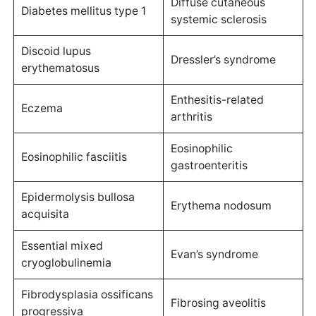
Diffuse cutaneous
Diabetes mellitus type 1
systemic sclerosis
Discoid lupus
Dressler’s syndrome
erythematosus
Enthesitis-related
Eczema
arthritis
Eosinophilic
Eosinophilic fasciitis
gastroenteritis
Epidermolysis bullosa
Erythema nodosum
acquisita
Essential mixed
Evan’s syndrome
cryoglobulinemia
Fibrodysplasia ossificans
Fibrosing aveolitis
progressiva