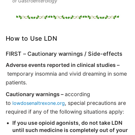
of Gastroenterology
How to Use LDN
FIRST – Cautionary warnings / Side-effects
Adverse events reported in clinical studies –
temporary insomnia and vivid dreaming in some
patients.
Cautionary warnings –
according
to
, special precautions are
lowdosenaltrexone.org
required if any of the following situations apply:
If you use opioid agonists, do not take LDN
until such medicine is completely out of your