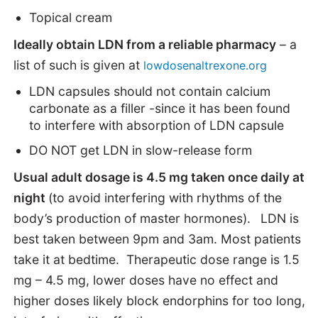
Topical cream
Ideally obtain LDN from a reliable pharmacy
– a
list of such is given at
lowdosenaltrexone.org
LDN capsules should not contain calcium
carbonate as a filler -since it has been found
to interfere with absorption of LDN capsule
DO NOT get LDN in slow-release form
Usual adult dosage is 4.5 mg taken once daily at
night
(to avoid interfering with rhythms of the
body’s production of master hormones).
LDN is
best taken between 9pm and 3am. Most patients
take it at bedtime. Therapeutic dose range is 1.5
mg – 4.5 mg, lower doses have no effect and
higher doses likely block endorphins for too long,