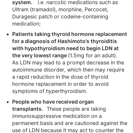
system.
i.e. narcotic medications such as
Ultram (tramadol), morphine, Percocet,
Duragesic patch or codeine-containing
medication;
Patients taking thyroid hormone replacement
for a diagnosis of Hashimoto’s thyroiditis
with hypothyroidism need to begin LDN at
the very lowest range
(1.5mg for an adult).
As LDN may lead to a prompt decrease in the
autoimmune disorder, which then may require
a rapid reduction in the dose of thyroid
hormone replacement in order to avoid
symptoms of
hyper
thyroidism.
People who have received organ
transplants.
These people are taking
immunosuppressive medication on a
permanent basis and are cautioned against the
use of LDN because it may act to counter the