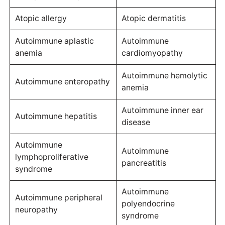
Atopic allergy
Atopic dermatitis
Autoimmune aplastic
Autoimmune
anemia
cardiomyopathy
Autoimmune hemolytic
Autoimmune enteropathy
anemia
Autoimmune inner ear
Autoimmune hepatitis
disease
Autoimmune
Autoimmune
lymphoproliferative
pancreatitis
syndrome
Autoimmune
Autoimmune peripheral
polyendocrine
neuropathy
syndrome