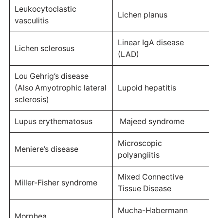
Leukocytoclastic
Lichen planus
vasculitis
Linear IgA disease
Lichen sclerosus
(LAD)
Lou Gehrig’s disease
(Also Amyotrophic lateral
Lupoid hepatitis
sclerosis)
Lupus erythematosus
Majeed syndrome
Microscopic
Meniere’s disease
polyangiitis
Mixed Connective
Miller-Fisher syndrome
Tissue Disease
Mucha-Habermann
Morphea