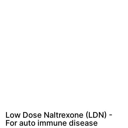
Low Dose Naltrexone (LDN) -
For auto immune disease