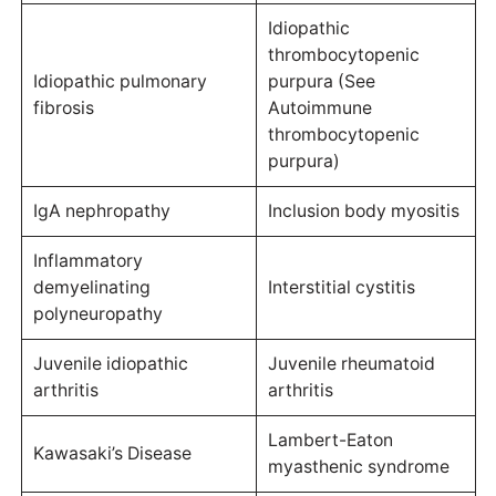
Idiopathic
thrombocytopenic
Idiopathic pulmonary
purpura (See
fibrosis
Autoimmune
thrombocytopenic
purpura)
IgA nephropathy
Inclusion body myositis
Inflammatory
demyelinating
Interstitial cystitis
polyneuropathy
Juvenile idiopathic
Juvenile rheumatoid
arthritis
arthritis
Lambert-Eaton
Kawasaki’s Disease
myasthenic syndrome