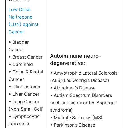
Low Dose
Naltrexone
(LDN) against
Cancer
• Bladder
Cancer
Autoimmune neuro-
• Breast Cancer
degenerative:
• Carcinoid
• Colon & Rectal
• Amyotrophic Lateral Sclerosis
Cancer
(ALS/(Lou Gehrig’s Disease)
• Glioblastoma
• Alzheimer’s Disease
• Liver Cancer
• Autism Spectrum Disorders
• Lung Cancer
(incl. autism disorder, Asperger
(Non-Small Cell)
syndrome)
• Lymphocytic
• Multiple Sclerosis (MS)
Leukemia
• Parkinson’s Disease