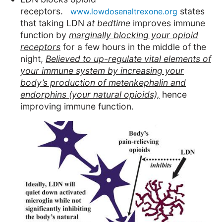
receptors.
states
www.lowdosenaltrexone.org
that taking LDN
at bedtime
improves immune
function
by
marginally blocking your opioid
receptors
for a few hours in the middle of the
night,
Believed to up-regulate vital elements of
your immune system by increasing your
body’s production of metenkephalin and
endorphins (your natural opioids),
hence
improving immune function.