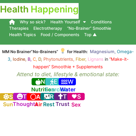
Health
Happening
Why so sick?
Health Yourself
Conditions
Therapies
Electrotherapy
“No-Brainer” Smoothie
Health Topics
Food / Components
Top ▲
Magnesium,
Omega-
MM No Brainer”No-Brainers”
for Health:
3,
Iodine,
B,
C,
D,
Phytonutrients,
Fiber,
Lignans
in
“Make-it-
happen” Smoothie + Supplements
Attend to diet, lifestyle & emotional state:
N
E
W
Nutrition
Exercise
Water
T
R
T
S
S
A
Thoughts
Trust
Sun
Air
Rest
Sex