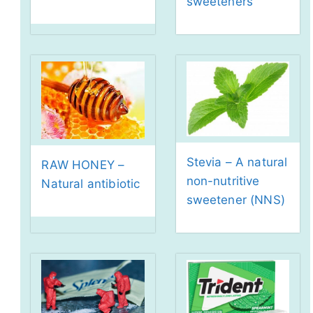
sweeteners
Stevia – A natural
RAW HONEY –
non-nutritive
Natural antibiotic
sweetener (NNS)