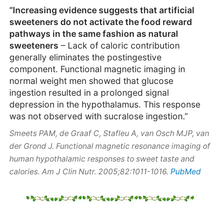
“Increasing evidence suggests that artificial
sweeteners do not activate the food reward
pathways in the same fashion as natural
sweeteners
– Lack of caloric contribution
generally eliminates the postingestive
component. Functional magnetic imaging in
normal weight men showed that glucose
ingestion resulted in a prolonged signal
depression in the hypothalamus. This response
was not observed with sucralose ingestion.”
Smeets PAM, de Graaf C, Stafleu A, van Osch MJP, van
der Grond J. Functional magnetic resonance imaging of
human hypothalamic responses to sweet taste and
PubMed
calories. Am J Clin Nutr. 2005;82:1011-1016.