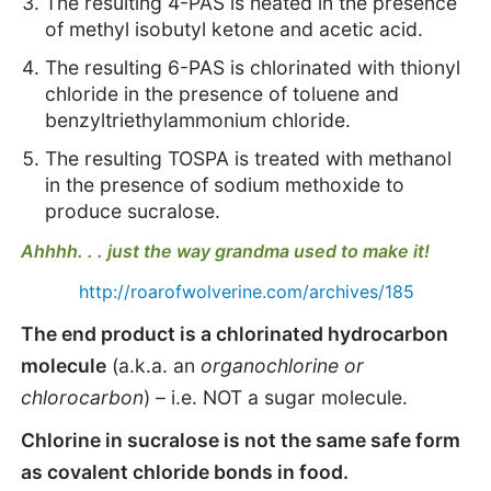
The resulting 4-PAS is heated in the presence
of methyl isobutyl ketone and acetic acid.
The resulting 6-PAS is chlorinated with thionyl
chloride in the presence of toluene and
benzyltriethylammonium chloride.
The resulting TOSPA is treated with methanol
in the presence of sodium methoxide to
produce sucralose.
Ahhhh. . . just the way grandma used to make it!
http://roarofwolverine.com/archives/185
The end product is a chlorinated hydrocarbon
molecule
(a.k.a. an
organochlorine or
chlorocarbon
) – i.e. NOT a sugar molecule.
Chlorine in sucralose is not the same safe form
as covalent chloride bonds in food.