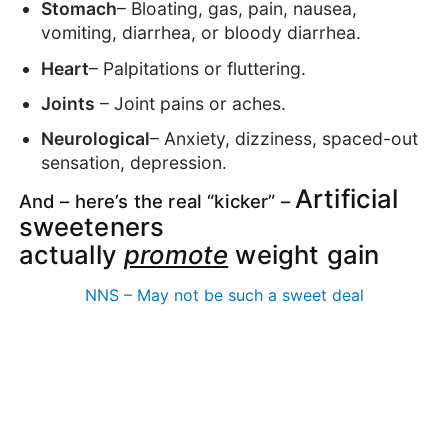
Stomach
– Bloating, gas, pain, nausea,
vomiting, diarrhea, or bloody diarrhea.
Heart
– Palpitations or fluttering.
Joints
– Joint pains or aches.
Neurological
– Anxiety, dizziness, spaced-out
sensation, depression.
Artificial
And – here’s the real “kicker” –
sweeteners
actually
promote
weight gain
NNS – May not be such a sweet deal