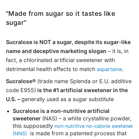
"Made from sugar so it tastes like
sugar"
Sucralose is NOT a sugar, despite its sugar-like
name and deceptive marketing slogan
– it is, in
fact, a chlorinated artificial sweetener with
detrimental health effects to match
.
aspartame
Sucralose®
(trade name Splenda or E.U. additive
code E955)
is the #1 artificial sweetener in the
U.S. –
generally used as a sugar substitute
Sucralose is a non-nutritive artificial
sweetener
(NAS) – a white crystalline powder,
this supposedly
non-nutritive no-calorie swetener
is made from a patented process that
(NNS)