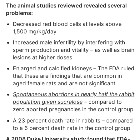
The animal studies reviewed revealed several
problems:
Decreased red blood cells at levels above
1,500 mg/kg/day
Increased male infertility by interfering with
sperm production and vitality – as well as brain
lesions at higher doses
Enlarged and calcified kidneys – The FDA ruled
that these are findings that are common in
aged female rats and are not significant
Spontaneous abortions in nearly half the rabbit
population given sucralose
– compared to
zero aborted pregnancies in the control group
A 23 percent death rate in rabbits – compared
to a 6 percent death rate in the control group
A 2008 Duke University study found that FDA-