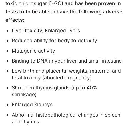
toxic chlorosugar 6-GC)
and has been proven in
tests to to be able to have the following adverse
effects:
Liver toxicity, Enlarged livers
Reduced ability for body to detoxify
Mutagenic activity
Binding to DNA in your liver and small intestine
Low birth and placental weights, maternal and
fetal toxicity (aborted pregnancy)
Shrunken thymus glands (up to 40%
shrinkage)
Enlarged kidneys.
Abnormal histopathological changes in spleen
and thymus