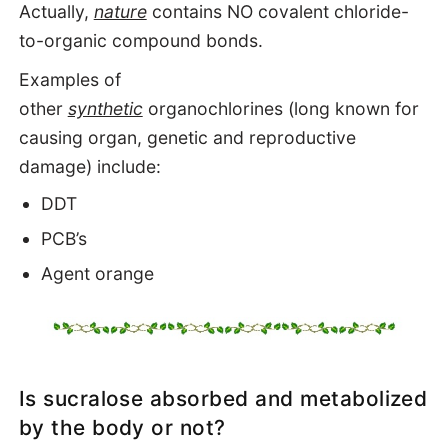
Actually,
nature
contains NO covalent chloride-
to-organic compound bonds.
Examples of
other
synthetic
organochlorines
(long known for
causing organ, genetic and reproductive
damage) include:
DDT
PCB’s
Agent orange
Is sucralose absorbed and metabolized
by the body or not?