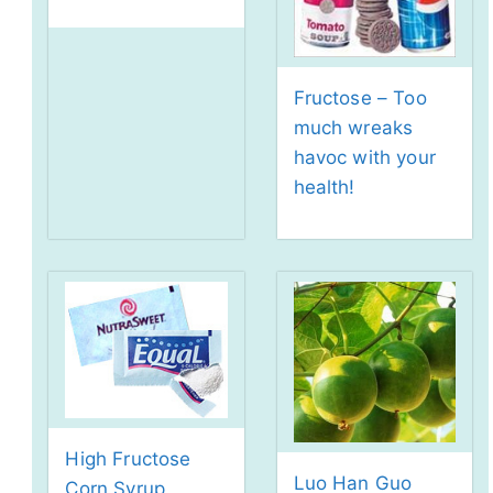
Fructose – Too
much wreaks
havoc with your
health!
High Fructose
Luo Han Guo
Corn Syrup