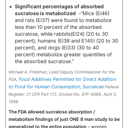
Significant percentages of absorbed
sucralose is metabolized
-“Mice (El46)
and rats (El37) were found to metabolize
less than 10 percent of the absorbed
sucralose, while rabbits(El24) (20 to 30
percent), humans (El38 and E145) (20 to 30
percent), and dogs (El33) (30 to 40
percent) metabolize greater quantities of
the absorbed sucralose.”
Michael A. Friedman, Lead Deputy Commissioner for the
Food Additives Permitted for Direct Addition
FDA,
to Food for Human Consumption; Sucralose
Federal
Register: 21 CFR Part 172, Docket No. 87F-0086, April 3,
1998
The FDA allowed sucralose absorption /
metabolism findings of just ONE 8 man study to be
generalized to the entire population
– women,