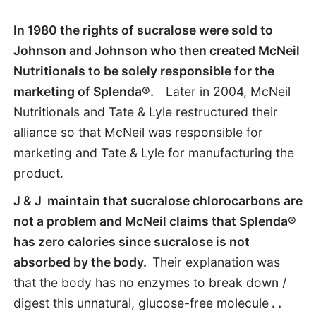
In 1980 the rights of sucralose were sold to
Johnson and Johnson who then created McNeil
Nutritionals to be solely responsible for the
marketing of Splenda®.
Later in 2004, McNeil
Nutritionals and Tate & Lyle restructured their
alliance so that McNeil was responsible for
marketing and Tate & Lyle for manufacturing the
product.
J & J maintain that sucralose chlorocarbons are
not a problem
and McNeil claims that Splenda®
has zero calories
since sucralose is not
absorbed
by the body.
Their explanation was
that
the body has no enzymes to break down /
digest this unnatural, glucose-free molecule
. .