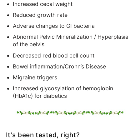
Increased cecal weight
Reduced growth rate
Adverse changes to GI bacteria
Abnormal Pelvic Mineralization / Hyperplasia
of the pelvis
Decreased red blood cell count
Bowel inflammation/Crohn’s Disease
Migraine triggers
Increased glycosylation of hemoglobin
(HbA1c) for diabetics
It's been tested, right?