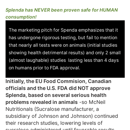
Splenda has NEVER been proven safe for HUMAN
consumption!
The marketing pitch for Spenda emphasizes that it
has undergone rigorous testing, but fail to mention
that nearly all tests were on animals (initial studies
showing health detrimental results) and only 2 small
(almost laughable) studies lasting less than 4 days
on humans prior to FDA approval.
Initially, the EU Food Commision, Canadian
officials and the U.S. FDA did NOT approve
Splenda, based on several serious health
problems revealed in animals
-so McNeil
Nutritionals (Sucralose manufacturer, a
subsidiary of Johnson and Johnson) continued
their research studies, lowering levels of
sucralose administered until favorable results