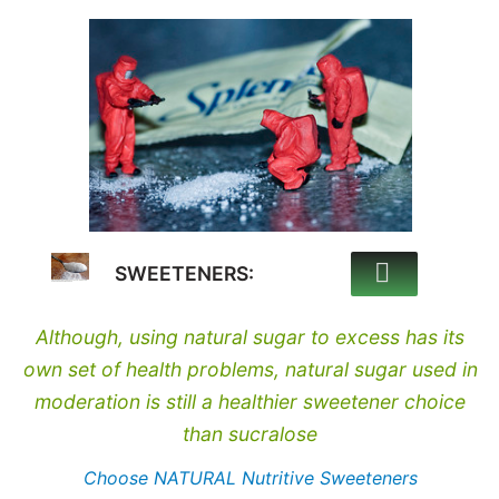
SWEETENERS:
Although, using natural sugar to excess has its
own set of health problems, natural sugar used in
moderation is still a healthier sweetener choice
than sucralose
Choose NATURAL Nutritive Sweeteners