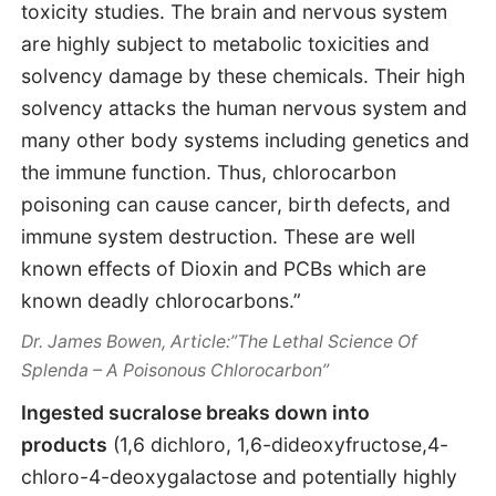
toxicity studies. The brain and nervous system
are highly subject to metabolic toxicities and
solvency damage by these chemicals. Their high
solvency attacks the human nervous system and
many other body systems including genetics and
the immune function. Thus, chlorocarbon
poisoning can cause cancer, birth defects, and
immune system destruction. These are well
known effects of Dioxin and PCBs which are
known deadly chlorocarbons.”
Dr. James Bowen, Article:”The Lethal Science Of
Splenda – A Poisonous Chlorocarbon”
Ingested sucralose breaks down into
products
(1,6 dichloro, 1,6-dideoxyfructose,4-
chloro-4-deoxygalactose and potentially highly