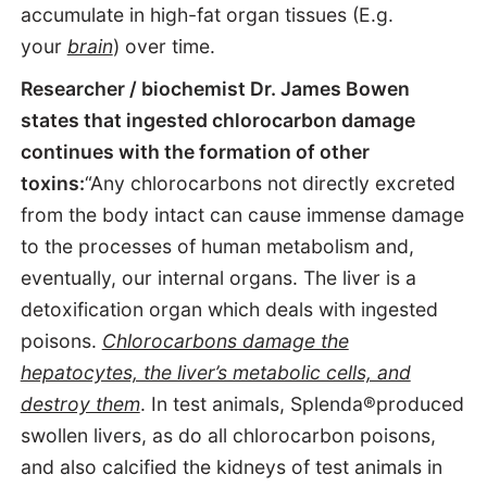
accumulate in high-fat organ tissues (E.g.
your
brain
) over time.
Researcher / biochemist Dr. James Bowen
states that ingested chlorocarbon damage
continues with the formation of other
toxins:
“Any chlorocarbons not directly excreted
from the body intact can cause immense damage
to the processes of human metabolism and,
eventually, our internal organs. The liver is a
detoxification organ which deals with ingested
poisons.
Chlorocarbons damage the
hepatocytes, the liver’s metabolic cells, and
destroy them
. In test animals, Splenda®produced
swollen livers, as do all chlorocarbon poisons,
and also calcified the kidneys of test animals in