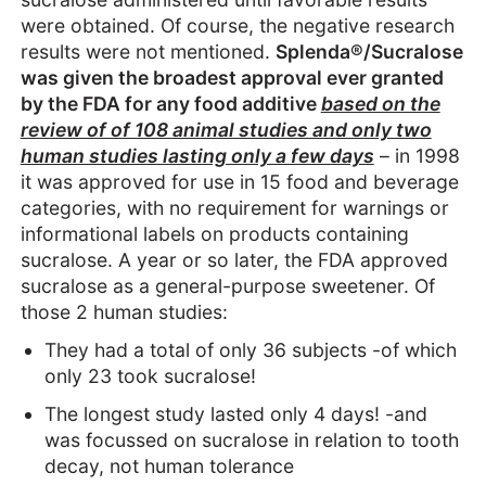
were obtained. Of course, the negative research
results were not mentioned.
Splenda®/Sucralose
was given the broadest approval ever granted
by the FDA for any food additive
based on the
review of of 108 animal studies and only two
human studies lasting only a few days
– in 1998
it was approved for use in 15 food and beverage
categories, with no requirement for warnings or
informational labels on products containing
sucralose. A year or so later, the FDA approved
sucralose as a general-purpose sweetener. Of
those 2 human studies:
They had a total of only 36 subjects -of which
only 23 took sucralose!
The longest study lasted only 4 days! -and
was focussed on sucralose in relation to tooth
decay, not human tolerance