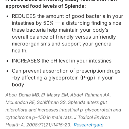
approved food levels of Splenda:
REDUCES the amount of good bacteria in your
intestines by 50% — a disturbing finding since
these bacteria help maintain your body’s
overall balance of friendly versus unfriendly
microorganisms and support your general
health.
INCREASES the pH level in your intestines
Can prevent absorption of prescription drugs
-by affecting a glycoprotein (P-gp) in your
body
Abou-Donia MB, El-Masry EM, Abdel-Rahman AA,
McLendon RE, Schiffman SS. Splenda alters gut
microflora and increases intestinal p-glycoprotein and
cytochrome p-450 in male rats. J Toxicol Environ
Researchgate
Health A. 2008;71(21):1415-29.