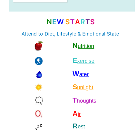
N
E
W
S
T
A
R
T
S
Attend to Diet, Lifestyle & Emotional State
N
utrition
E
xercise
W
ater
S
unlight
T
houghts
A
ir
R
est