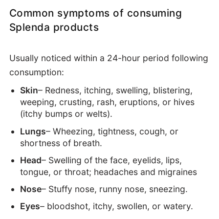
Common symptoms of consuming
Splenda products
Usually noticed within a 24-hour period following
consumption:
Skin
– Redness, itching, swelling, blistering,
weeping, crusting, rash, eruptions, or hives
(itchy bumps or welts).
Lungs
– Wheezing, tightness, cough, or
shortness of breath.
Head
– Swelling of the face, eyelids, lips,
tongue, or throat; headaches and migraines
Nose
– Stuffy nose, runny nose, sneezing.
Eyes
– bloodshot, itchy, swollen, or watery.