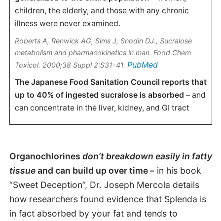
children, the elderly, and those with any chronic
illness were never examined.
Roberts A, Renwick AG, Sims J, Snodin DJ.,
Sucralose
metabolism and pharmacokinetics in man
. Food Chem
PubMed
Toxicol. 2000;38 Suppl 2:S31-41.
The Japanese Food Sanitation Council reports that
up to 40% of ingested sucralose is absorbed
– and
can concentrate in the liver, kidney, and GI tract
Organochlorines
don’t breakdown easily in fatty
tissue
and can build up over time –
in his book
“Sweet Deception”, Dr. Joseph Mercola details
how researchers found evidence that Splenda is
in fact absorbed by your fat and tends to