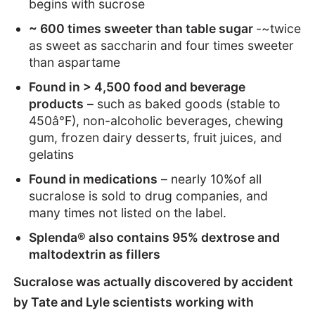
begins with sucrose
~ 600 times sweeter than table sugar
-~twice
as sweet as saccharin and four times sweeter
than aspartame
Found in > 4,500 food and beverage
products
– such as baked goods (stable to
450â°F), non-alcoholic beverages, chewing
gum, frozen dairy desserts, fruit juices, and
gelatins
Found in medications
– nearly 10%of all
sucralose is sold to drug companies, and
many times not listed on the label.
Splenda® also contains 95% dextrose and
maltodextrin as fillers
Sucralose was actually discovered by accident
by Tate and Lyle scientists working with