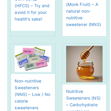
(Monk Fruit) – A
(HFCS) – Try and
natural non-
avoid it for your
nutritive
health’s sake!
sweetener (NNS)
Non-nutritive
Sweeteners
Nutritive
(NNS) – Low / No
Sweeteners (NS)
calorie
– Carbohydrate
sweeteners