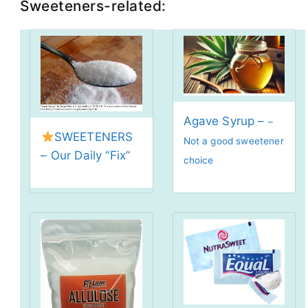
Sweeteners-related:
Agave Syrup –
–
SWEETENERS
Not a good sweetener
– Our Daily “Fix”
choice