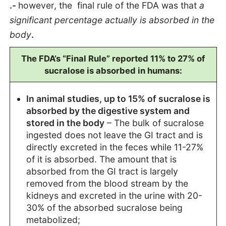
.-
however, the final rule of the FDA was that
a
significant percentage actually is absorbed in the
body
.
The FDA’s “Final Rule” reported 11% to 27% of
sucralose is absorbed in humans:
In animal studies, up to 15% of sucralose is
absorbed by the digestive system and
stored in the body
– The bulk of sucralose
ingested does not leave the GI tract and is
directly excreted in the feces while 11-27%
of it is absorbed. The amount that is
absorbed from the GI tract is largely
removed from the blood stream by the
kidneys and excreted in the urine with 20-
30% of the absorbed sucralose being
metabolized;