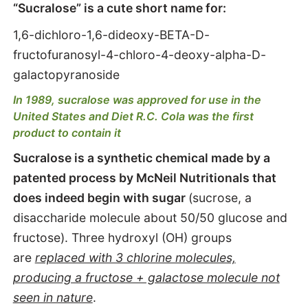
“Sucralose” is a cute short name for:
1,6-dichloro-1,6-dideoxy-BETA-D-
fructofuranosyl-4-chloro-4-deoxy-alpha-D-
galactopyranoside
In 1989, sucralose was approved for use in the
United States and Diet R.C. Cola was the first
product to contain it
Sucralose is a synthetic chemical made by a
patented process by McNeil Nutritionals that
does indeed begin with sugar
(sucrose, a
disaccharide molecule about 50/50 glucose and
fructose). Three hydroxyl (OH) groups
are
replaced with 3 chlorine molecules,
producing a fructose + galactose molecule not
seen in nature
.