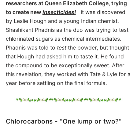
researchers at Queen Elizabeth College, trying
to create new
insecticides!
it was discovered
by Leslie Hough and a young Indian chemist,
Shashikant Phadnis as the duo was trying to test
chlorinated sugars as chemical intermediates.
Phadnis was told to
test
the powder, but thought
that Hough had asked him to
taste
it. He found
the compound to be exceptionally sweet. After
this revelation, they worked with Tate & Lyle for a
year before settling on the final formula.
Chlorocarbons - "One lump or two?"