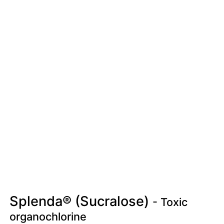
Splenda® (Sucralose)
- Toxic
organochlorine