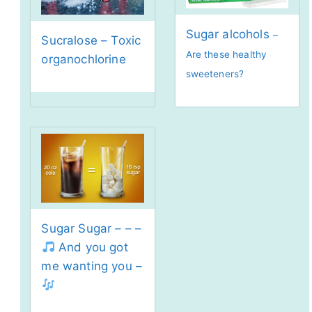
Sugar alcohols
–
Sucralose – Toxic
Are these healthy
organochlorine
sweeteners?
Sugar Sugar – – –
And you got
me wanting you –