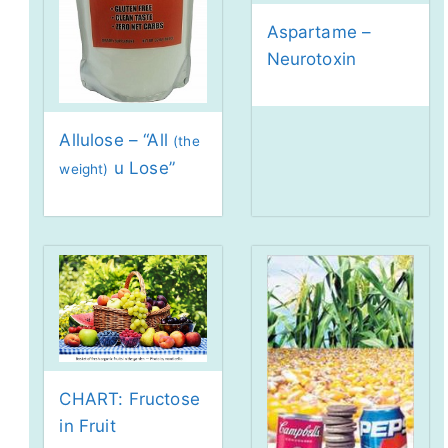
Aspartame –
Neurotoxin
Allulose – “All
(the
u Lose”
weight)
CHART: Fructose
in Fruit