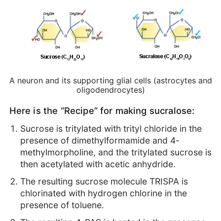
A neuron and its supporting glial cells (astrocytes and
oligodendrocytes)
Here is the “Recipe” for making sucralose:
Sucrose is tritylated with trityl chloride in the
presence of dimethylformamide and 4-
methylmorpholine, and the tritylated sucrose is
then acetylated with acetic anhydride.
The resulting sucrose molecule TRISPA is
chlorinated with hydrogen chlorine in the
presence of toluene.