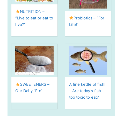
NUTRITION –
Probiotics – “For
“Live to eat or eat to
Life!”
live?”
A fine kettle of fish!
SWEETENERS –
– Are today’s fish
Our Daily “Fix”
too toxic to eat?