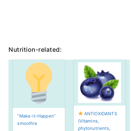
Nutrition-related:
ANTIOXIDANTS
“Make-it-Happen”
(Vitamins,
smoothie
phytonutrients,