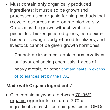
Must contain
only
organically produced
ingredients; It must also be grown and
processed using organic farming methods that
recycle resources and promote biodiversity.
Crops must be grown without synthetic
pesticides, bio-engineered genes, petroleum-
based or sewage sludge-based fertilizers, and
livestock cannot be given growth hormones.
Cannot: be irradiated, contain preservatives
or flavor enhancing chemicals, traces of
heavy metals, or other
contaminants in excess
.
of tolerances set by the FDA
“Made with Organic Ingredients”
Can contain anywhere between
70-95%
organic
ingredients. i.e. up to 30% of
ingredients may still contain pesticides, GMOs,