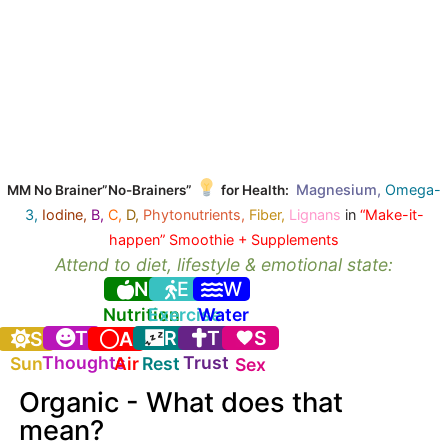
Magnesium,
Omega-
MM No Brainer”No-Brainers”
for Health:
3,
Iodine,
B,
C,
D,
Phytonutrients,
Fiber,
Lignans
in
“Make-it-
happen” Smoothie + Supplements
Attend to diet, lifestyle & emotional state:
N
E
W
Nutrition
Exercise
Water
T
R
T
S
S
A
Thoughts
Trust
Sun
Air
Rest
Sex
Organic - What does that
mean?