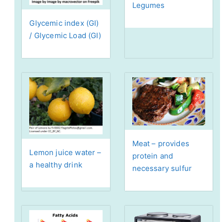
Legumes
Glycemic index (GI)
/ Glycemic Load (GI)
Meat – provides
Lemon juice water –
protein and
a healthy drink
necessary sulfur