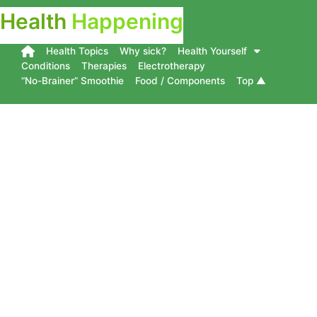
Health
Happening
Health Topics
Why sick?
Health Yourself
Conditions
Therapies
Electrotherapy
“No-Brainer” Smoothie
Food / Components
Top ▲