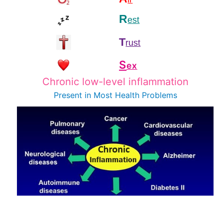
R
est
T
rust
S
ex
Chronic low-level inflammation
Present in Most
Health Problems