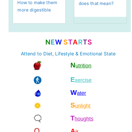
How to make them
does that mean?
more digestible
N
E
W
S
T
A
R
T
S
Attend to Diet, Lifestyle & Emotional State
N
utrition
E
xercise
W
ater
S
unlight
T
houghts
A
ir