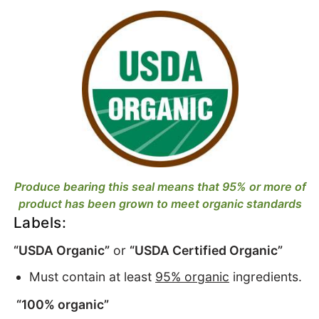
Produce bearing this seal means that 95% or more of
product has been grown to meet organic standards
Labels:
“USDA Organic”
or
“USDA Certified Organic”
Must contain at least
95% organic
ingredients.
“100% organic”