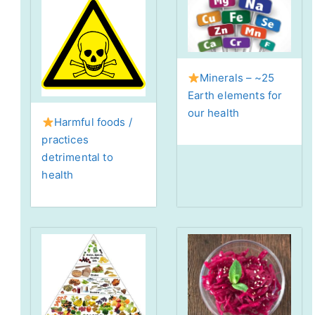
Minerals – ~25
Earth elements for
our health
Harmful foods /
practices
detrimental to
health