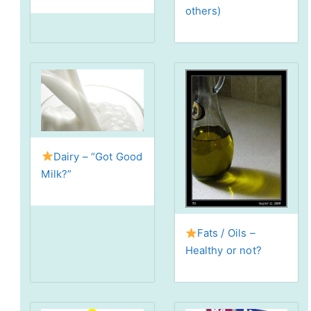
others)
Dairy – “Got Good
Milk?”
Fats / Oils –
Healthy or not?