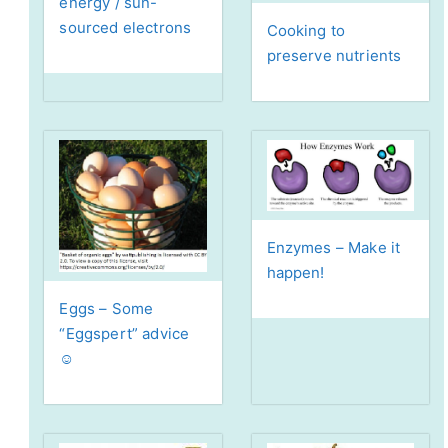
energy / sun-
sourced electrons
Cooking to
preserve nutrients
Enzymes – Make it
happen!
Eggs – Some
“Eggspert” advice
☺