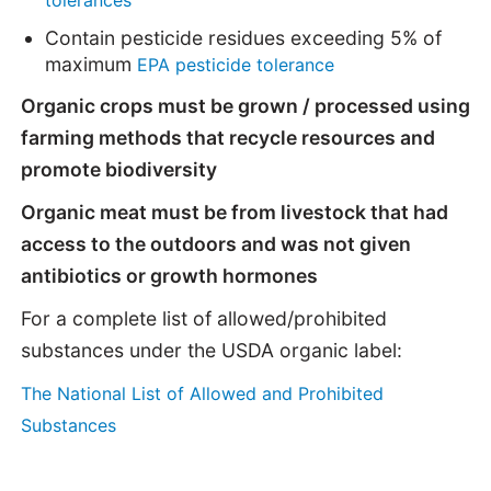
Contain pesticide residues exceeding 5% of
maximum
EPA pesticide tolerance
Organic crops must be grown / processed using
farming methods that recycle resources and
promote biodiversity
Organic meat must be from livestock that had
access to the outdoors and was not given
antibiotics or growth hormones
For a complete list of allowed/prohibited
substances under the USDA organic label:
The National List of Allowed and Prohibited
Substances