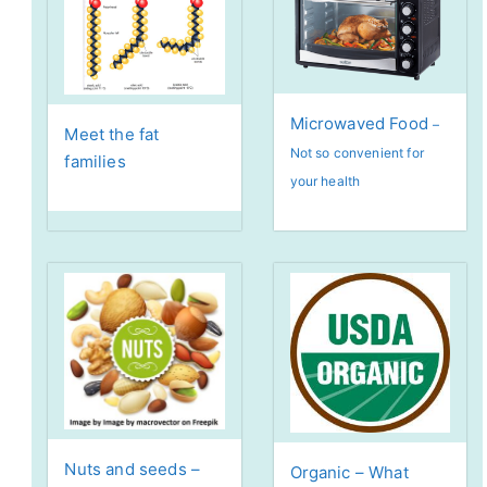
Microwaved Food
–
Meet the fat
Not so convenient for
families
your health
Nuts and seeds –
Organic – What