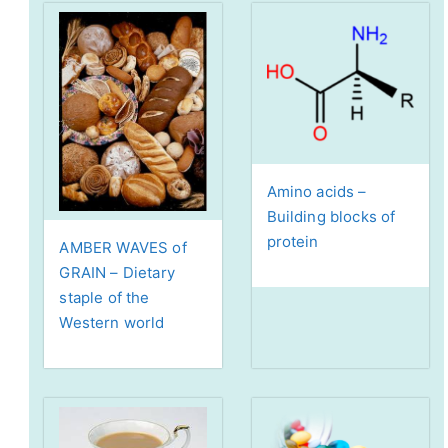
Amino acids –
Building blocks of
protein
AMBER WAVES of
GRAIN – Dietary
staple of the
Western world