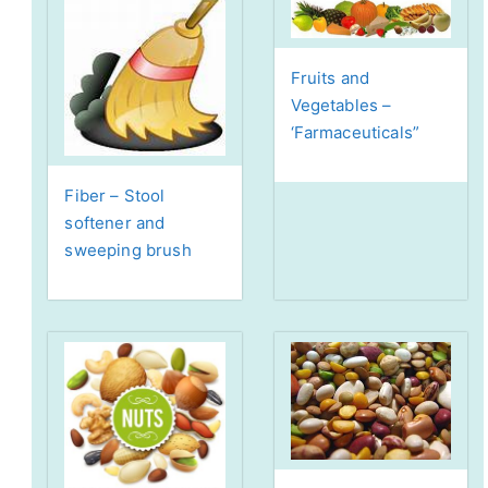
Fruits and
Vegetables –
‘Farmaceuticals”
Fiber – Stool
softener and
sweeping brush