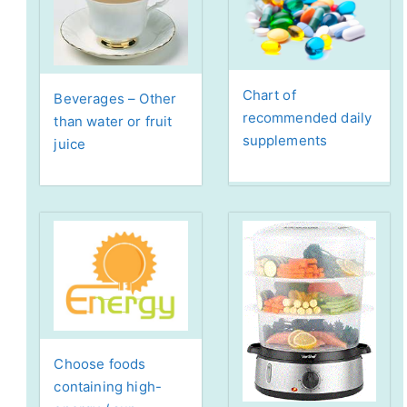
Chart of
Beverages – Other
recommended daily
than water or fruit
supplements
juice
Choose foods
containing high-