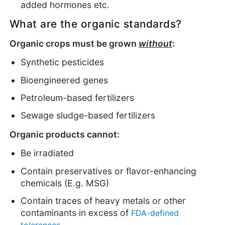
added hormones etc.
What are the organic standards?
Organic crops must be grown
without
:
Synthetic pesticides
Bioengineered genes
Petroleum-based fertilizers
Sewage sludge-based fertilizers
Organic products cannot:
Be irradiated
Contain preservatives or flavor-enhancing
chemicals (E.g. MSG)
Contain traces of heavy metals or other
contaminants in excess of
FDA-defined
tolerances