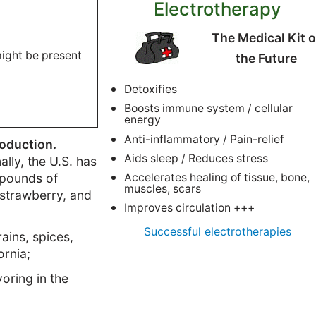
Electrotherapy
The Medical Kit o
 might be present
the Future
Detoxifies
Boosts immune system / cellular
energy
Anti-inflammatory / Pain-relief
roduction.
Aids sleep / Reduces stress
ally, the U.S. has
n pounds of
Accelerates healing of tissue, bone,
muscles, scars
 strawberry, and
Improves circulation +++
Successful electrotherapies
ains, spices,
ornia;
oring in the