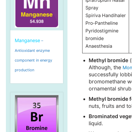
Ipratropium Nasal
Spray
Spiriva Handihaler
Pro-Pantheline
Pyridostigmine
bromide
Manganese
–
Anaesthesia
Antioxidant enzyme
Methyl bromide
(
component in energy
Although, the
Mon
production
successfully lobb
bromomethane were
ornamental shrub
Methyl bromide f
nuts, fruits and t
Brominated vegeta
liquid.