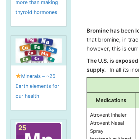
more than making
thyroid hormones
Bromine has been lo
that bromine, in tra
however, this is cur
The U.S. is exposed
supply.
In all its i
Minerals – ~25
Earth elements for
our health
Medications
Atrovent Inhaler
Atrovent Nasal
Spray