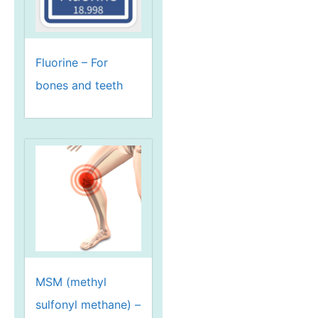
Fluorine – For
bones and teeth
MSM (methyl
sulfonyl methane) –