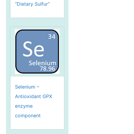
“Dietary Sulfur”
Selenium –
Antioxidant GPX
enzyme
component