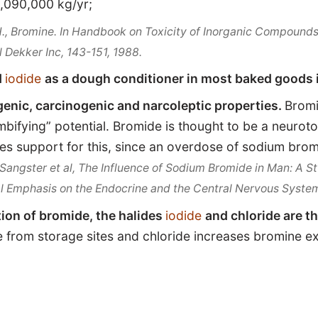
090,000 kg/yr;
H.,
Bromine
. In Handbook on Toxicity of Inorganic Compounds
l Dekker Inc, 143-151, 1988.
d
iodide
as a dough conditioner in most baked goods i
enic, carcinogenic and narcoleptic properties.
Bromi
bifying” potential. Bromide is thought to be a neurotox
es support for this, since an overdose of sodium brom
Sangster et al, The Influence of Sodium Bromide in Man: A 
al Emphasis on the Endocrine and the Central Nervous Syste
tion of bromide, the halides
iodide
and chloride are t
 from storage sites and chloride increases bromine exc