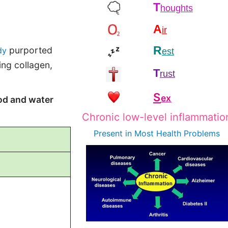
T
houghts
A
ir
R
purported
dy
est
ing collagen,
T
rust
S
ex
od and water
Chronic low-level inflammatio
Present in Most
Health Problems