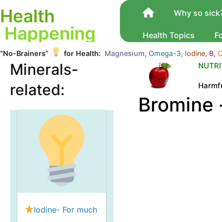
Health
Why so sick
Happening
Health Topics
F
“No-Brainers”
for Health:
Magnesium,
Omega-3,
Iodine,
B,
C
Minerals-
NUTRI
Harmfu
related:
Bromine -
Iodine- For much