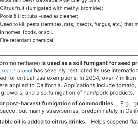
Mountain Dew/ Gatorade/AMP Energy Drink;
Citrus fruit (fumigated with methyl bromide);
Pools & Hot tubs -used as cleaner;
Used to kill pests (termites, rats, insects, fungus, etc.) that
in homes, foods, or soil.
Fire retardant chemical;
bromomethane)
is used as a soil fumigant for seed p
has severely restricted its use internation
treal Protocol
ied for critical-use exemptions. In 2004, over 7 millio
 applied to California. Applications include tomato,
 growers, and also fumigation of ham/pork products.
or post-harvest fumigation of commodities.
E.g. gr
obacco, but mainly strawberries, predominately in Calif
ble oil is added to citrus drinks.
Helps suspend flav