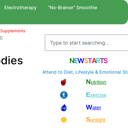
Electrotherapy
“No-Brainer” Smoothie
 Supplements
odies
N
E
W
S
T
A
R
T
S
Attend to Diet, Lifestyle & Emotional St
N
utrition
E
xercise
W
ater
S
unlight