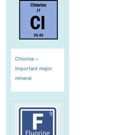
Chlorine –
important major
mineral