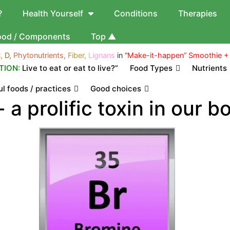
?
Health Yourself
Conditions
Therapies
ood / Components
Top ▲
,
D,
Phytonutrients,
Fiber,
Lignans
in
“Make-it-happen” Smoothie +
TION:
Live to eat or eat to live?”
Food Types
Nutrients
l foods / practices
Good choices
 a prolific toxin in our b