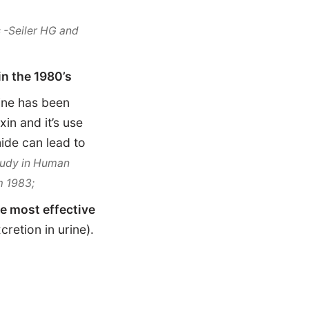
 -Seiler HG and
n the 1980’s
ne has been
in and it’s use
ide can lead to
Study in Human
m 1983;
he most effective
retion in urine).