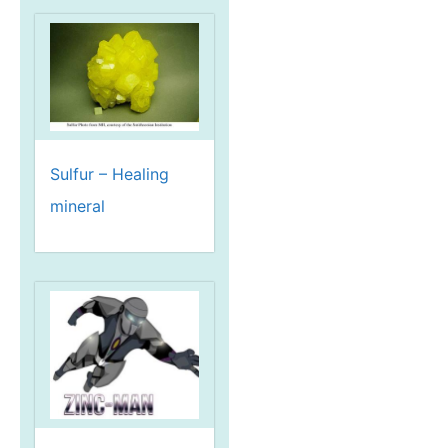
Sulfur – Healing
mineral