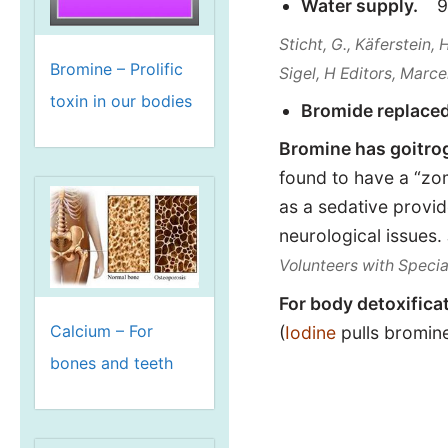
Water supply.
9,
Sticht, G., Käferstein, 
Bromine – Prolific
Sigel, H Editors, Marce
toxin in our bodies
Bromide replace
Bromine has goitrog
found to have a “zom
as a sedative provid
neurological issues.
Volunteers with Speci
For body detoxifica
Calcium – For
(
Iodine
pulls bromine
bones and teeth