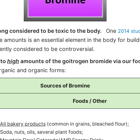
ng considered to be toxic to the body.
One
2014 stu
ce amounts is an essential element in the body for build
rently considered to be controversial.
 to
high
amounts of the goitrogen bromide via our fo
norganic and organic forms:
Sources of Bromine
Foods / Other
All bakery products
(common in grains, bleached flour);
Soda, nuts, oils, several plant foods;