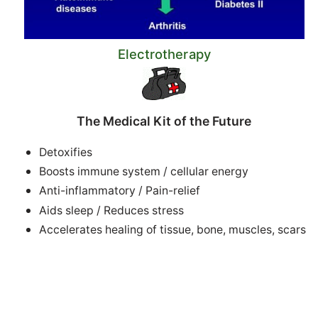
Electrotherapy
The Medical Kit of the Future
Detoxifies
Boosts immune system / cellular energy
Anti-inflammatory / Pain-relief
Aids sleep / Reduces stress
Accelerates healing of tissue, bone, muscles, scars
Improves circulation +++
Successful electrotherapies