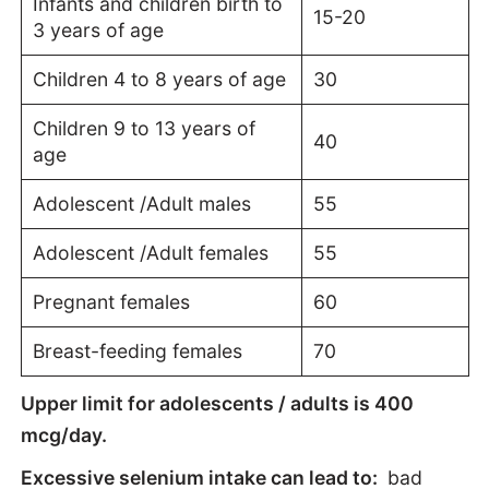
Infants and children birth to
15-20
3 years of age
Children 4 to 8 years of age
30
Children 9 to 13 years of
40
age
Adolescent /Adult males
55
Adolescent /Adult females
55
Pregnant females
60
Breast-feeding females
70
Upper limit for adolescents / adults is 400
mcg/day.
Excessive selenium intake can lead to:
bad