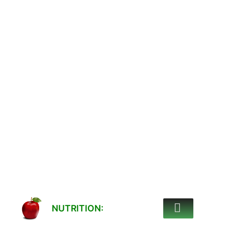
NUTRITION: