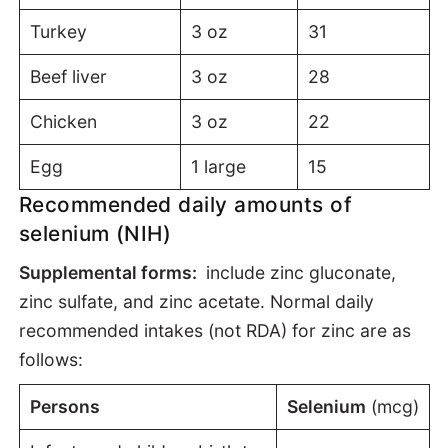
Turkey
3 oz
31
Beef liver
3 oz
28
Chicken
3 oz
22
Egg
1 large
15
Recommended daily amounts of
selenium (NIH)
S
upplemental forms:
include zinc gluconate,
zinc sulfate, and zinc acetate. Normal daily
recommended intakes (not RDA) for zinc are as
follows:
Persons
Selenium
(mcg)