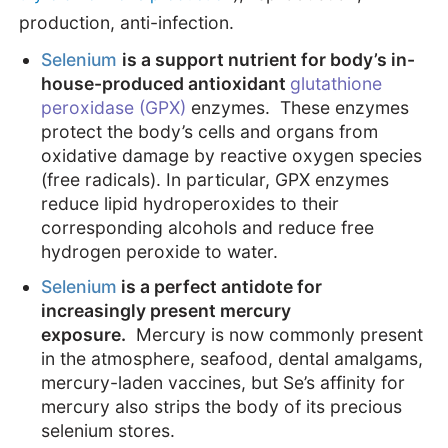
production, anti-infection.
Selenium
is a support nutrient for body’s in-
house-produced antioxidant
glutathione
peroxidase (GPX)
enzymes. These enzymes
protect the body’s cells and organs from
oxidative damage by reactive oxygen species
(free radicals). In particular, GPX enzymes
reduce lipid hydroperoxides to their
corresponding alcohols and reduce free
hydrogen peroxide to water.
Selenium
is a perfect antidote for
increasingly present mercury
exposure.
Mercury is now commonly present
in the atmosphere, seafood, dental amalgams,
mercury-laden vaccines, but Se’s affinity for
mercury also strips the body of its precious
selenium stores.