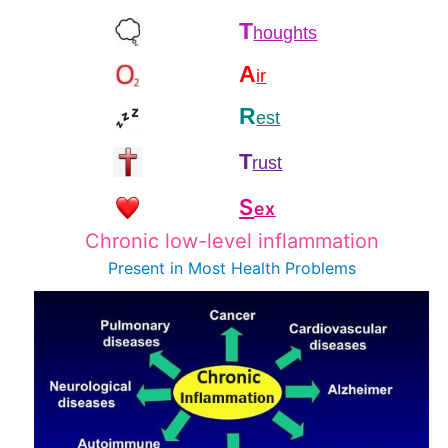
T
houghts
A
ir
R
est
T
rust
S
ex
Chronic low-level inflammation
Present in Most
Health Problems