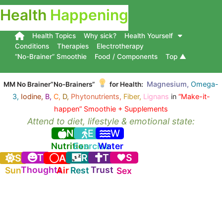
Health
Happening
Health Topics
Why sick?
Health Yourself
Conditions
Therapies
Electrotherapy
“No-Brainer” Smoothie
Food / Components
Top ▲
Magnesium,
Omega-
MM No Brainer”No-Brainers”
for Health:
3,
Iodine,
B,
C,
D,
Phytonutrients,
Fiber,
Lignans
in
“Make-it-
happen” Smoothie + Supplements
Attend to diet, lifestyle & emotional state:
N
E
W
Nutrition
Exercise
Water
T
R
T
S
S
A
Thoughts
Trust
Sun
Air
Rest
Sex