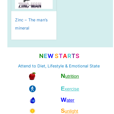
Zinc – The man’s
mineral
N
E
W
S
T
A
R
T
S
Attend to Diet, Lifestyle & Emotional State
N
utrition
E
xercise
W
ater
S
unlight