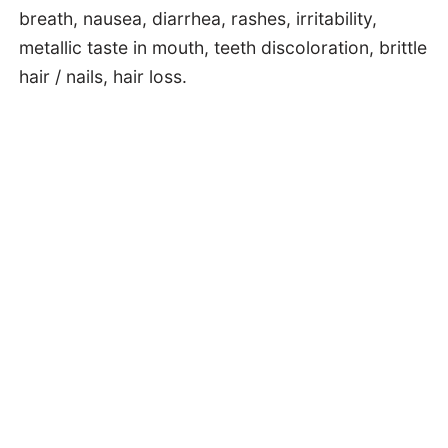
breath, nausea, diarrhea, rashes, irritability,
metallic taste in mouth, teeth discoloration, brittle
hair / nails, hair loss.