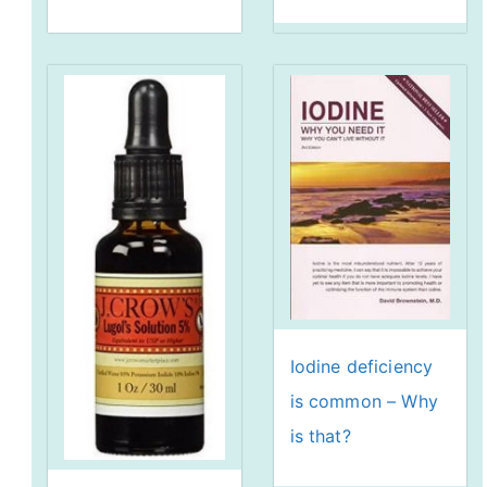
Iodine deficiency
is common – Why
is that?