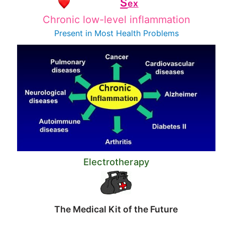
S
ex
Chronic low-level inflammation
Present in Most
Health Problems
Electrotherapy
The Medical Kit of the Future