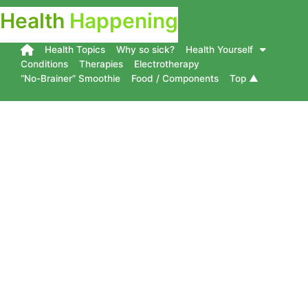
Health
Happening
Health Topics
Why so sick?
Health Yourself
Conditions
Therapies
Electrotherapy
“No-Brainer” Smoothie
Food / Components
Top ▲