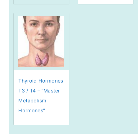
Thyroid Hormones
T3 / T4 – “Master
Metabolism
Hormones”