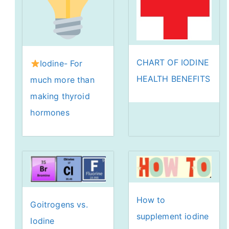
CHART OF IODINE
Iodine- For
HEALTH BENEFITS
much more than
making thyroid
hormones
How to
Goitrogens vs.
supplement iodine
Iodine