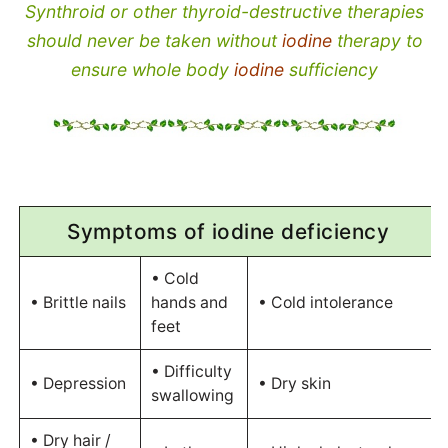
Synthroid or other thyroid-destructive therapies
should never be taken without
iodine
therapy to
ensure whole body
iodine
sufficiency
Symptoms of iodine deficiency
• Cold
• Brittle nails
hands and
• Cold intolerance
feet
• Difficulty
• Depression
• Dry skin
swallowing
• Dry hair /