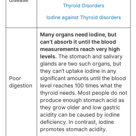
Thyroid Disorders
Iodine against Thyroid disorders
Many organs need iodine, but
can’t absorb it until the blood
measurements reach very high
levels.
The stomach and salivary
glands are two such organs, but
they can’t uptake iodine in any
Poor
significant amounts until the blood
digestion
level reaches 100 times what the
thyroid needs. Most people do not
produce enough stomach acid as
they grow older and low gastric
acidity can be caused by iodine
deficiency. In contrast, iodine
promotes stomach acidity.