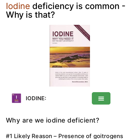
Iodine
deficiency is common -
Why is that?
IODINE:
Iodine: About
Why are we iodine deficient?
#1 Likely Reason – Presence of goitrogens
Deficiency