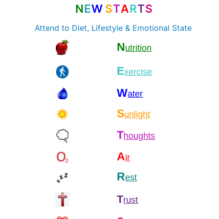
N
E
W
S
T
A
R
T
S
Attend to Diet, Lifestyle & Emotional State
N
utrition
E
xercise
W
ater
S
unlight
T
houghts
A
ir
R
est
T
rust