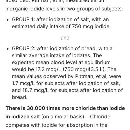
absorbed: Pittman, et al, measured serum
inorganic iodide levels in two groups of subjects:
GROUP 1: after iodization of salt, with an
estimated daily intake of 750 mcg iodide,
and
GROUP 2: after iodization of bread, with a
similar average intake of iodates. The
expected mean blood level at equilibrium
would be 17.2 mcg/L (750 mcg/43.5 L). The
mean values observed by Pittman, et al, were
1.7 mcg/L for subjects after iodization of salt,
and 18.7 mcg/L for subjects after iodization of
bread.
There is 30,000 times more chloride than iodide
in iodized salt
(on a molar basis). Chloride
competes with iodide for absorption in the