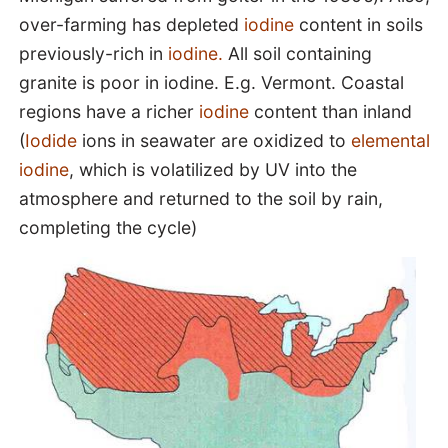
over-farming has depleted
iodine
content in soils
previously-rich in
iodine.
All soil containing
granite is poor in iodine. E.g. Vermont. Coastal
regions have a richer
iodine
content than inland
(
Iodide
ions in seawater are oxidized to
elemental
iodine
, which is volatilized by UV into the
atmosphere and returned to the soil by rain,
completing the cycle)