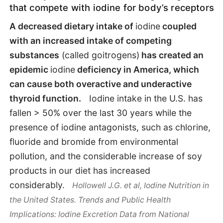
that compete with iodine for body’s receptors
Goitrogens
A decreased dietary intake of
iodine
coupled
with an increased intake of competing
Health Benefits
substances
(called goitrogens)
has created an
epidemic
iodine
deficiency in America, which
How to supplement
can cause both overactive and underactive
thyroid function.
Iodine intake in the U.S. has
fallen > 50% over the last 30 years while the
presence of iodine antagonists, such as chlorine,
fluoride and bromide from environmental
pollution, and the considerable increase of soy
products in our diet has increased
considerably.
Hollowell J.G. et al, Iodine Nutrition in
the United States. Trends and Public Health
Implications: Iodine Excretion Data from National