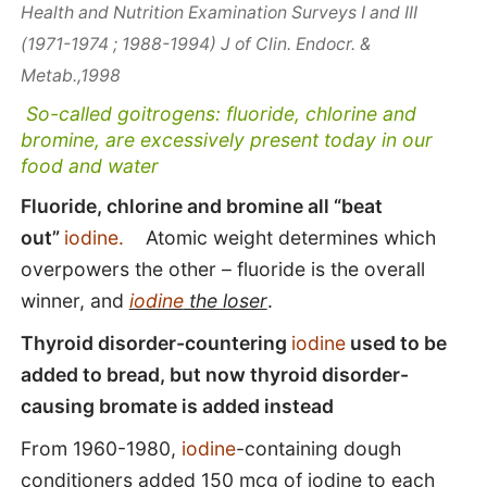
Health and Nutrition Examination Surveys I and III
(1971-1974 ; 1988-1994) J of Clin. Endocr. &
Metab.,1998
So-called goitrogens: fluoride, chlorine and
bromine, are excessively present today in our
food and water
Fluoride, chlorine and bromine all “beat
out”
iodine.
Atomic weight determines which
overpowers the other – fluoride is the overall
winner, and
iodine
the loser
.
Thyroid disorder-countering
iodine
used to be
added to bread, but now thyroid disorder-
causing bromate is added instead
From 1960-1980,
iodine
-containing dough
conditioners added 150 mcg of iodine to each