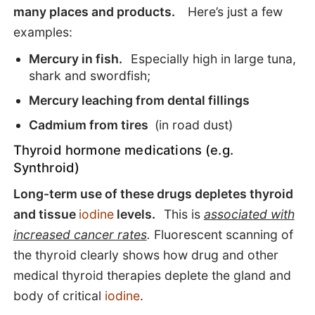
many places and products.
Here’s just a few
examples:
Mercury in fish.
Especially high in large tuna,
shark and swordfish;
Mercury leaching from dental fillings
Cadmium from tires
(in road dust)
Thyroid hormone medications (e.g.
Synthroid)
Long-term use of these drugs depletes thyroid
and tissue
iodine
levels.
This is
associated with
increased cancer rates
.
Fluorescent scanning of
the thyroid clearly shows how drug and other
medical thyroid therapies deplete the gland and
body of critical
iodine
.