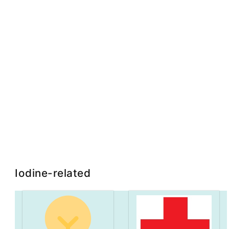
Iodine-related