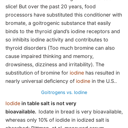
slice! But over the past 20 years, food
processors have substituted this conditioner with
bromate, a goitrogenic substance that easily
binds to the thyroid gland’s iodine receptors and
so inhibits iodine activity and contributes to
thyroid disorders (Too much bromine can also
cause impaired thinking and memory,
drowsiness, dizziness and irritability). The
substitution of bromine for
iodine
has resulted in
nearly universal deficiency of
iodine
in the U.S..
Goitrogens vs. Iodine
Iodide
in table salt is not very
bioavailable.
Iodate in bread is very bioavailable,
whereas only 10% of iodide in iodized salt is