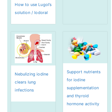
How to use Lugol’s
solution / Iodoral
Support nutrients
Nebulizing iodine
for iodine
clears lung
supplementation
infections
and thyroid
hormone activity