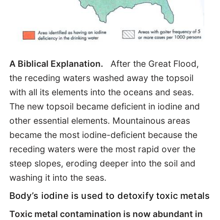
A Biblical Explanation.
After the Great Flood,
the receding waters washed away the topsoil
with all its elements into the oceans and seas.
The new topsoil became deficient in iodine and
other essential elements. Mountainous areas
became the most iodine-deficient because the
receding waters were the most rapid over the
steep slopes, eroding deeper into the soil and
washing it into the seas.
Body’s iodine is used to detoxify toxic metals
Toxic metal contamination is now abundant in