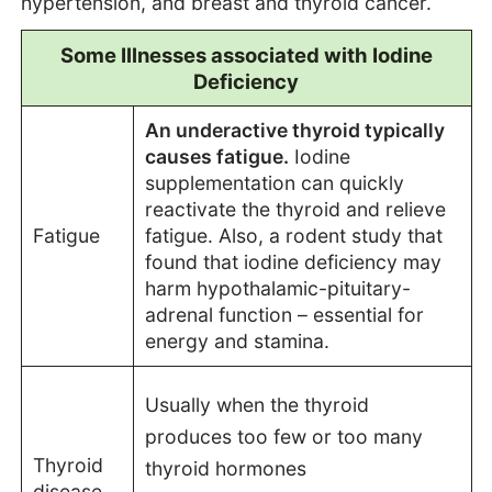
hypertension, and breast and thyroid cancer.
Some Illnesses associated with Iodine
Deficiency
An underactive thyroid typically
causes fatigue.
Iodine
supplementation can quickly
reactivate the thyroid and relieve
Fatigue
fatigue. Also, a rodent study that
found that iodine deficiency may
harm hypothalamic-pituitary-
adrenal function – essential for
energy and stamina.
Usually when the thyroid
produces too few or too many
Thyroid
thyroid hormones
disease