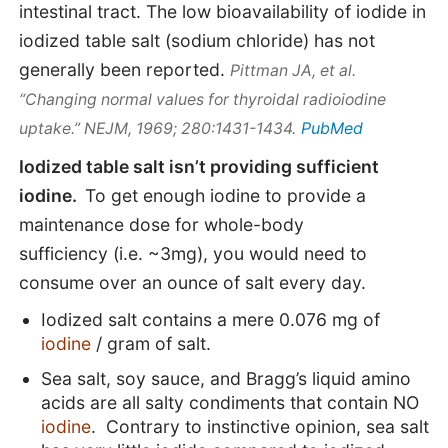
intestinal tract.
The low bioavailability of iodide in
iodized table salt
(sodium chloride)
has not
generally been reported.
Pittman JA, et al.
“Changing normal values for thyroidal radioiodine
PubMed
uptake.” NEJM, 1969; 280:1431-1434.
Iodized table salt isn’t providing sufficient
iodine.
To get enough iodine to provide a
maintenance dose for whole-body
sufficiency (i.e. ~3mg), you would need to
consume over an ounce of salt every day.
Iodized salt contains a mere 0.076 mg of
iodine
/ gram of salt.
Sea salt, soy sauce, and Bragg’s liquid amino
acids are all salty condiments that contain NO
iodine
. Contrary to instinctive opinion, sea salt