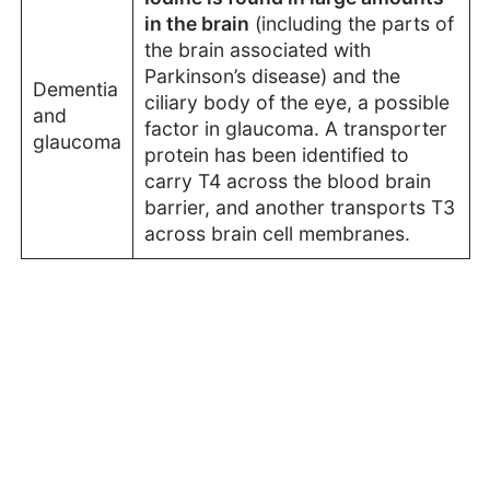
in the brain
(including the parts of
the brain associated with
Parkinson’s disease) and the
Dementia
ciliary body of the eye, a possible
and
factor in glaucoma. A transporter
glaucoma
protein has been identified to
carry T4 across the blood brain
barrier, and another transports T3
across brain cell membranes.