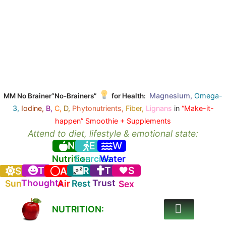
Magnesium,
Omega-
MM No Brainer”No-Brainers”
for Health:
3,
Iodine,
B,
C,
D,
Phytonutrients,
Fiber,
Lignans
in
“Make-it-
happen” Smoothie + Supplements
Attend to diet, lifestyle & emotional state:
N
E
W
Nutrition
Exercise
Water
T
R
T
S
S
A
Thoughts
Trust
Sun
Air
Rest
Sex
NUTRITION: