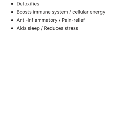
Detoxifies
Boosts immune system / cellular energy
Anti-inflammatory / Pain-relief
Aids sleep / Reduces stress
Accelerates healing of tissue, bone, muscles, scars
Improves circulation +++
Successful electrotherapies