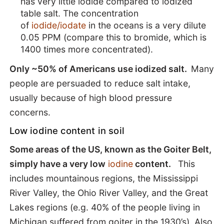
has very little iodide compared to iodized
table salt. The concentration
of
iodide/iodate
in the oceans is a very dilute
0.05 PPM (compare this to bromide, which is
1400 times more concentrated).
Only ~50% of Americans use iodized salt.
Many
people are persuaded to reduce salt intake,
usually because of high blood pressure
concerns.
Low iodine content in soil
Some areas of the US, known as the Goiter Belt,
simply have a very low
iodine
content.
This
includes mountainous regions, the Mississippi
River Valley, the Ohio River Valley, and the Great
Lakes regions (e.g. 40% of the people living in
Michigan suffered from goiter in the 1930’s). Also,