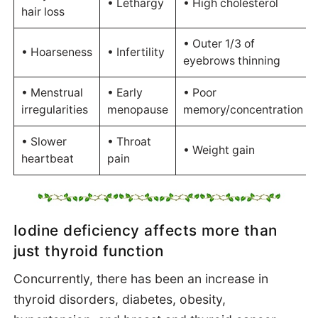
• Lethargy
• High cholesterol
hair loss
• Outer 1/3 of
• Hoarseness
• Infertility
eyebrows thinning
• Menstrual
• Early
• Poor
irregularities
menopause
memory/concentration
• Slower
• Throat
• Weight gain
heartbeat
pain
Iodine deficiency affects more than
just thyroid function
Concurrently, there has been an increase in
thyroid disorders, diabetes, obesity,