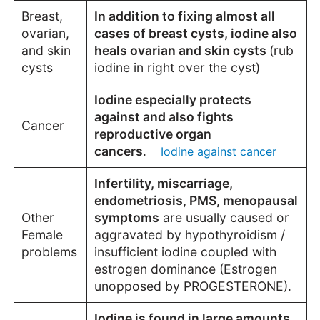
Breast,
In addition to fixing almost all
ovarian,
cases of breast cysts, iodine also
and skin
heals ovarian and skin cysts
(rub
cysts
iodine in right over the cyst)
Iodine especially protects
against and also fights
Cancer
reproductive organ
cancers
.
Iodine against cancer
Infertility, miscarriage,
endometriosis, PMS, menopausal
Other
symptoms
are usually caused or
Female
aggravated by hypothyroidism /
problems
insufficient iodine coupled with
estrogen dominance (Estrogen
unopposed by
PROGESTERONE
).
Iodine is found in large amounts